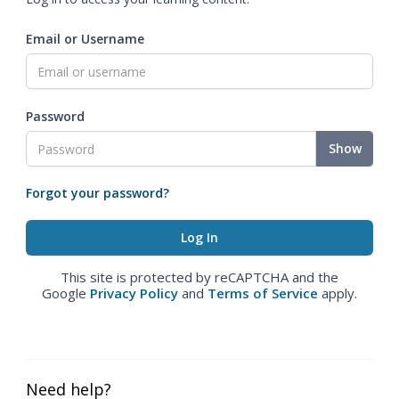
Email or Username
Password
Show
Forgot your password?
This site is protected by reCAPTCHA and the
Google
Privacy Policy
and
Terms of Service
apply.
Need help?