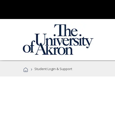
›
Student Login & Support