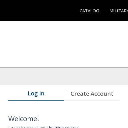
CATALOG
MILITAR
Log In
Create Account
Welcome!
Log in to access your learning content.