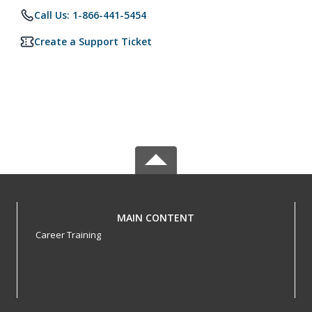
Call Us: 1-866-441-5454
Create a Support Ticket
MAIN CONTENT
Career Training