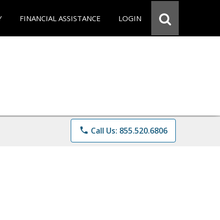
Y
FINANCIAL ASSISTANCE
LOGIN
phone
Call Us: 855.520.6806