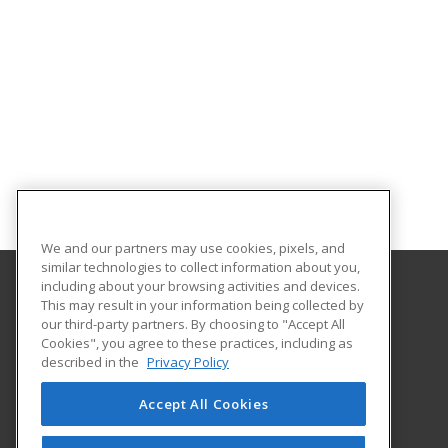
We and our partners may use cookies, pixels, and
similar technologies to collect information about you,
including about your browsing activities and devices.
This may result in your information being collected by
University of Akron
our third-party partners. By choosing to "Accept All
Cookies", you agree to these practices, including as
330-972-2116
described in the
Privacy Policy
225 South Main Street; Polsky Room 466
Akron, OH 44325-4104 US
Accept All Cookies