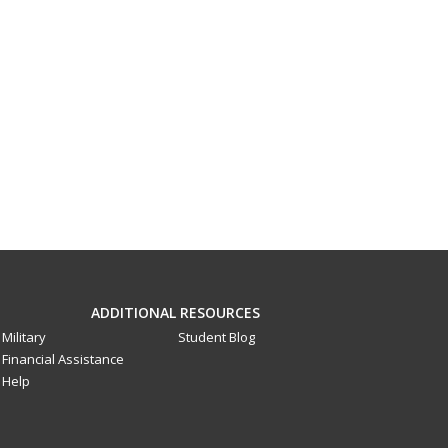
ADDITIONAL RESOURCES
Military
Student Blog
Financial Assistance
Help