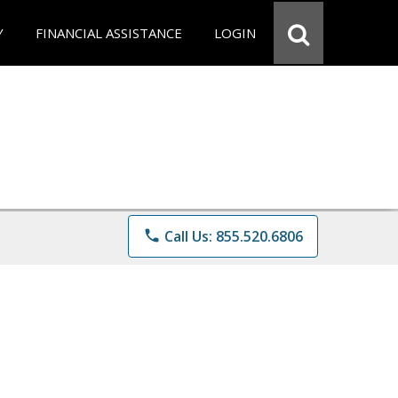
Y
FINANCIAL ASSISTANCE
LOGIN
phone
Call Us: 855.520.6806