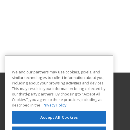
We and our partners may use cookies, pixels, and
similar technologies to collect information about you,
including about your browsing activities and devices.
This may result in your information being collected by
University of Akron
our third-party partners. By choosing to "Accept All
Cookies", you agree to these practices, including as
330-972-2116
described in the
Privacy Policy
225 South Main Street; Polsky Room 466
Akron, OH 44325-4104 US
Accept All Cookies