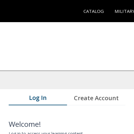
CATALOG
MILITAR
Log In
Create Account
Welcome!
Log in to access your learning content.