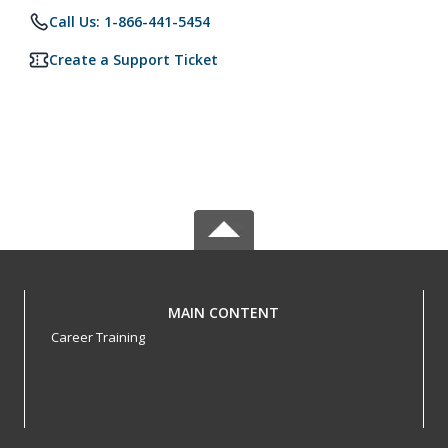
Call Us: 1-866-441-5454
Create a Support Ticket
MAIN CONTENT
Career Training