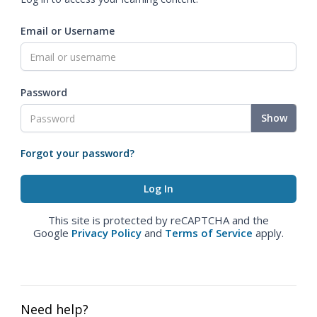
Email or Username
Password
Show
Forgot your password?
This site is protected by reCAPTCHA and the
Google
Privacy Policy
and
Terms of Service
apply.
Need help?