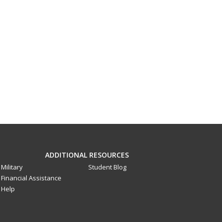
ADDITIONAL RESOURCES
Military
Student Blog
Financial Assistance
Help