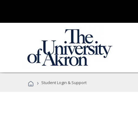
›
Student Login & Support