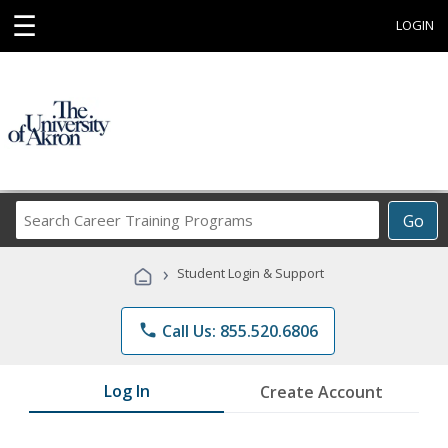
☰
LOGIN
Search
Go
Career
Training
›
Student Login & Support
Programs
phone
Call Us: 855.520.6806
Log In
Create Account