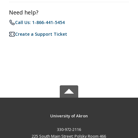
Need help?
Call Us: 1-866-441-5454
Create a Support Ticket
University of Akron
330-972-2116
225 South Main Street; Polsky Room 466