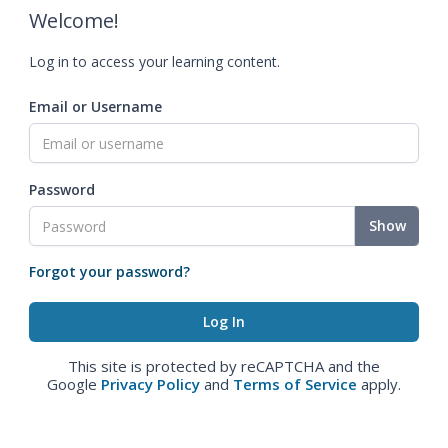
Welcome!
Log in to access your learning content.
Email or Username
Password
Show
Forgot your password?
This site is protected by reCAPTCHA and the
Google
Privacy Policy
and
Terms of Service
apply.