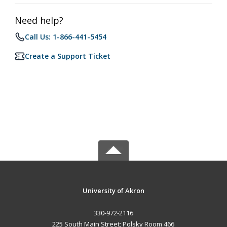
Need help?
Call Us: 1-866-441-5454
Create a Support Ticket
University of Akron
330-972-2116
225 South Main Street; Polsky Room 466