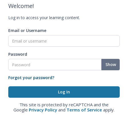
Welcome!
Log in to access your learning content.
Email or Username
Password
Show
Forgot your password?
This site is protected by reCAPTCHA and the
Google
Privacy Policy
and
Terms of Service
apply.