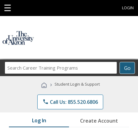
☰
LOGIN
Search
Go
Career
Training
›
Student Login & Support
Programs
phone
Call Us: 855.520.6806
Log In
Create Account