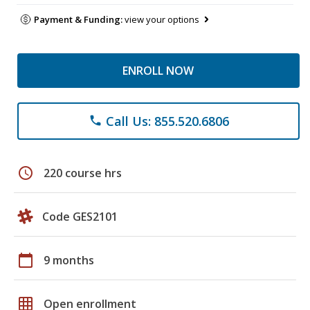
Payment & Funding:
view your options
ENROLL NOW
Call Us: 855.520.6806
phone
schedule
220 course hrs
Code GES2101
calendar_today
9 months
grid_on
Open enrollment