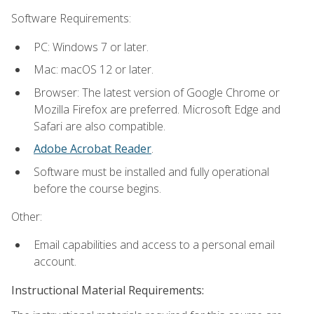
Software Requirements:
PC: Windows 7 or later.
Mac: macOS 12 or later.
Browser: The latest version of Google Chrome or
Mozilla Firefox are preferred. Microsoft Edge and
Safari are also compatible.
Adobe Acrobat Reader
.
Software must be installed and fully operational
before the course begins.
Other:
Email capabilities and access to a personal email
account.
Instructional Material Requirements: