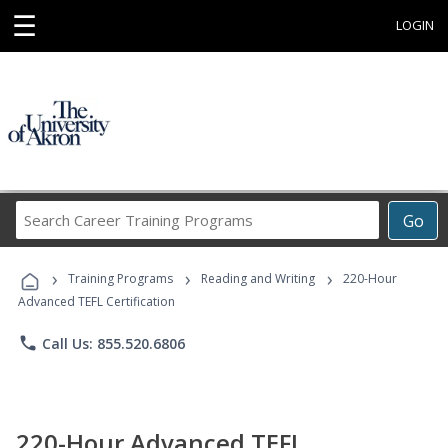
☰
LOGIN
Search
Go
Career
Training
›
›
›
Programs
Training Programs
Reading and Writing
220-Hour
Advanced TEFL Certification
phone
Call Us: 855.520.6806
220-Hour Advanced TEFL