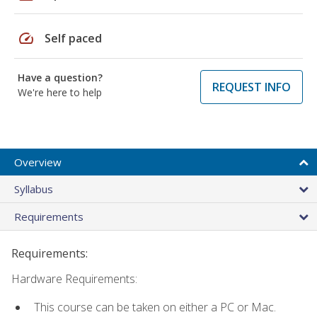
speed
Self paced
Have a question?
REQUEST INFO
We're here to help
Overview
Syllabus
Requirements
Requirements:
Hardware Requirements:
This course can be taken on either a PC or Mac.