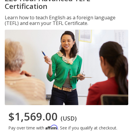
Certification
Learn how to teach English as a foreign language
(TEFL) and earn your TEFL Certificate.
$1,569.00
(USD)
Affirm
Pay over time with
. See if you qualify at checkout.