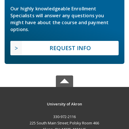
Our highly knowledgeable Enrollment
Specialists will answer any questions you
might have about the course and payment
options.
REQUEST INFO
University of Akron
330-972-2116
225 South Main Street; Polsky Room 466