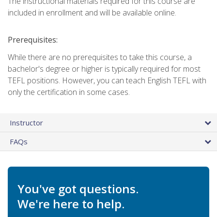
The instructional materials required for this course are
included in enrollment and will be available online.
Prerequisites:
While there are no prerequisites to take this course, a
bachelor's degree or higher is typically required for most
TEFL positions. However, you can teach English TEFL with
only the certification in some cases.
Instructor
FAQs
You've got questions.
We're here to help.