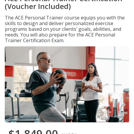
(Voucher Included)
The ACE Personal Trainer course equips you with the
skills to design and deliver personalized exercise
programs based on your clients’ goals, abilities, and
needs. You will also prepare for the ACE Personal
Trainer Certification Exam.
$1,849.00