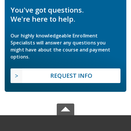
You've got questions.
We're here to help.
Our highly knowledgeable Enrollment
Specialists will answer any questions you
might have about the course and payment
options.
REQUEST INFO