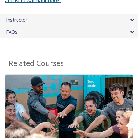
and Renewal Handbook.
Instructor
FAQs
Related Courses