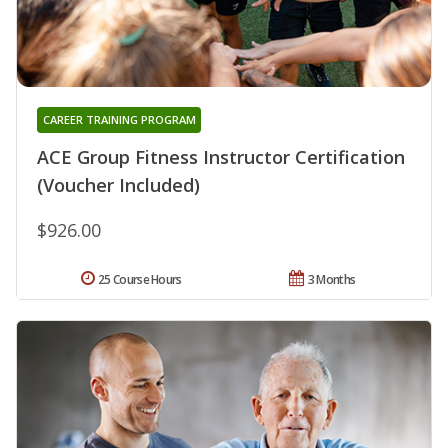
CAREER TRAINING PROGRAM
ACE Group Fitness Instructor Certification
(Voucher Included)
$926.00
25 Course Hours
3 Months