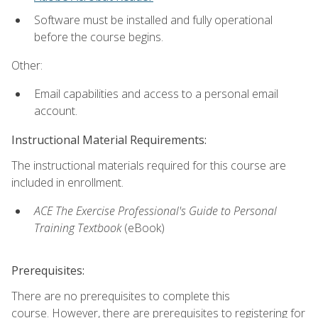
Software must be installed and fully operational
before the course begins.
Other:
Email capabilities and access to a personal email
account.
Instructional Material Requirements:
The instructional materials required for this course are
included in enrollment.
ACE The Exercise Professional's Guide to Personal
Training Textbook
(eBook)
Prerequisites:
There are no prerequisites to complete this
course. However, there are prerequisites to registering for