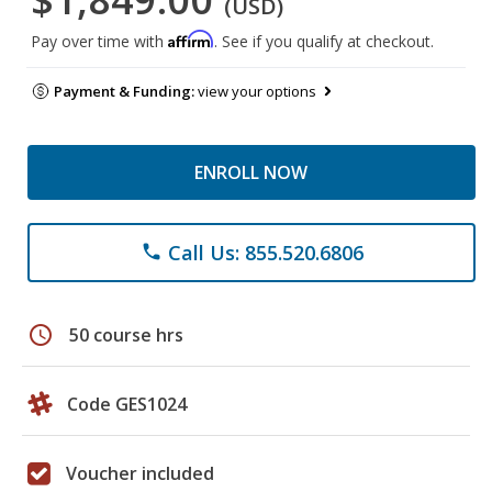
(USD)
Affirm
Pay over time with
. See if you qualify at checkout.
Payment & Funding:
view your options
ENROLL NOW
Call Us: 855.520.6806
phone
schedule
50 course hrs
Code GES1024
Voucher included