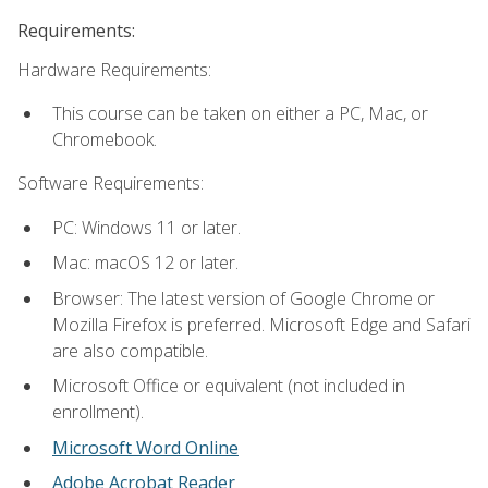
Requirements:
Hardware Requirements:
This course can be taken on either a PC, Mac, or
Chromebook.
Software Requirements:
PC: Windows 11 or later.
Mac: macOS 12 or later.
Browser: The latest version of Google Chrome or
Mozilla Firefox is preferred. Microsoft Edge and Safari
are also compatible.
Microsoft Office or equivalent (not included in
enrollment).
Microsoft Word Online
Adobe Acrobat Reader