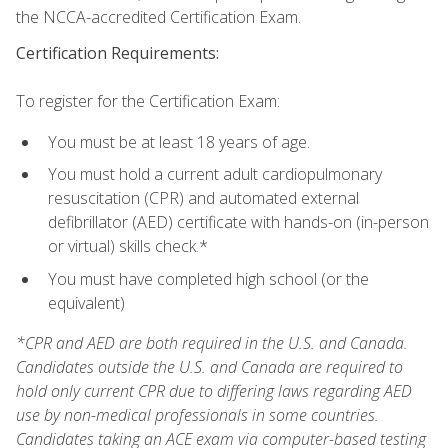
the NCCA-accredited Certification Exam.
Certification Requirements:
To register for the Certification Exam:
You must be at least 18 years of age.
You must hold a current adult cardiopulmonary
resuscitation (CPR) and automated external
defibrillator (AED) certificate with hands-on (in-person
or virtual) skills check.*
You must have completed high school (or the
equivalent)
*CPR and AED are both required in the U.S. and Canada.
Candidates outside the U.S. and Canada are required to
hold only current CPR due to differing laws regarding AED
use by non-medical professionals in some countries.
Candidates taking an ACE exam via computer-based testing