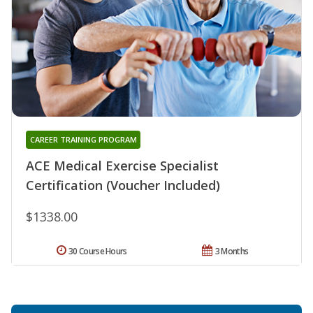
CAREER TRAINING PROGRAM
ACE Medical Exercise Specialist
Certification (Voucher Included)
$1338.00
30 Course Hours
3 Months