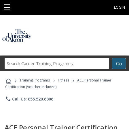
☰
LOGIN
Search
Go
Career
Training
›
›
›
Programs
Training Programs
Fitness
ACE Personal Trainer
Certification (Voucher Included)
phone
Call Us: 855.520.6806
ACE Personal Trainer Certification