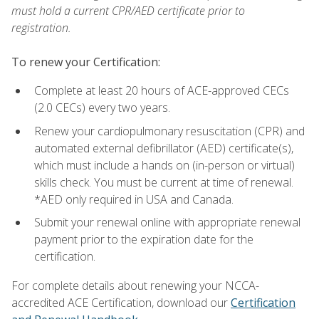
must hold a current CPR/AED certificate prior to
registration.
To renew your Certification:
Complete at least 20 hours of ACE-approved CECs
(2.0 CECs) every two years.
Renew your cardiopulmonary resuscitation (CPR) and
automated external defibrillator (AED) certificate(s),
which must include a hands on (in-person or virtual)
skills check. You must be current at time of renewal.
*AED only required in USA and Canada.
Submit your renewal online with appropriate renewal
payment prior to the expiration date for the
certification.
For complete details about renewing your NCCA-
accredited ACE Certification, download our
Certification