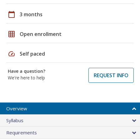
calendar_today
3 months
grid_on
Open enrollment
speed
Self paced
Have a question?
REQUEST INFO
We're here to help
Overview
Syllabus
Requirements