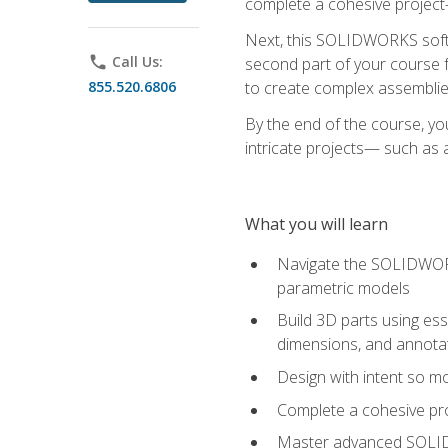
complete a cohesive project—
Next, this SOLIDWORKS softwa
phone
Call Us:
second part of your course f
855.520.6806
to create complex assemblie
By the end of the course, yo
intricate projects— such as
What you will learn
Navigate the SOLIDWORKS
parametric models
Build 3D parts using esse
dimensions, and annota
Design with intent so mo
Complete a cohesive pro
Master advanced SOLIDW