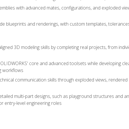
mblies with advanced mates, configurations, and exploded vie
de blueprints and renderings, with custom templates, tolerances
aligned 3D modeling skills by completing real projects, from indiv
SOLIDWORKS' core and advanced toolsets while developing clean
g workflows
echnical communication skills through exploded views, rendere
detailed multi-part designs, such as playground structures and
or entry-level engineering roles