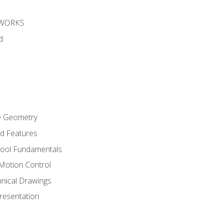
DWORKS
d
re Geometry
ed Features
Tool Fundamentals
Motion Control
hnical Drawings
Presentation