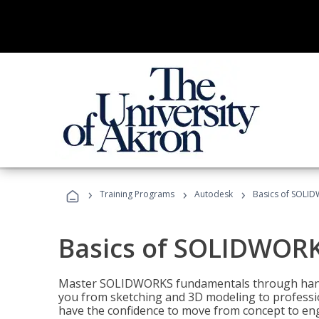
›
›
›
Training Programs
Autodesk
Basics of SOLID
Basics of SOLIDWORK
Master SOLIDWORKS fundamentals through hands
you from sketching and 3D modeling to professio
have the confidence to move from concept to engi