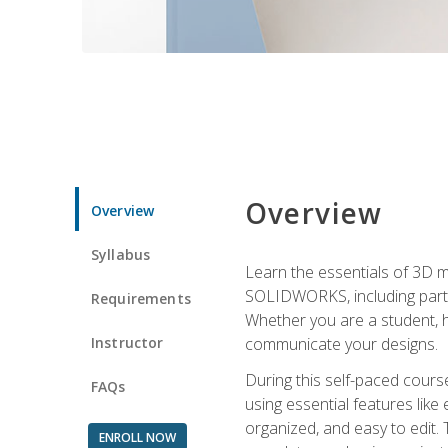
Overview
Overview
Syllabus
Learn the essentials of 3D 
SOLIDWORKS, including part m
Requirements
Whether you are a student, h
Instructor
communicate your designs.
During this self-paced course
FAQs
using essential features like 
organized, and easy to edit.
ENROLL NOW