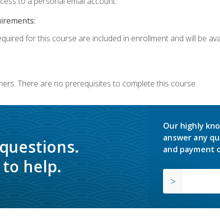
ccess to a personal email account.
uirements:
quired for this course are included in enrollment and will be avai
ners. There are no prerequisites to complete this course.
Our highly kno
answer any qu
 questions.
and payment o
to help.