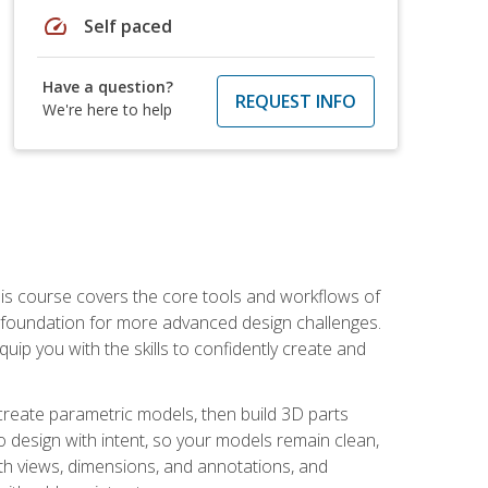
speed
Self paced
Have a question?
REQUEST INFO
We're here to help
is course covers the core tools and workflows of
d foundation for more advanced design challenges.
ip you with the skills to confidently create and
 create parametric models, then build 3D parts
n to design with intent, so your models remain clean,
ith views, dimensions, and annotations, and