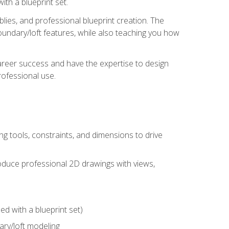
th a blueprint set.
ies, and professional blueprint creation. The
undary/loft features, while also teaching you how
areer success and have the expertise to design
ofessional use.
g tools, constraints, and dimensions to drive
 produce professional 2D drawings with views,
d with a blueprint set)
ry/loft modeling