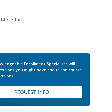
lable online.
wledgeable Enrollment Specialists will
estions you might have about the course
ptions.
REQUEST INFO