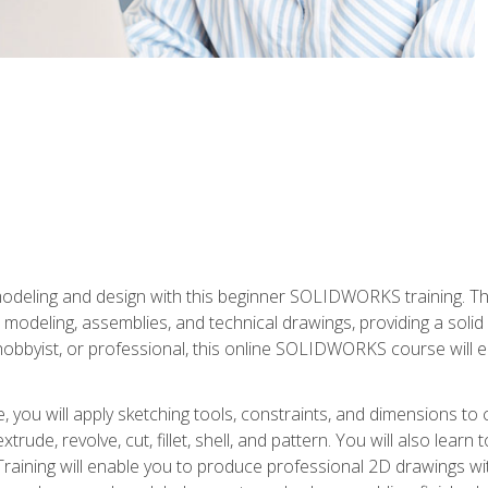
modeling and design with this beginner SOLIDWORKS training. Th
odeling, assemblies, and technical drawings, providing a soli
obbyist, or professional, this online SOLIDWORKS course will equ
, you will apply sketching tools, constraints, and dimensions to
extrude, revolve, cut, fillet, shell, and pattern. You will also lear
 Training will enable you to produce professional 2D drawings w