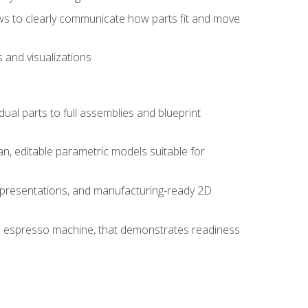
ws to clearly communicate how parts fit and move
 and visualizations
idual parts to full assemblies and blueprint
, editable parametric models suitable for
d presentations, and manufacturing-ready 2D
 an espresso machine, that demonstrates readiness