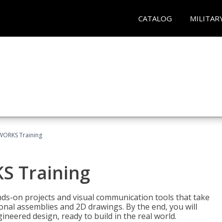
CATALOG
MILITAR
WORKS Training
S Training
-on projects and visual communication tools that take
nal assemblies and 2D drawings. By the end, you will
neered design, ready to build in the real world.