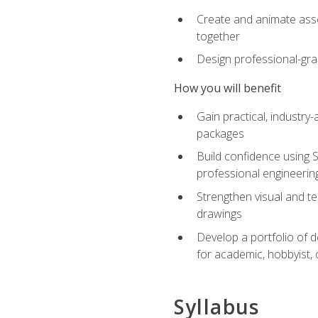
Create and animate asse
together
Design professional-gra
How you will benefit
Gain practical, industry-
packages
Build confidence using 
professional engineerin
Strengthen visual and t
drawings
Develop a portfolio of 
for academic, hobbyist, 
Syllabus