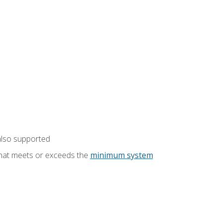
also supported
that meets or exceeds the
minimum system