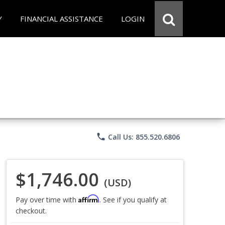
Y
FINANCIAL ASSISTANCE
LOGIN
phone
Call Us: 855.520.6806
$1,746.00
(USD)
Affirm
Pay over time with
. See if you qualify at
checkout.