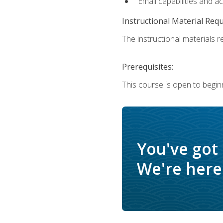
Email capabilities and a
Instructional Material Req
The instructional materials re
Prerequisites:
This course is open to begin
You've got
We're here 