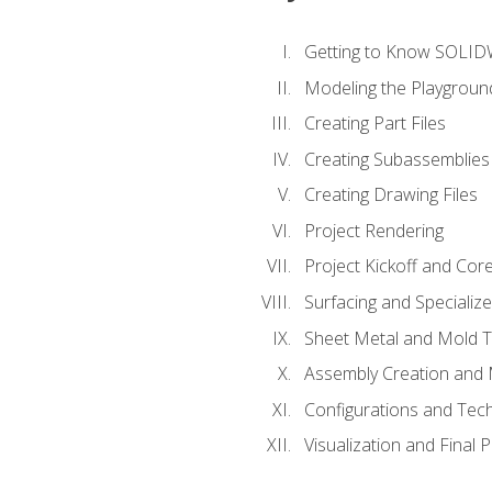
Getting to Know SOLI
Modeling the Playgroun
Creating Part Files
Creating Subassemblies
Creating Drawing Files
Project Rendering
Project Kickoff and Co
Surfacing and Specializ
Sheet Metal and Mold 
Assembly Creation and 
Configurations and Tec
Visualization and Final 