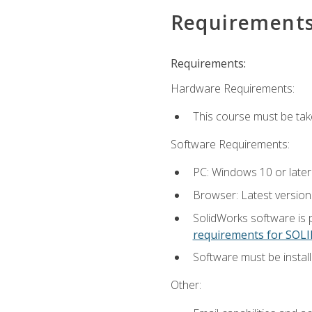
Requirement
Requirements:
Hardware Requirements:
This course must be ta
Software Requirements:
PC: Windows 10 or later
Browser: Latest versio
SolidWorks software is 
requirements for SO
Software must be install
Other: