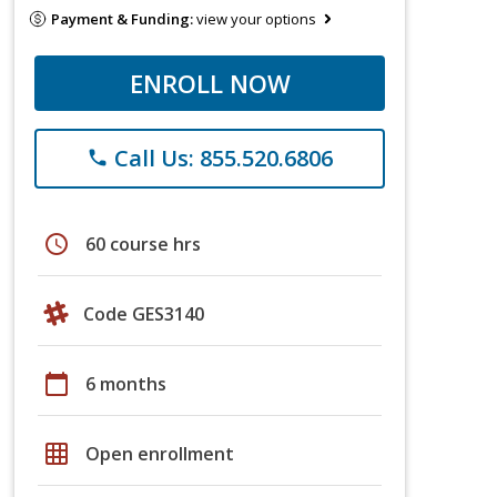
Payment & Funding:
view your options
ENROLL NOW
Call Us: 855.520.6806
phone
schedule
60 course hrs
Code GES3140
calendar_today
6 months
grid_on
Open enrollment