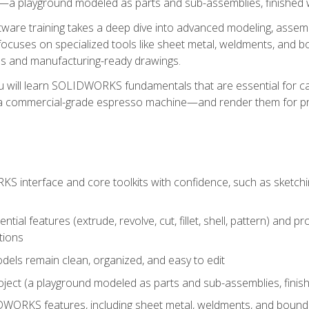
a playground modeled as parts and sub-assemblies, finished wi
re training takes a deep dive into advanced modeling, assembl
ocuses on specialized tools like sheet metal, weldments, and bo
s and manufacturing-ready drawings.
u will learn SOLIDWORKS fundamentals that are essential for c
 a commercial-grade espresso machine—and render them for pr
 interface and core toolkits with confidence, such as sketchin
ntial features (extrude, revolve, cut, fillet, shell, pattern) and
tions
dels remain clean, organized, and easy to edit
ject (a playground modeled as parts and sub-assemblies, finishe
ORKS features, including sheet metal, weldments, and bounda