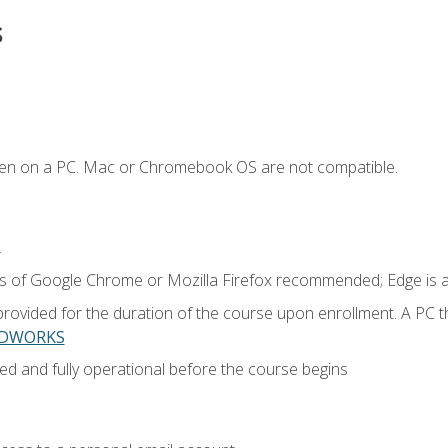
s
ken on a PC. Mac or Chromebook OS are not compatible.
.
ns of Google Chrome or Mozilla Firefox recommended; Edge is 
provided for the duration of the course upon enrollment. A PC 
LIDWORKS
ed and fully operational before the course begins