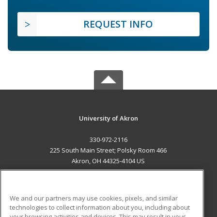
REQUEST INFO
University of Akron
330-972-2116
225 South Main Street; Polsky Room 466
Akron, OH 44325-4104 US
MAIN CONTENT
Career Training
We and our partners may use cookies, pixels, and similar
technologies to collect information about you, including about
ADDITIONAL RESOURCES
your browsing activities and devices. This may result in your