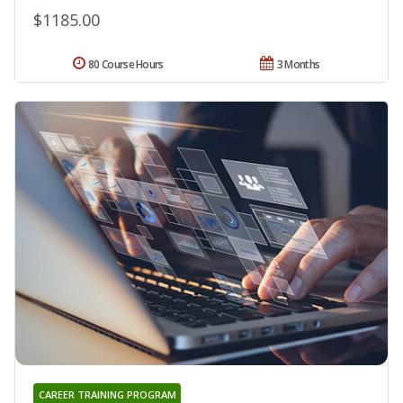
$1185.00
80 Course Hours
3 Months
CAREER TRAINING PROGRAM