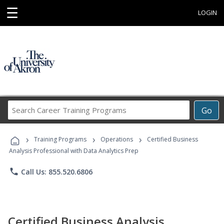
☰
LOGIN
Search
Go
Career
Training
›
›
›
Programs
Training Programs
Operations
Certified Business
Analysis Professional with Data Analytics Prep
phone
Call Us: 855.520.6806
Certified Business Analysis