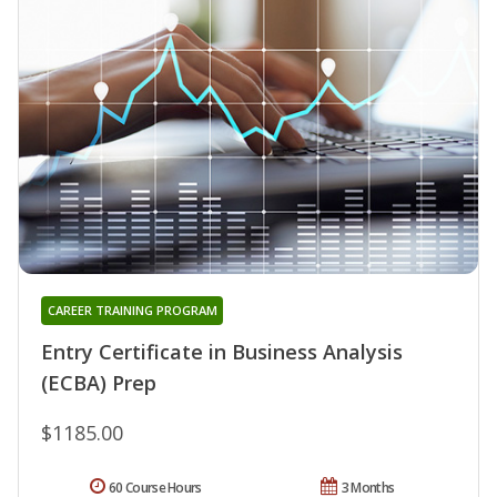
CAREER TRAINING PROGRAM
Entry Certificate in Business Analysis
(ECBA) Prep
$1185.00
60 Course Hours
3 Months