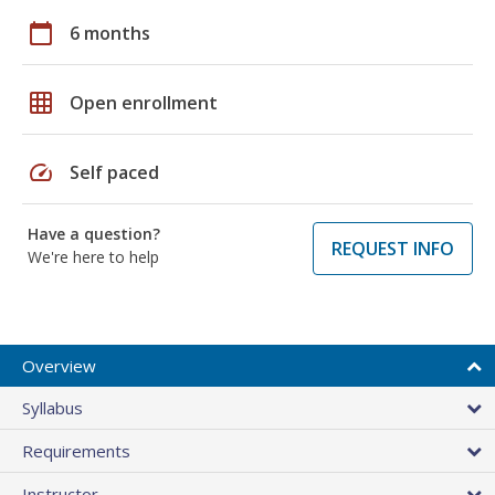
calendar_today
6 months
grid_on
Open enrollment
speed
Self paced
Have a question?
REQUEST INFO
We're here to help
Overview
Syllabus
Requirements
Instructor