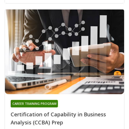
CAREER TRAINING PROGRAM
Certification of Capability in Business
Analysis (CCBA) Prep