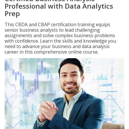
Professional with Data Analytics
Prep
This CBDA and CBAP certification training equips
senior business analysts to lead challenging
assignments and solve complex business problems
with confidence. Learn the skills and knowledge you
need to advance your business and data analysis
career in this comprehensive online course.