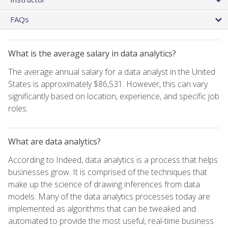
FAQs
What is the average salary in data analytics?
The average annual salary for a data analyst in the United
States is approximately $86,531. However, this can vary
significantly based on location, experience, and specific job
roles.
What are data analytics?
According to Indeed, data analytics is a process that helps
businesses grow. It is comprised of the techniques that
make up the science of drawing inferences from data
models. Many of the data analytics processes today are
implemented as algorithms that can be tweaked and
automated to provide the most useful, real-time business