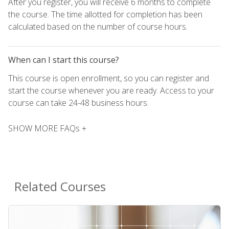
After you register, you will receive 6 months to complete
the course. The time allotted for completion has been
calculated based on the number of course hours.
When can I start this course?
This course is open enrollment, so you can register and
start the course whenever you are ready. Access to your
course can take 24-48 business hours.
SHOW MORE FAQs +
Related Courses