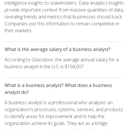
intelligence insights to stakeholders. Data analytics insights
provide important context from massive quantities of data,
revealing trends and metrics that businesses should track.
Companies use this information to remain competitive in
their markets.
What is the average salary of a business analyst?
According to Glassdoor, the average annual salary for a
business analyst in the U.S. is $104,007.
What is a business analyst? What does a business
analyst do?
A business analyst is a professional who analyzes an
organization's processes, systems, services, and products
to identify areas for improvement and to help the
organization achieve its goals. They act as a bridge