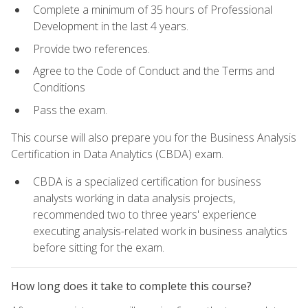
Complete a minimum of 35 hours of Professional
Development in the last 4 years.
Provide two references.
Agree to the Code of Conduct and the Terms and
Conditions
Pass the exam.
This course will also prepare you for the Business Analysis
Certification in Data Analytics (CBDA) exam.
CBDA is a specialized certification for business
analysts working in data analysis projects,
recommended two to three years' experience
executing analysis-related work in business analytics
before sitting for the exam.
How long does it take to complete this course?