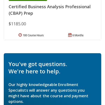
Certified Business Analysis Professional
(CBAP) Prep
$1185.00
100 Course Hours
6 Months
You've got questions.
We're here to help.
Our highly knowledgeable Enrollment
Specialists will answer any questions you
might have about the course and payment
options.