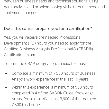
between business needs and technical solutions, using
data analysis and problem-solving skills to recommend and
implement changes.
Does this course prepare you for a certification?
Yes, you will receive the needed Professional
Development (PD) hours you need to apply for the
Certified Business Analysis Professional® (CBAP®)
Certification exam.
To earn the CBAP designation, candidates must:
Complete a minimum of 7,500 hours of Business
Analysis work experience in the last 10 years.
Within this experience, a minimum of 900 hours
completed in 4 of the BABOK Guide Knowledge
Areas, for a total of at least 3,600 of the required
7,500 total hours.