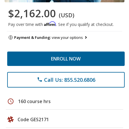
$2,162.00
(USD)
Affirm
Pay over time with
. See if you qualify at checkout.
Payment & Funding:
view your options
ENROLL NOW
Call Us: 855.520.6806
phone
schedule
160 course hrs
Code GES2171