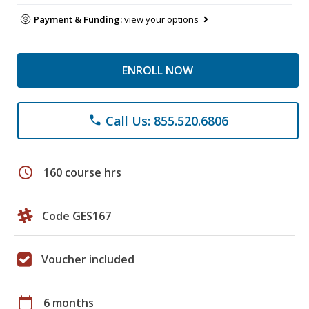
Payment & Funding:
view your options
ENROLL NOW
Call Us: 855.520.6806
phone
schedule
160 course hrs
Code GES167
Voucher included
calendar_today
6 months