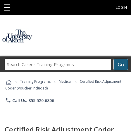
☰
LOGIN
Search
Go
Career
Training
›
›
›
Programs
Training Programs
Medical
Certified Risk Adjustment
Coder (Voucher Included)
phone
Call Us: 855.520.6806
Certified Risk Adjustment Coder