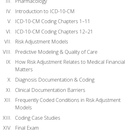
Pharmacology
Introduction to ICD-10-CM
ICD-10-CM Coding Chapters 1–11
ICD-10-CM Coding Chapters 12–21
Risk Adjustment Models
Predictive Modeling & Quality of Care
How Risk Adjustment Relates to Medical Financial
Matters
Diagnosis Documentation & Coding
Clinical Documentation Barriers
Frequently Coded Conditions in Risk Adjustment
Models
Coding Case Studies
Final Exam