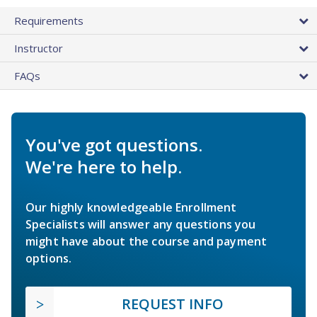
Requirements
Instructor
FAQs
You've got questions.
We're here to help.
Our highly knowledgeable Enrollment
Specialists will answer any questions you
might have about the course and payment
options.
REQUEST INFO