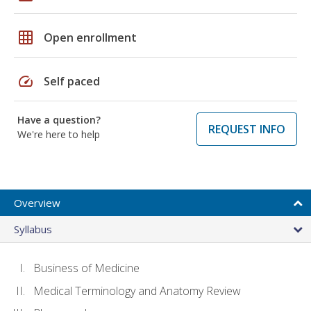
grid_on
Open enrollment
speed
Self paced
Have a question?
REQUEST INFO
We're here to help
Overview
Syllabus
Business of Medicine
Medical Terminology and Anatomy Review