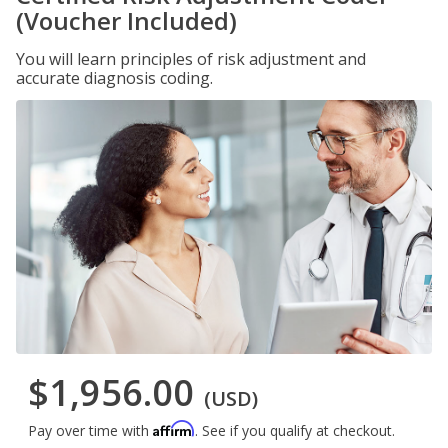
(Voucher Included)
You will learn principles of risk adjustment and
accurate diagnosis coding.
$1,956.00
(USD)
Affirm
Pay over time with
. See if you qualify at checkout.