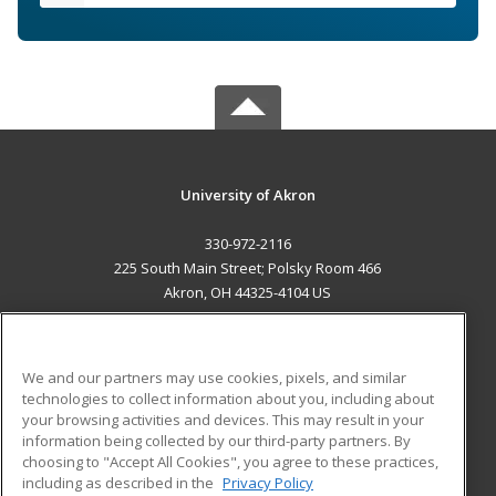
University of Akron
330-972-2116
225 South Main Street; Polsky Room 466
Akron, OH 44325-4104 US
MAIN CONTENT
Career Training
We and our partners may use cookies, pixels, and similar
technologies to collect information about you, including about
ADDITIONAL RESOURCES
your browsing activities and devices. This may result in your
information being collected by our third-party partners. By
Military
Student Blog
choosing to "Accept All Cookies", you agree to these practices,
Financial Assistance
including as described in the
Privacy Policy
Help