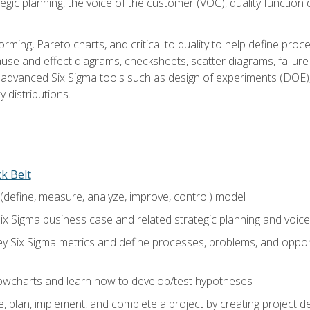
tegic planning, the voice of the customer (VOC), quality functio
rming, Pareto charts, and critical to quality to help define pro
ause and effect diagrams, checksheets, scatter diagrams, failure
f advanced Six Sigma tools such as design of experiments (DOE),
y distributions.
ck Belt
efine, measure, analyze, improve, control) model
ix Sigma business case and related strategic planning and voic
y Six Sigma metrics and define processes, problems, and opportu
flowcharts and learn how to develop/test hypotheses
 plan, implement, and complete a project by creating project del