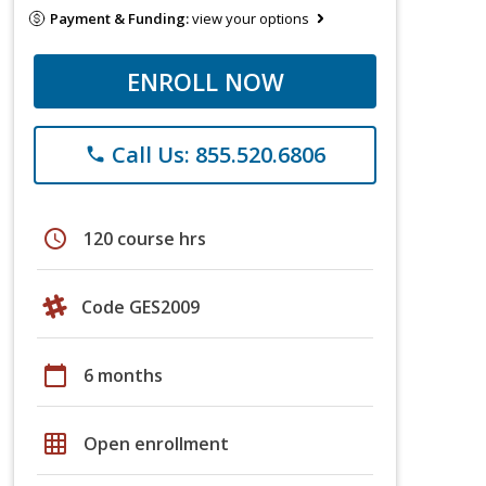
Payment & Funding:
view your options
ENROLL NOW
Call Us: 855.520.6806
phone
schedule
120 course hrs
Code GES2009
calendar_today
6 months
grid_on
Open enrollment