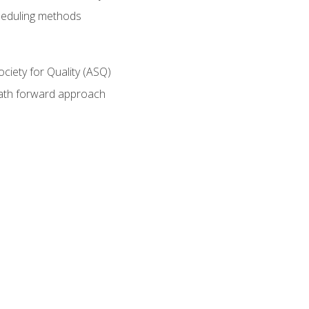
heduling methods
ociety for Quality (ASQ)
path forward approach