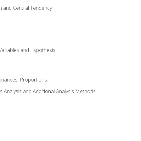
on and Central Tendency
Variables and Hypothesis
riances, Proportions.
s Analysis and Additional Analysis Methods