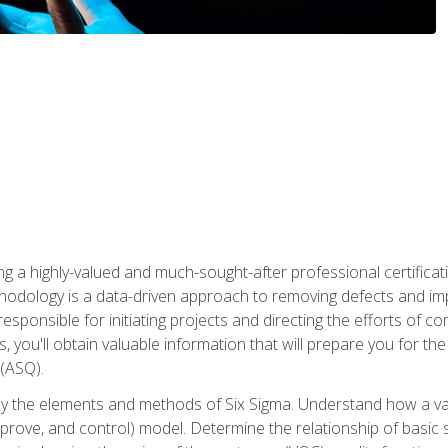
ng a highly-valued and much-sought-after professional certificati
thodology is a data-driven approach to removing defects and im
 responsible for initiating projects and directing the efforts of 
ou'll obtain valuable information that will prepare you for the S
 (ASQ).
ply the elements and methods of Six Sigma. Understand how a v
prove, and control) model. Determine the relationship of basic s