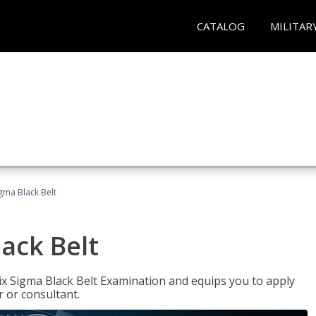
CATALOG
MILITAR
igma Black Belt
lack Belt
ix Sigma Black Belt Examination and equips you to apply
 or consultant.