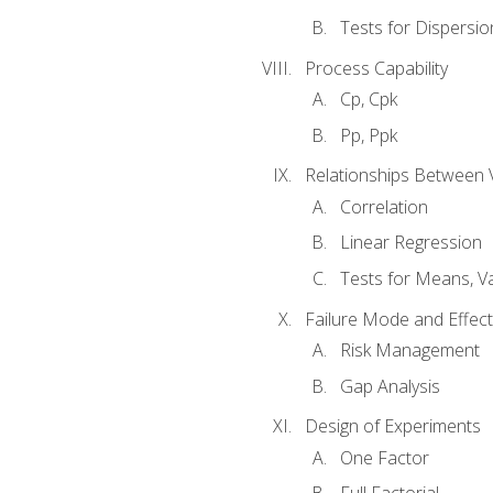
Tests for Dispersi
Process Capability
Cp, Cpk
Pp, Ppk
Relationships Between 
Correlation
Linear Regression
Tests for Means, Va
Failure Mode and Effect
Risk Management
Gap Analysis
Design of Experiments
One Factor