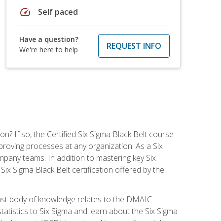
speed
Self paced
Have a question?
REQUEST INFO
We're here to help
on? If so, the Certified Six Sigma Black Belt course
proving processes at any organization. As a Six
company teams. In addition to mastering key Six
ix Sigma Black Belt certification offered by the
ast body of knowledge relates to the DMAIC
tatistics to Six Sigma and learn about the Six Sigma