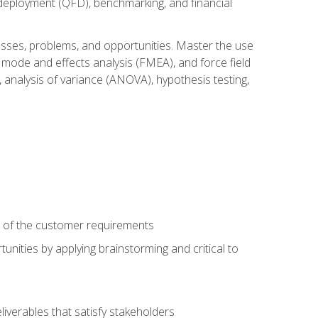
n deployment (QFD), benchmarking, and financial
cesses, problems, and opportunities. Master the use
 mode and effects analysis (FMEA), and force field
 analysis of variance (ANOVA), hypothesis testing,
e of the customer requirements
nities by applying brainstorming and critical to
iverables that satisfy stakeholders