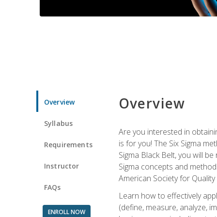
Overview
Overview
Syllabus
Are you interested in obtaini
is for you! The Six Sigma me
Requirements
Sigma Black Belt, you will be
Instructor
Sigma concepts and methods, y
American Society for Quality
FAQs
Learn how to effectively ap
(define, measure, analyze, im
ENROLL NOW