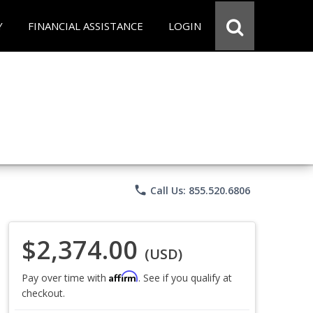
Y
FINANCIAL ASSISTANCE
LOGIN
phone
Call Us: 855.520.6806
$2,374.00
(USD)
Affirm
Pay over time with
. See if you qualify at
checkout.