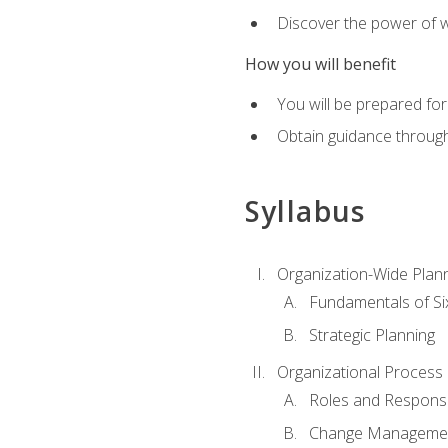
Discover the power of 
How you will benefit
You will be prepared for
Obtain guidance throug
Syllabus
Organization-Wide Plan
Fundamentals of Si
Strategic Planning
Organizational Proces
Roles and Responsib
Change Manageme