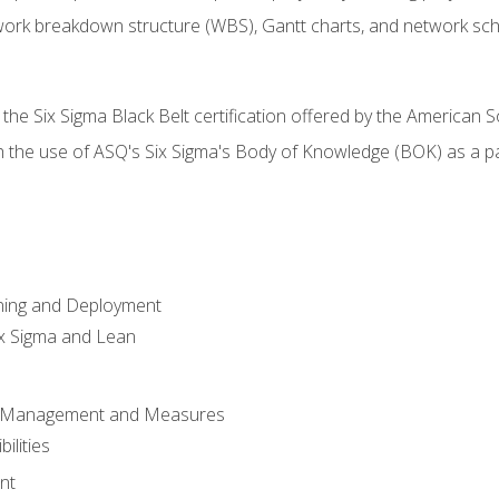
work breakdown structure (WBS), Gantt charts, and network sc
 the Six Sigma Black Belt certification offered by the American S
h the use of ASQ's Six Sigma's Body of Knowledge (BOK) as a 
ning and Deployment
x Sigma and Lean
s Management and Measures
ilities
nt