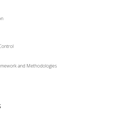
on
Control
ramework and Methodologies
s