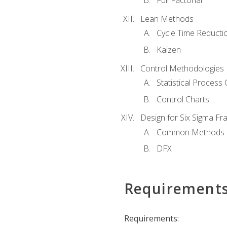
Full Factorial
Lean Methods
Cycle Time Reducti
Kaizen
Control Methodologies
Statistical Process 
Control Charts
Design for Six Sigma F
Common Methods
DFX
Requirement
Requirements: