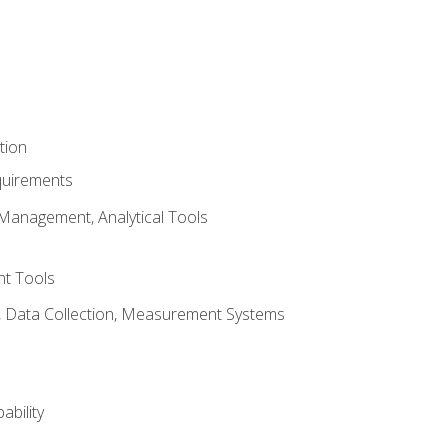
tion
quirements
Management, Analytical Tools
t Tools
s, Data Collection, Measurement Systems
ability