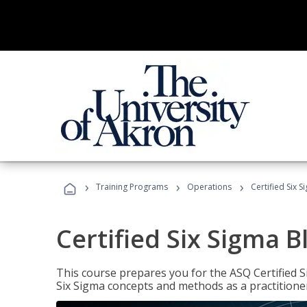
›
›
›
Training Programs
Operations
Certified Six S
Certified Six Sigma B
This course prepares you for the ASQ Certified S
Six Sigma concepts and methods as a practitioner