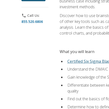
business case including stra
investment methods.
Discover how to use brainsto
phone
Call Us:
of other key tools such as c
855.520.6806
analysis. Learn the basics o
control charts, and probabilit
What you will learn
Certified Six Sigma Bla
Understand the DMAIC (d
Gain knowledge of the S
Differentiate between ke
quality
Find out the basics of 
Determine how to define,