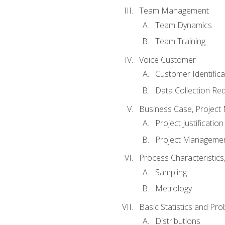
Team Management
Team Dynamics
Team Training
Voice Customer
Customer Identifica
Data Collection Re
Business Case, Project 
Project Justification
Project Managemen
Process Characteristic
Sampling
Metrology
Basic Statistics and Prob
Distributions