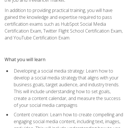
In addition to providing practical training, you will have
gained the knowledge and expertise required to pass
certification exams such as HubSpot Social Media
Certification Exam, Twitter Flight School Certification Exam,
and YouTube Certification Exam.
What you will learn
Developing a social media strategy: Learn how to
develop a social media strategy that aligns with your
business goals, target audience, and industry trends.
This will include understanding how to set goals,
create a content calendar, and measure the success
of your social media campaigns
Content creation: Learn how to create compelling and
engaging social media content, including text, images,