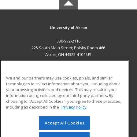
University of Akron
330-972-2116
225 South Main Street; Polsky Room 466
Akron, OH 44325-4104 US
MAIN CONTENT
Career Training
We and our partners may use cookies, pixels, and similar
technologies to collect information about you, including about
ADDITIONAL RESOURCES
your browsing activities and devices. This may result in your
information being collected by our third-party partners. By
Military
Student Blog
choosing to "Accept All Cookies", you agree to these practices,
Financial Assistance
including as described in the
Privacy Policy
Help
Accept All Cookies
© 2026 ed2go, a division of Cengage Learning. All rights
reserved. The material on this site cannot be reproduced or