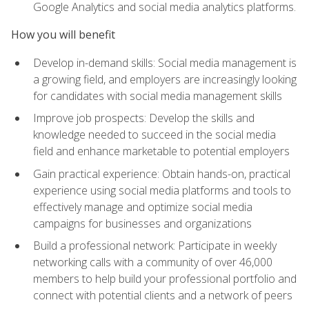
Google Analytics and social media analytics platforms.
How you will benefit
Develop in-demand skills: Social media management is
a growing field, and employers are increasingly looking
for candidates with social media management skills
Improve job prospects: Develop the skills and
knowledge needed to succeed in the social media
field and enhance marketable to potential employers
Gain practical experience: Obtain hands-on, practical
experience using social media platforms and tools to
effectively manage and optimize social media
campaigns for businesses and organizations
Build a professional network: Participate in weekly
networking calls with a community of over 46,000
members to help build your professional portfolio and
connect with potential clients and a network of peers