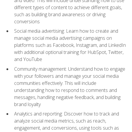
and video. This will include understanding how to use
different types of content to achieve different goals,
such as building brand awareness or driving
conversions
Social media advertising: Learn how to create and
manage social media advertising campaigns on
platforms such as Facebook, Instagram, and LinkedIn
with additional optional training for HubSpot, Twitter,
and YouTube
Community management: Understand how to engage
with your followers and manage your social media
communities effectively. This will include
understanding how to respond to comments and
messages, handling negative feedback, and building
brand loyalty
Analytics and reporting: Discover how to track and
analyze social media metrics, such as reach,
engagement, and conversions, using tools such as