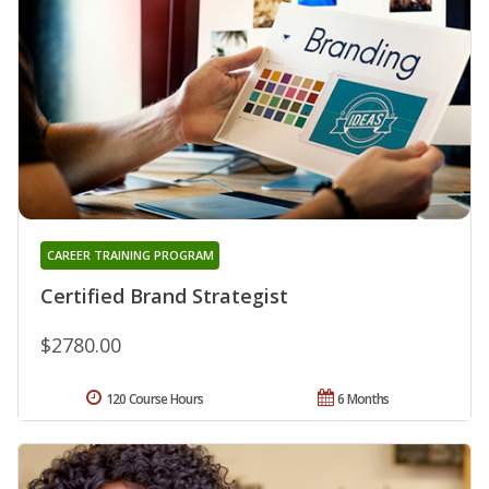
CAREER TRAINING PROGRAM
Certified Brand Strategist
$2780.00
120 Course Hours
6 Months