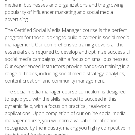
media in businesses and organizations and the growing
popularity of influencer marketing and social media
advertising.
The Certified Social Media Manager course is the perfect
program for those looking to build a career in social media
management. Our comprehensive training covers all the
essential skills required to develop and optimize successful
social media campaigns, with a focus on small businesses.
Our experienced instructors provide hands-on training in a
range of topics, including social media strategy, analytics,
content creation, and community management.
The social media manager course curriculum is designed
to equip you with the skills needed to succeed in this
dynamic field, with a focus on practical, real-world
applications. Upon completion of our online social media
manager course, you will earn a valuable certification
recognized by the industry, making you highly competitive in
the job and freelancer market.