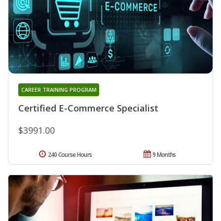
CAREER TRAINING PROGRAM
Certified E-Commerce Specialist
$3991.00
240 Course Hours
9 Months