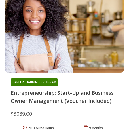
CAREER TRAINING PROGRAM
Entrepreneurship: Start-Up and Business
Owner Management (Voucher Included)
$3089.00
200 Course Hours
9 Months