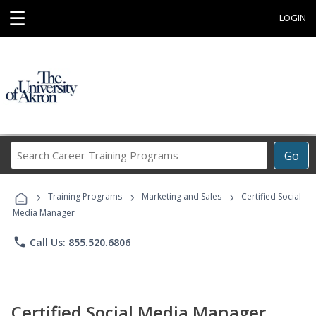
☰
LOGIN
Search
Go
Career
Training
›
›
›
Programs
Training Programs
Marketing and Sales
Certified Social
Media Manager
phone
Call Us: 855.520.6806
Certified Social Media Manager