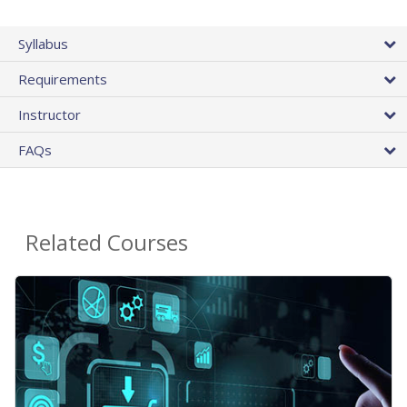
Syllabus
Requirements
Instructor
FAQs
Related Courses