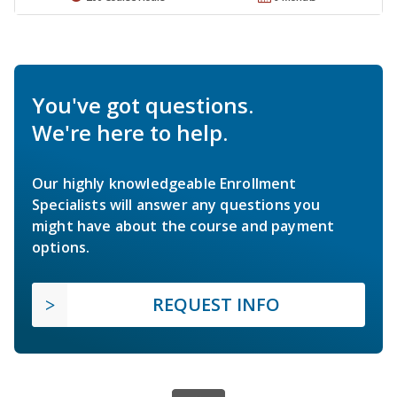
You've got questions.
We're here to help.
Our highly knowledgeable Enrollment
Specialists will answer any questions you
might have about the course and payment
options.
REQUEST INFO