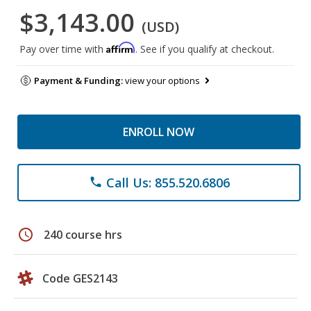
$3,143.00
(USD)
Affirm
Pay over time with
. See if you qualify at checkout.
Payment & Funding:
view your options
ENROLL NOW
Call Us: 855.520.6806
phone
schedule
240 course hrs
Code GES2143