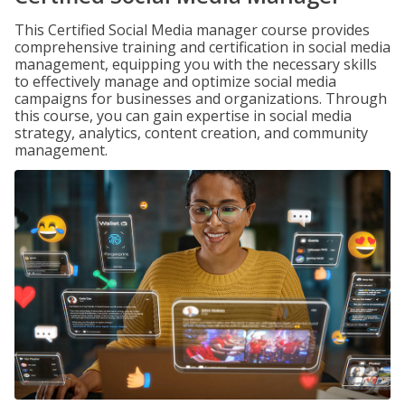
This Certified Social Media manager course provides
comprehensive training and certification in social media
management, equipping you with the necessary skills
to effectively manage and optimize social media
campaigns for businesses and organizations. Through
this course, you can gain expertise in social media
strategy, analytics, content creation, and community
management.