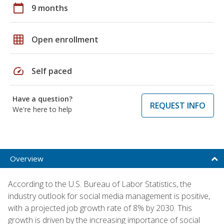
calendar_today
9 months
grid_on
Open enrollment
speed
Self paced
Have a question?
REQUEST INFO
We're here to help
Overview
According to the U.S. Bureau of Labor Statistics, the
industry outlook for social media management is positive,
with a projected job growth rate of 8% by 2030. This
growth is driven by the increasing importance of social