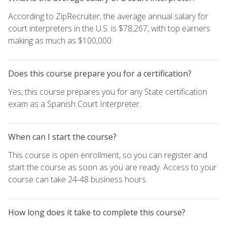
According to ZipRecruiter, the average annual salary for
court interpreters in the U.S. is $78,267, with top earners
making as much as $100,000.
Does this course prepare you for a certification?
Yes, this course prepares you for any State certification
exam as a Spanish Court Interpreter.
When can I start the course?
This course is open enrollment, so you can register and
start the course as soon as you are ready. Access to your
course can take 24-48 business hours.
How long does it take to complete this course?