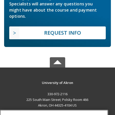
Specialists will answer any questions you
might have about the course and payment
options.
REQUEST INFO
University of Akron
330-972-2116
225 South Main Street; Polsky Room 466
Akron, OH 44325-4104 US