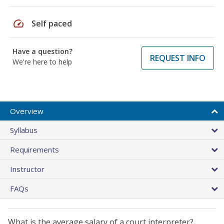
speed
Self paced
Have a question?
REQUEST INFO
We're here to help
Overview
Syllabus
Requirements
Instructor
FAQs
What is the average salary of a court interpreter?