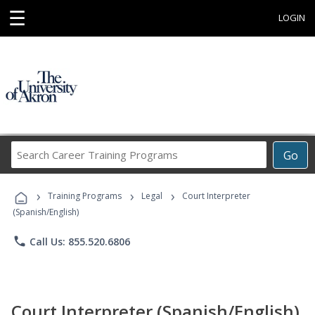
☰
LOGIN
Search
Go
Career
Training
›
›
›
Programs
Training Programs
Legal
Court Interpreter
(Spanish/English)
phone
Call Us: 855.520.6806
Court Interpreter (Spanish/English)