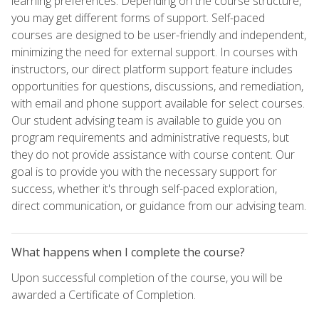
learning preferences. Depending on the course structure,
you may get different forms of support. Self-paced
courses are designed to be user-friendly and independent,
minimizing the need for external support. In courses with
instructors, our direct platform support feature includes
opportunities for questions, discussions, and remediation,
with email and phone support available for select courses.
Our student advising team is available to guide you on
program requirements and administrative requests, but
they do not provide assistance with course content. Our
goal is to provide you with the necessary support for
success, whether it's through self-paced exploration,
direct communication, or guidance from our advising team.
What happens when I complete the course?
Upon successful completion of the course, you will be
awarded a Certificate of Completion.