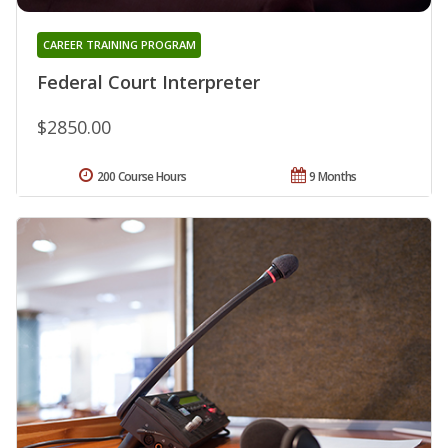
CAREER TRAINING PROGRAM
Federal Court Interpreter
$2850.00
200 Course Hours
9 Months