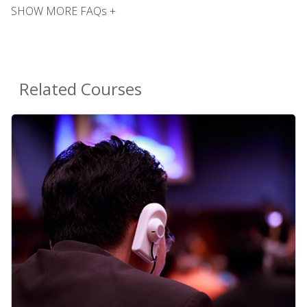
SHOW MORE FAQs +
Related Courses