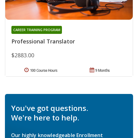
CAREER TRAINING PROGRAM
Professional Translator
$2883.00
100 Course Hours
9 Months
You've got questions.
We're here to help.
Our highly knowledgeable Enrollment