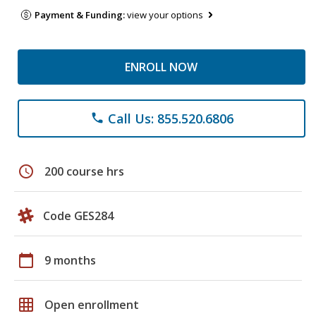
Payment & Funding:
view your options
ENROLL NOW
Call Us: 855.520.6806
phone
schedule
200 course hrs
Code GES284
calendar_today
9 months
grid_on
Open enrollment