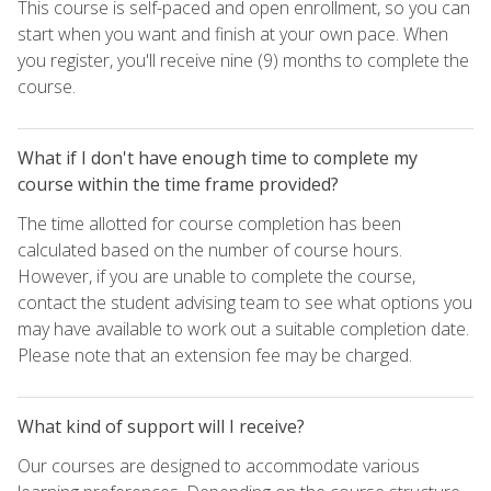
This course is self-paced and open enrollment, so you can
start when you want and finish at your own pace. When
you register, you'll receive nine (9) months to complete the
course.
What if I don't have enough time to complete my
course within the time frame provided?
The time allotted for course completion has been
calculated based on the number of course hours.
However, if you are unable to complete the course,
contact the student advising team to see what options you
may have available to work out a suitable completion date.
Please note that an extension fee may be charged.
What kind of support will I receive?
Our courses are designed to accommodate various