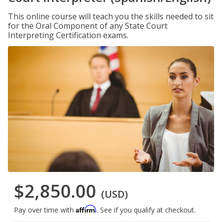
This online course will teach you the skills needed to sit
for the Oral Component of any State Court
Interpreting Certification exams.
$2,850.00
(USD)
Affirm
Pay over time with
. See if you qualify at checkout.