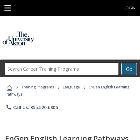
☰
LOGIN
Search
Go
Career
Training
›
›
›
Programs
Training Programs
Language
EnGen English Learning
Pathways
phone
Call Us: 855.520.6806
EnGen English Learning Pathways