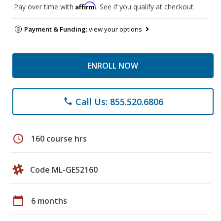
Affirm
Pay over time with
. See if you qualify at checkout.
Payment & Funding:
view your options
ENROLL NOW
Call Us: 855.520.6806
phone
schedule
160 course hrs
Code ML-GES2160
calendar_today
6 months