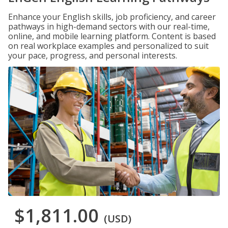
Enhance your English skills, job proficiency, and career
pathways in high-demand sectors with our real-time,
online, and mobile learning platform. Content is based
on real workplace examples and personalized to suit
your pace, progress, and personal interests.
$1,811.00
(USD)