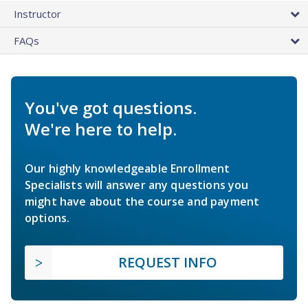
Instructor
FAQs
You've got questions.
We're here to help.
Our highly knowledgeable Enrollment
Specialists will answer any questions you
might have about the course and payment
options.
REQUEST INFO