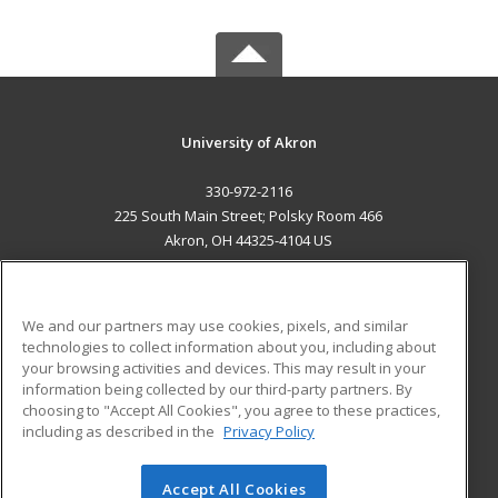
University of Akron
330-972-2116
225 South Main Street; Polsky Room 466
Akron, OH 44325-4104 US
MAIN CONTENT
Career Training
We and our partners may use cookies, pixels, and similar
technologies to collect information about you, including about
ADDITIONAL RESOURCES
your browsing activities and devices. This may result in your
information being collected by our third-party partners. By
Military
Student Blog
choosing to "Accept All Cookies", you agree to these practices,
Financial Assistance
including as described in the
Privacy Policy
Help
Accept All Cookies
© 2026 ed2go, a division of Cengage Learning. All rights