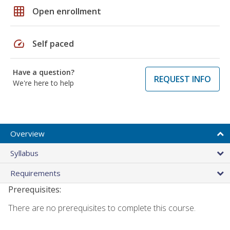
grid_on
Open enrollment
speed
Self paced
Have a question?
REQUEST INFO
We're here to help
Overview
Syllabus
Requirements
Prerequisites:
There are no prerequisites to complete this course.