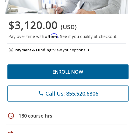
$3,120.00
(USD)
Affirm
Pay over time with
. See if you qualify at checkout.
Payment & Funding:
view your options
ENROLL NOW
Call Us: 855.520.6806
phone
schedule
180 course hrs