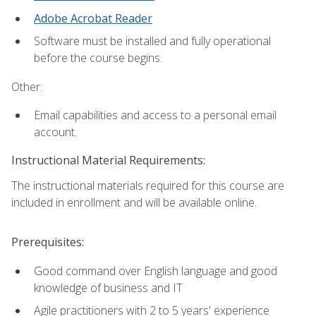
Adobe Acrobat Reader
Software must be installed and fully operational
before the course begins.
Other:
Email capabilities and access to a personal email
account.
Instructional Material Requirements:
The instructional materials required for this course are
included in enrollment and will be available online.
Prerequisites:
Good command over English language and good
knowledge of business and IT
Agile practitioners with 2 to 5 years' experience