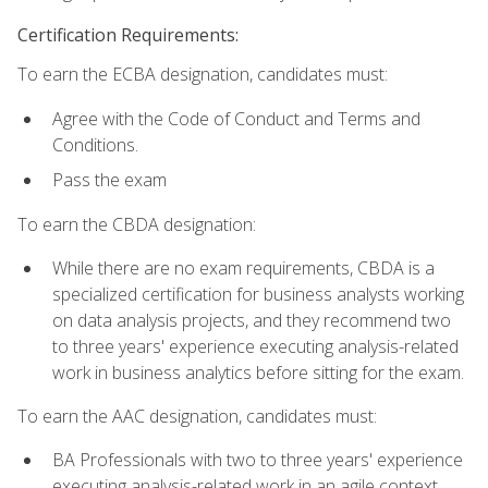
Certification Requirements:
To earn the ECBA designation, candidates must:
Agree with the Code of Conduct and Terms and
Conditions.
Pass the exam
To earn the CBDA designation:
While there are no exam requirements, CBDA is a
specialized certification for business analysts working
on data analysis projects, and they recommend two
to three years' experience executing analysis-related
work in business analytics before sitting for the exam.
To earn the AAC designation, candidates must:
BA Professionals with two to three years' experience
executing analysis-related work in an agile context