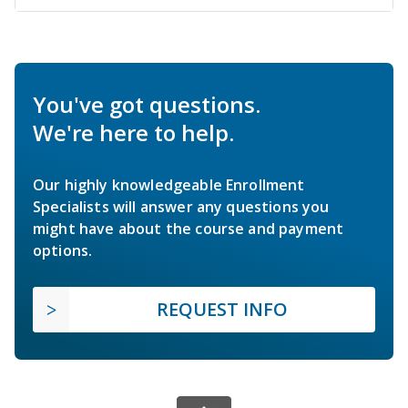
You've got questions.
We're here to help.
Our highly knowledgeable Enrollment
Specialists will answer any questions you
might have about the course and payment
options.
REQUEST INFO