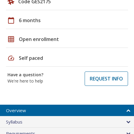
Code GES2175
calendar_today
6 months
grid_on
Open enrollment
speed
Self paced
Have a question?
REQUEST INFO
We're here to help
Overview
Syllabus
Requirements