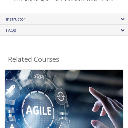
Instructor
FAQs
Related Courses