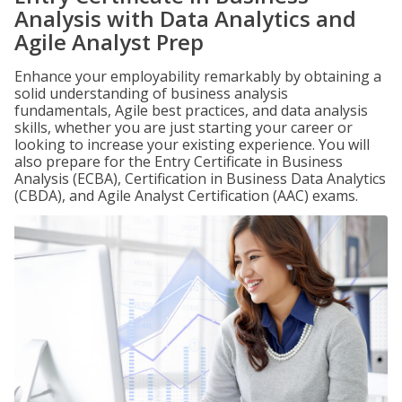
Analysis with Data Analytics and
Agile Analyst Prep
Enhance your employability remarkably by obtaining a
solid understanding of business analysis
fundamentals, Agile best practices, and data analysis
skills, whether you are just starting your career or
looking to increase your existing experience. You will
also prepare for the Entry Certificate in Business
Analysis (ECBA), Certification in Business Data Analytics
(CBDA), and Agile Analyst Certification (AAC) exams.