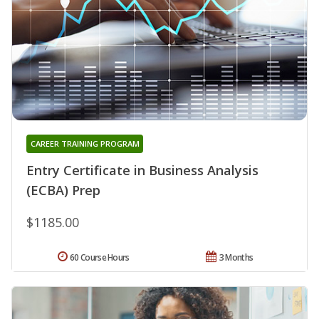
CAREER TRAINING PROGRAM
Entry Certificate in Business Analysis
(ECBA) Prep
$1185.00
60 Course Hours
3 Months