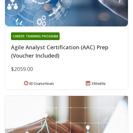
CAREER TRAINING PROGRAM
Agile Analyst Certification (AAC) Prep
(Voucher Included)
$2059.00
60 Course Hours
3 Months