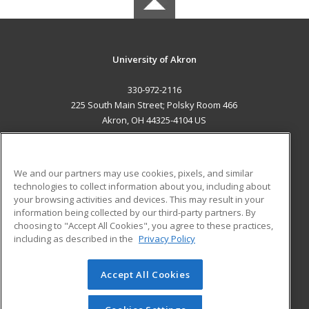
University of Akron
330-972-2116
225 South Main Street; Polsky Room 466
Akron, OH 44325-4104 US
MAIN CONTENT
Career Training
We and our partners may use cookies, pixels, and similar
technologies to collect information about you, including about
ADDITIONAL RESOURCES
your browsing activities and devices. This may result in your
information being collected by our third-party partners. By
Military
Student Blog
choosing to "Accept All Cookies", you agree to these practices,
Financial Assistance
including as described in the
Privacy Policy
Help
Accept All Cookies
© 2026 ed2go, a division of Cengage Learning. All rights
reserved. The material on this site cannot be reproduced or
redistributed unless you have obtained prior written