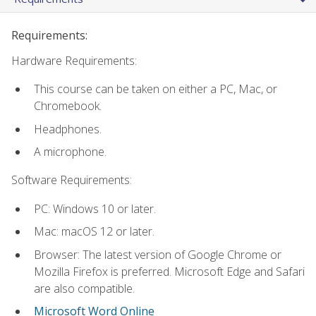
Requirements:
Hardware Requirements:
This course can be taken on either a PC, Mac, or
Chromebook.
Headphones.
A microphone.
Software Requirements:
PC: Windows 10 or later.
Mac: macOS 12 or later.
Browser: The latest version of Google Chrome or
Mozilla Firefox is preferred. Microsoft Edge and Safari
are also compatible.
Microsoft Word Online