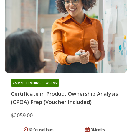
CAREER TRAINING PROGRAM
Certificate in Product Ownership Analysis
(CPOA) Prep (Voucher Included)
$2059.00
60 Course Hours
3 Months