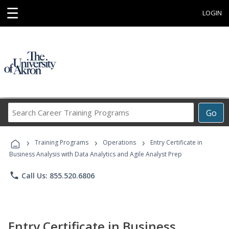
☰
LOGIN
Search
Go
Career
Training
›
›
›
Programs
Training Programs
Operations
Entry Certificate in
Business Analysis with Data Analytics and Agile Analyst Prep
phone
Call Us: 855.520.6806
Entry Certificate in Business