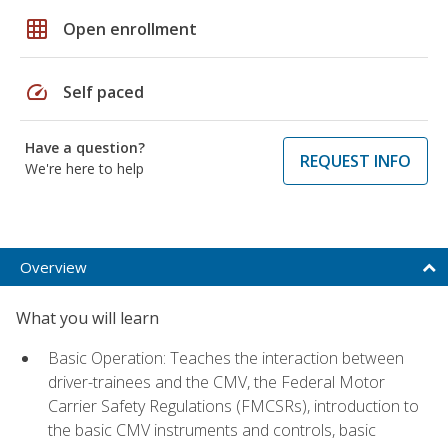
grid_on
Open enrollment
speed
Self paced
Have a question?
REQUEST INFO
We're here to help
Overview
What you will learn
Basic Operation: Teaches the interaction between
driver-trainees and the CMV, the Federal Motor
Carrier Safety Regulations (FMCSRs), introduction to
the basic CMV instruments and controls, basic