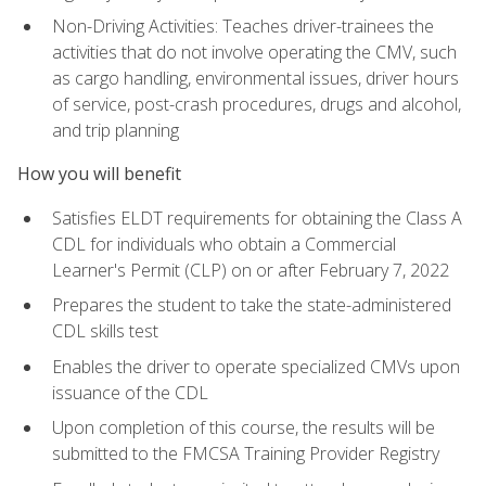
Non-Driving Activities: Teaches driver-trainees the
activities that do not involve operating the CMV, such
as cargo handling, environmental issues, driver hours
of service, post-crash procedures, drugs and alcohol,
and trip planning
How you will benefit
Satisfies ELDT requirements for obtaining the Class A
CDL for individuals who obtain a Commercial
Learner's Permit (CLP) on or after February 7, 2022
Prepares the student to take the state-administered
CDL skills test
Enables the driver to operate specialized CMVs upon
issuance of the CDL
Upon completion of this course, the results will be
submitted to the FMCSA Training Provider Registry