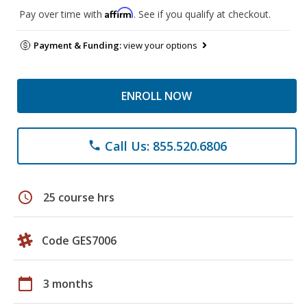
Affirm
Pay over time with
. See if you qualify at checkout.
Payment & Funding:
view your options
ENROLL NOW
Call Us: 855.520.6806
phone
schedule
25 course hrs
Code GES7006
calendar_today
3 months