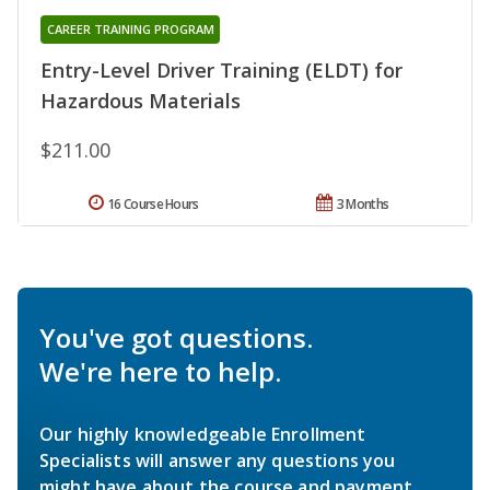
CAREER TRAINING PROGRAM
Entry-Level Driver Training (ELDT) for
Hazardous Materials
$211.00
16 Course Hours
3 Months
You've got questions.
We're here to help.
Our highly knowledgeable Enrollment
Specialists will answer any questions you
might have about the course and payment