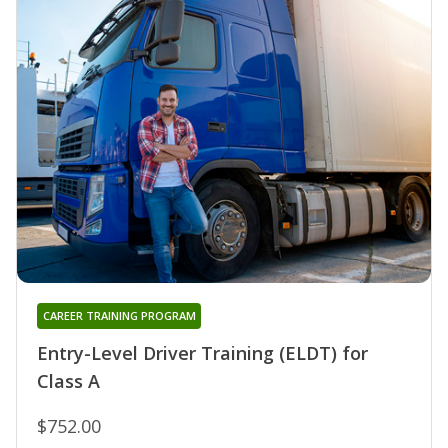
CAREER TRAINING PROGRAM
Entry-Level Driver Training (ELDT) for
Class A
$752.00