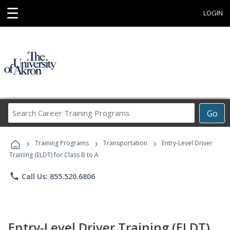
☰
LOGIN
Search
Go
Career
Training
›
›
›
Programs
Training Programs
Transportation
Entry-Level Driver
Training (ELDT) for Class B to A
phone
Call Us: 855.520.6806
Entry-Level Driver Training (ELDT)