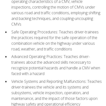
operating characteristics of a CMV, vehicle
inspections, controlling the motion of CMVs under
various road and traffic conditions, employing shifting
and backing techniques, and coupling-uncoupling
CMVs
Safe Operating Procedures: Teaches driver-trainees
the practices required for the safe operation of the
combination vehicle on the highway under various
road, weather, and traffic conditions
Advanced Operating Practices: Teaches driver-
trainees about the advanced skills necessary to
recognize potential hazards and handle a CMV when
faced with a hazard
Vehicle Systems and Reporting Malfunctions: Teaches
driver-trainees the vehicle and its systems and
subsystems, vehicle inspection, operation, and
maintenance, and the impact of those factors upon
highway safety and operational efficiency