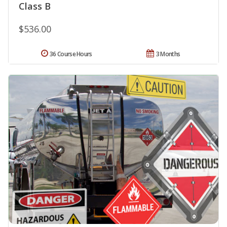
Class B
$536.00
36 Course Hours
3 Months