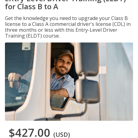
for Class B to A
Get the knowledge you need to upgrade your Class B
license to a Class A commercial driver's license (CDL) in
three months or less with this Entry-Level Driver
Training (ELDT) course.
$427.00
(USD)