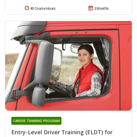
40 Course Hours
3 Months
CAREER TRAINING PROGRAM
Entry-Level Driver Training (ELDT) for