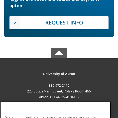
options.
REQUEST INFO
University of Akron
330-972-2116
225 South Main Street; Polsky Room 466
Akron, OH 44325-4104 US
MAIN CONTENT
Career Training
We and our partners may use cookies, pixels, and similar