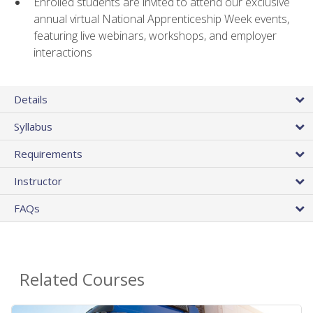
Enrolled students are invited to attend our exclusive
annual virtual National Apprenticeship Week events,
featuring live webinars, workshops, and employer
interactions
Details
Syllabus
Requirements
Instructor
FAQs
Related Courses