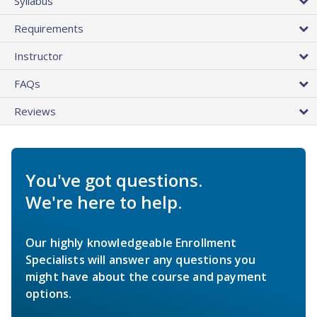
Syllabus
Requirements
Instructor
FAQs
Reviews
You've got questions.
We're here to help.
Our highly knowledgeable Enrollment
Specialists will answer any questions you
might have about the course and payment
options.