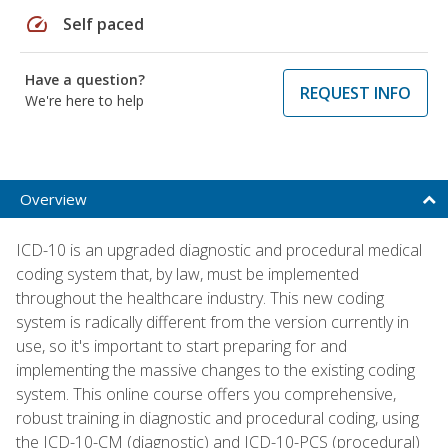
speed
Self paced
Have a question?
REQUEST INFO
We're here to help
Overview
ICD-10 is an upgraded diagnostic and procedural medical
coding system that, by law, must be implemented
throughout the healthcare industry. This new coding
system is radically different from the version currently in
use, so it's important to start preparing for and
implementing the massive changes to the existing coding
system. This online course offers you comprehensive,
robust training in diagnostic and procedural coding, using
the ICD-10-CM (diagnostic) and ICD-10-PCS (procedural)