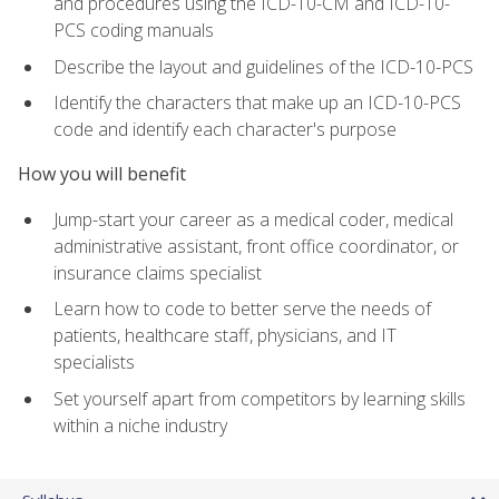
and procedures using the ICD-10-CM and ICD-10-
PCS coding manuals
Describe the layout and guidelines of the ICD-10-PCS
Identify the characters that make up an ICD-10-PCS
code and identify each character's purpose
How you will benefit
Jump-start your career as a medical coder, medical
administrative assistant, front office coordinator, or
insurance claims specialist
Learn how to code to better serve the needs of
patients, healthcare staff, physicians, and IT
specialists
Set yourself apart from competitors by learning skills
within a niche industry