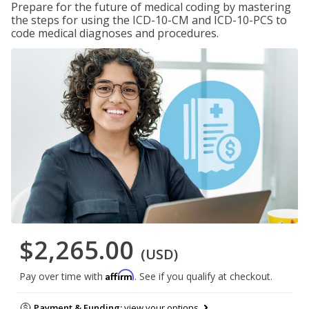
Prepare for the future of medical coding by mastering
the steps for using the ICD-10-CM and ICD-10-PCS to
code medical diagnoses and procedures.
$2,265.00
(USD)
Affirm
Pay over time with
. See if you qualify at checkout.
Payment & Funding:
view your options