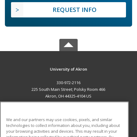
REQUEST INFO
University of Akron
330-972-2116
225 South Main Street; Polsky Room 466
Akron, OH 44325-4104 US
MAIN CONTENT
Career Training
We and our partners may use cookies, pixels, and similar
technologies to collect information about you, including about
ADDITIONAL RESOURCES
your browsing activities and devices. This may result in your
information being collected by our third-party partners. By