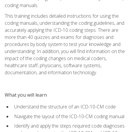
coding manuals.
This training includes detailed instructions for using the
coding manuals, understanding the coding guidelines, and
accurately applying the ICD-10 coding steps. There are
more than 40 quizzes and exams for diagnoses and
procedures by body system to test your knowledge and
understanding. In addition, you will find information on the
impact of the coding changes on medical coders,
healthcare staff, physicians, software systems,
documentation, and information technology.
What you will learn
Understand the structure of an ICD-10-CM code
Navigate the layout of the ICD-10-CM coding manual
Identify and apply the steps required code diagnoses