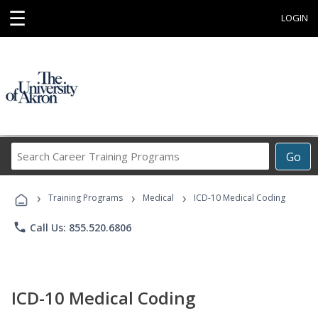
☰
LOGIN
Search
Go
Career
Training
›
›
›
Programs
Training Programs
Medical
ICD-10 Medical Coding
phone
Call Us: 855.520.6806
ICD-10 Medical Coding