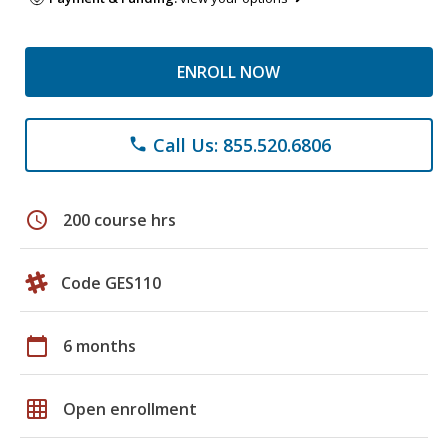
ENROLL NOW
Call Us: 855.520.6806
phone
schedule
200 course hrs
Code GES110
calendar_today
6 months
grid_on
Open enrollment