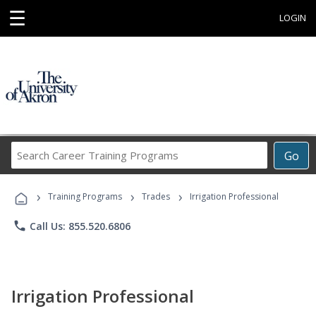
☰
LOGIN
Search
Go
Career
Training
›
›
›
Programs
Training Programs
Trades
Irrigation Professional
phone
Call Us: 855.520.6806
Irrigation Professional