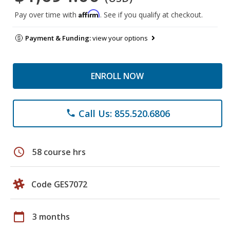
Affirm
Pay over time with
. See if you qualify at checkout.
Payment & Funding:
view your options
ENROLL NOW
Call Us: 855.520.6806
phone
schedule
58 course hrs
Code GES7072
calendar_today
3 months