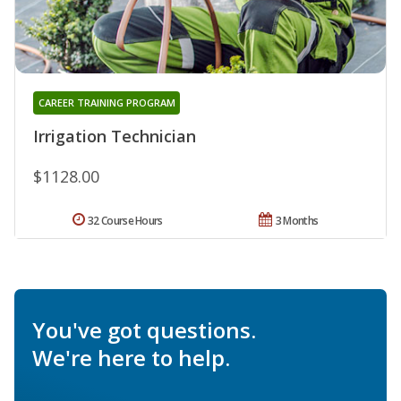
CAREER TRAINING PROGRAM
Irrigation Technician
$1128.00
32 Course Hours
3 Months
You've got questions.
We're here to help.