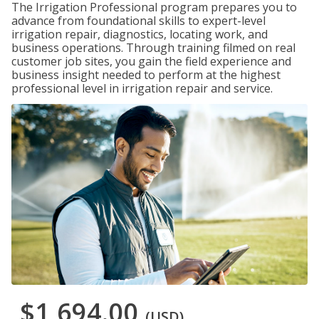
The Irrigation Professional program prepares you to
advance from foundational skills to expert-level
irrigation repair, diagnostics, locating work, and
business operations. Through training filmed on real
customer job sites, you gain the field experience and
business insight needed to perform at the highest
professional level in irrigation repair and service.
$1,694.00
(USD)