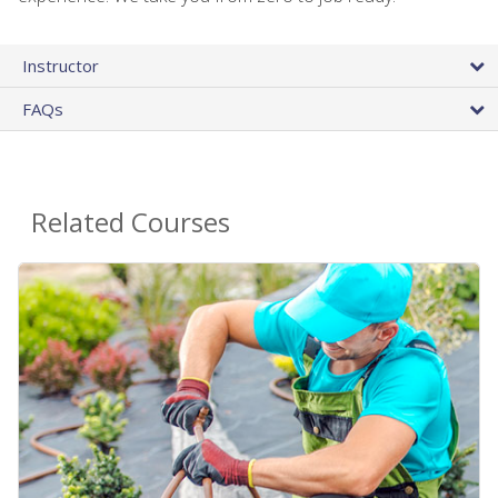
Instructor
FAQs
Related Courses