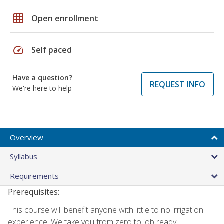
grid_on
Open enrollment
speed
Self paced
Have a question?
REQUEST INFO
We're here to help
Overview
Syllabus
Requirements
Prerequisites:
This course will benefit anyone with little to no irrigation
experience. We take you from zero to job ready.