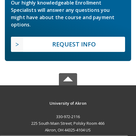
Our highly knowledgeable Enrollment
Specialists will answer any questions you
might have about the course and payment
options.
REQUEST INFO
University of Akron
330-972-2116
225 South Main Street; Polsky Room 466
Akron, OH 44325-4104 US