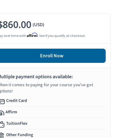
$860.00
(USD)
Affirm
ay over time with
. See if you qualify at checkout.
Enroll Now
ultiple payment options available:
hen it comes to paying for your course you've got
ptions!
Credit Card
Affirm
TuitionFlex
Other Funding