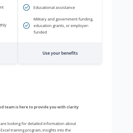
nt
Educational assistance
Military and government funding,
thly
education grants, or employer-
funded
Use your benefits
d team is here to provide you with clarity
are looking for detailed information about
 Excel training program, insights into the