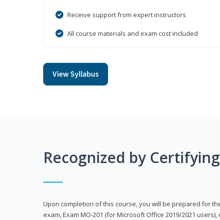
Receive support from expert instructors
All course materials and exam cost included
View Syllabus
Recognized by Certifyin
Upon completion of this course, you will be prepared for the
exam, Exam MO-201 (for Microsoft Office 2019/2021 users), 