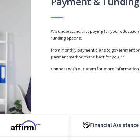
Payment & Funding
We understand that paying for your education i
funding options.
From monthly payment plans to government or mi
payment method that's best for you.**
Connect with our team for more information 
Financial Assistance
***