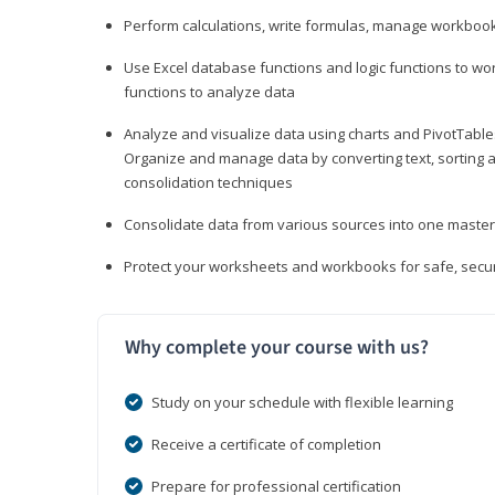
Perform calculations, write formulas, manage workbooks
Use Excel database functions and logic functions to work
functions to analyze data
Analyze and visualize data using charts and PivotTables
Organize and manage data by converting text, sorting and
consolidation techniques
Consolidate data from various sources into one mast
Protect your worksheets and workbooks for safe, secur
Why complete your course with us?
Study on your schedule with flexible learning
Receive a certificate of completion
Prepare for professional certification