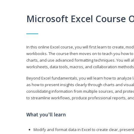
Microsoft Excel Course 
In this online Excel course, you will first learn to create, m
workbooks. The course then moves on to teach you how to us
charts, and use advanced formatting techniques. You will al
worksheets, data tools, macros, and collaboration methods 
Beyond Excel fundamentals, you will learn how to analyze lar
as how to present insights clearly through charts and visua
consolidating information from multiple sources, and protec
to streamline workflows, produce professional reports, and
What you’ll learn
Modify and format data in Excel to create clear, prese