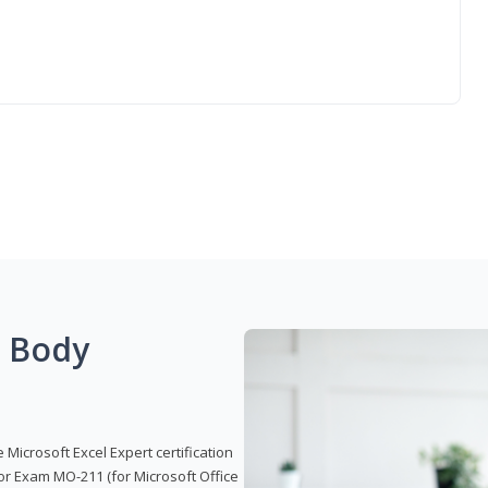
g Body
 Microsoft Excel Expert certification
or Exam MO-211 (for Microsoft Office