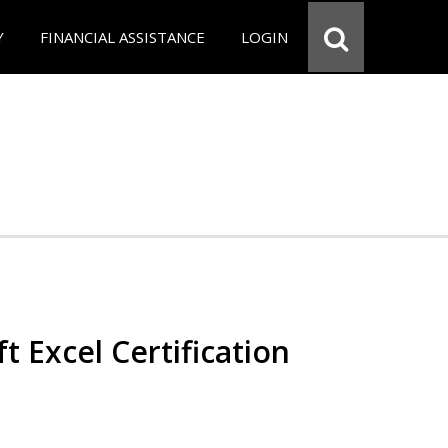
Y
FINANCIAL ASSISTANCE
LOGIN
t Excel Certification