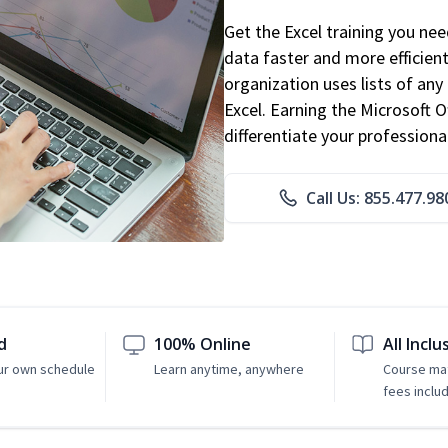
Get the Excel training you ne
data faster and more efficient
organization uses lists of an
Excel. Earning the Microsoft Of
differentiate your professional
Call Us: 855.477.98
d
100% Online
All Inclu
ur own schedule
Learn anytime, anywhere
Course mat
fees inclu