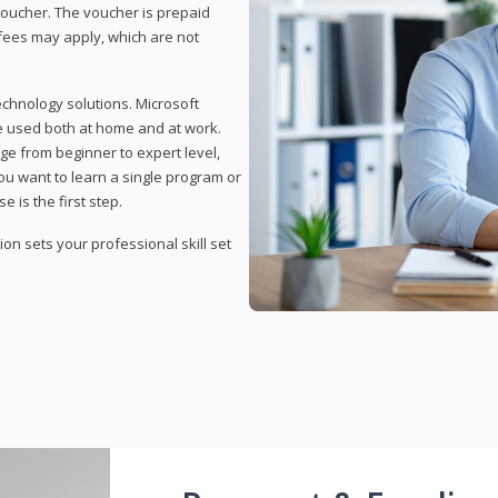
 voucher. The voucher is prepaid
r fees may apply, which are not
echnology solutions. Microsoft
e used both at home and at work.
ge from beginner to expert level,
you want to learn a single program or
e is the first step.
tion sets your professional skill set