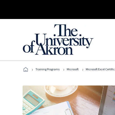
›
›
›
Training Programs
Microsoft
Microsoft Excel Certif