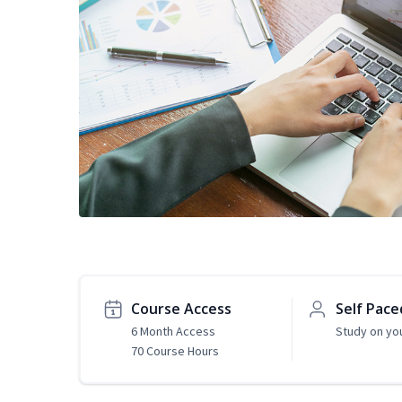
Course Access
Self Pace
6 Month Access
Study on yo
70 Course Hours