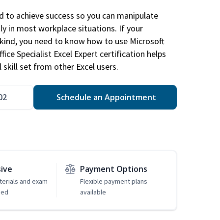
ed to achieve success so you can manipulate
ly in most workplace situations. If your
y kind, you need to know how to use Microsoft
fice Specialist Excel Expert certification helps
 skill set from other Excel users.
02
Schedule an Appointment
sive
Payment Options
erials and exam
Flexible payment plans
ded
available