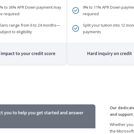
0% to 36% APR Down payment may
9% to 11% APR Down payme
e required
required
lans range from 6 to 24 months—
Split your tuition into 12 mon
ubject to eligibility
payments
impact to your credit score
Hard inquiry on credit
m
Our dedicate
ct you to help you get started and answer
and support.
Whether you 
the Microsoft