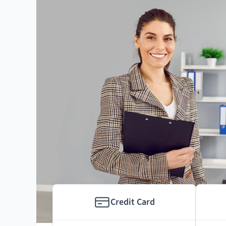
Credit Card