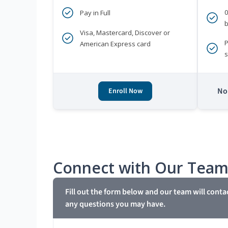
Pay in Full
b
Visa, Mastercard, Discover or
P
American Express card
s
No 
Enroll Now
Connect with Our Tea
Fill out the form below and our team will conta
any questions you may have.