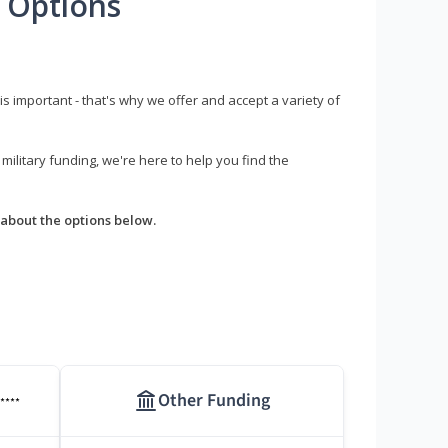
 Options
s important - that's why we offer and accept a variety of
litary funding, we're here to help you find the
about the options below.
Other Funding
****