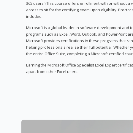
365 users.) This course offers enrollment with or without a
access to sit for the certifying exam upon eligibility. Procto
included.
Microsoft is a global leader in software development and t
programs such as Excel, Word, Outlook, and PowerPoint ar
Microsoft provides certifications in these programs that ran
helping professionals realize their full potential. Whether 
the entire Office Suite, completing a Microsoft-certified cours
Earning the Microsoft Office Specialist Excel Expert certifica
apart from other Excel users.