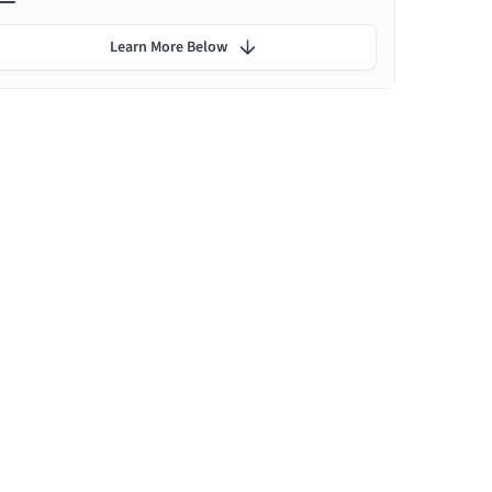
Learn More Below