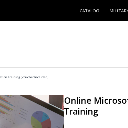
CATALOG
MILITAR
ication Training (Voucher Included)
Online Microsof
Training