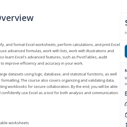
Overview
P
odify, and format Excel worksheets, perform calculations, and print Excel
e advanced formulas, work with lists, work with illustrations and
so learn Excel's advanced features, such as PivotTables, audit
to improve efficiency and accuracy in your work.
M
ge datasets using logic, database, and statistical functions, as well
W
l formatting. The course also covers organizing and validating data,
o
ting workbooks for secure collaboration. By the end, you will be able
 confidently use Excel as a tool for both analysis and communication.
ntable worksheets