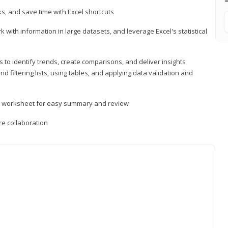
, and save time with Excel shortcuts
 with information in large datasets, and leverage Excel's statistical
 to identify trends, create comparisons, and deliver insights
 filtering lists, using tables, and applying data validation and
er worksheet for easy summary and review
e collaboration