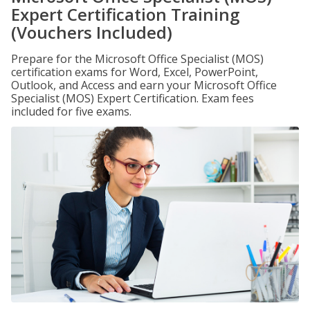
Expert Certification Training
(Vouchers Included)
Prepare for the Microsoft Office Specialist (MOS)
certification exams for Word, Excel, PowerPoint,
Outlook, and Access and earn your Microsoft Office
Specialist (MOS) Expert Certification. Exam fees
included for five exams.