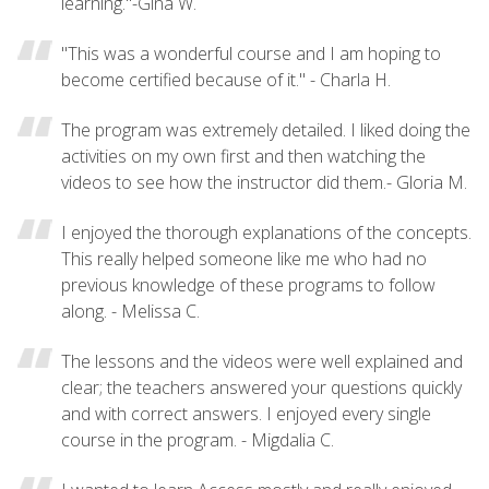
learning."-Gina W.
"This was a wonderful course and I am hoping to
become certified because of it." - Charla H.
The program was extremely detailed. I liked doing the
activities on my own first and then watching the
videos to see how the instructor did them.- Gloria M.
I enjoyed the thorough explanations of the concepts.
This really helped someone like me who had no
previous knowledge of these programs to follow
along. - Melissa C.
The lessons and the videos were well explained and
clear; the teachers answered your questions quickly
and with correct answers. I enjoyed every single
course in the program. - Migdalia C.