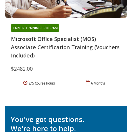
CAREER TRAINING PROGRAM
Microsoft Office Specialist (MOS)
Associate Certification Training (Vouchers
Included)
$2482.00
245 Course Hours
6 Months
You've got questions.
We're here to help.