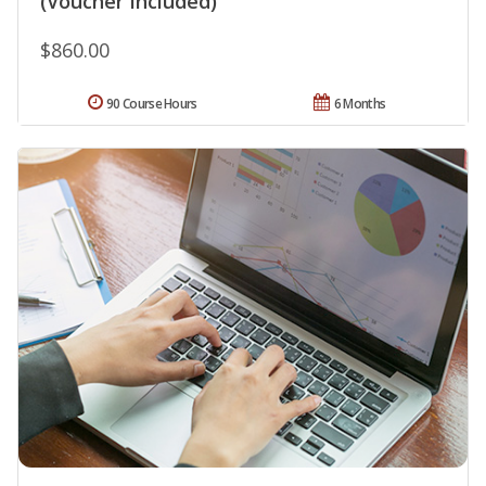
(Voucher Included)
$860.00
90 Course Hours
6 Months