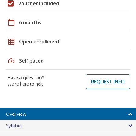
Voucher included
calendar_today
6 months
grid_on
Open enrollment
speed
Self paced
Have a question?
REQUEST INFO
We're here to help
Overview
Syllabus