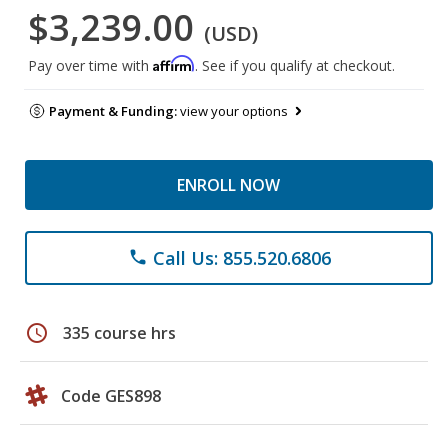
$3,239.00
(USD)
Affirm
Pay over time with
. See if you qualify at checkout.
Payment & Funding:
view your options
ENROLL NOW
Call Us: 855.520.6806
phone
schedule
335 course hrs
Code GES898