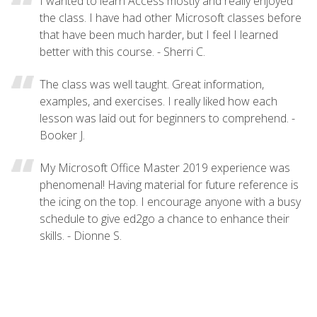
I wanted to learn Access mostly and really enjoyed
the class. I have had other Microsoft classes before
that have been much harder, but I feel I learned
better with this course. - Sherri C.
The class was well taught. Great information,
examples, and exercises. I really liked how each
lesson was laid out for beginners to comprehend. -
Booker J.
My Microsoft Office Master 2019 experience was
phenomenal! Having material for future reference is
the icing on the top. I encourage anyone with a busy
schedule to give ed2go a chance to enhance their
skills. - Dionne S.