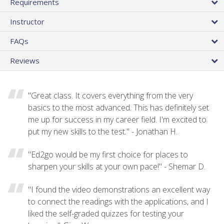
Requirements
Instructor
FAQs
Reviews
"Great class. It covers everything from the very
basics to the most advanced. This has definitely set
me up for success in my career field. I'm excited to
put my new skills to the test." - Jonathan H.
"Ed2go would be my first choice for places to
sharpen your skills at your own pace!" - Shemar D.
"I found the video demonstrations an excellent way
to connect the readings with the applications, and I
liked the self-graded quizzes for testing your