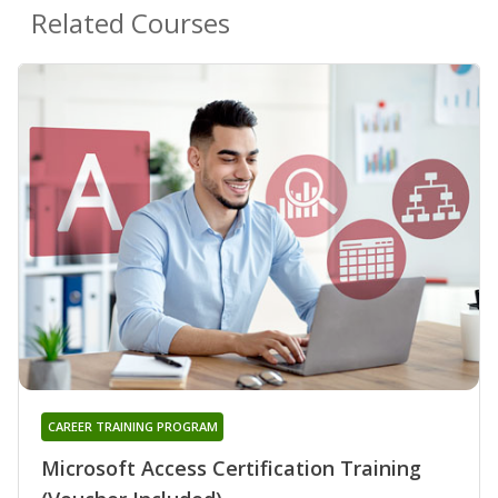
Related Courses
CAREER TRAINING PROGRAM
Microsoft Access Certification Training