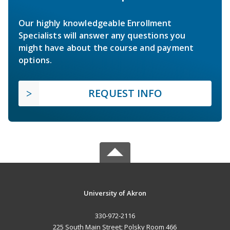
Our highly knowledgeable Enrollment
Specialists will answer any questions you
might have about the course and payment
options.
REQUEST INFO
University of Akron
330-972-2116
225 South Main Street; Polsky Room 466