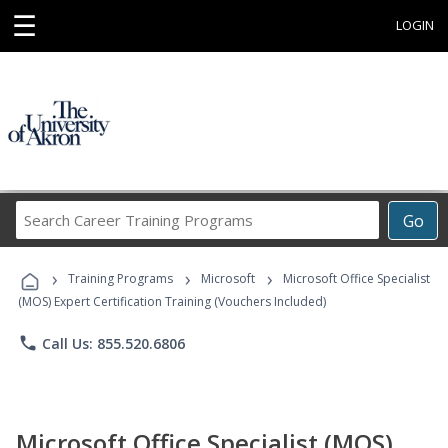
☰
LOGIN
Search
Go
Career
Training
›
›
›
Programs
Training Programs
Microsoft
Microsoft Office Specialist
(MOS) Expert Certification Training (Vouchers Included)
phone
Call Us: 855.520.6806
Microsoft Office Specialist (MOS)