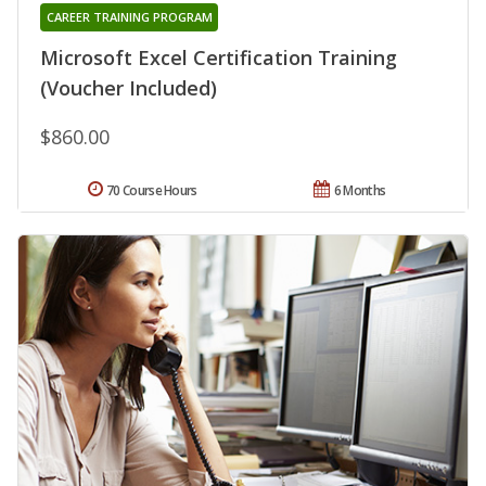
CAREER TRAINING PROGRAM
Microsoft Excel Certification Training
(Voucher Included)
$860.00
70 Course Hours
6 Months