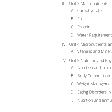
Unit 3 Macronutrients
Carbohydrate
Fat
Protein
Water Requirements
Unit 4 Micronutrients a
Vitamins and Miner
Unit 5 Nutrition and Phy
Nutrition and Train
Body Composition
Weight Managemen
Eating Disorders in
Nutrition and Immun