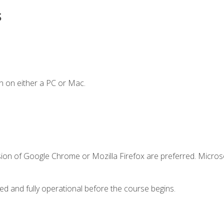
s
n on either a PC or Mac.
sion of Google Chrome or Mozilla Firefox are preferred. Microso
ed and fully operational before the course begins.