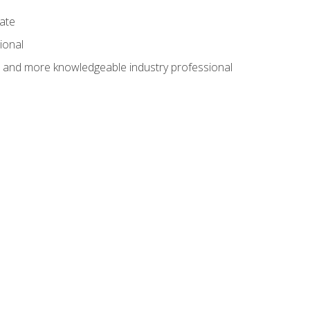
cate
ional
al and more knowledgeable industry professional