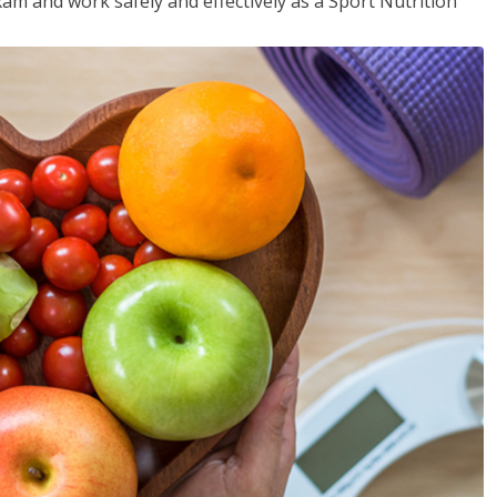
xam and work safely and effectively as a Sport Nutrition