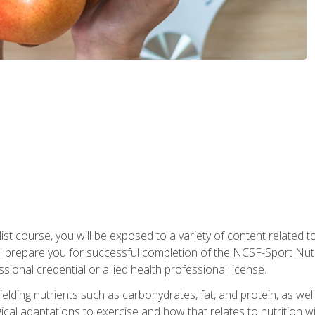
list course, you will be exposed to a variety of content related t
 prepare you for successful completion of the NCSF-Sport Nutri
ssional credential or allied health professional license.
ielding nutrients such as carbohydrates, fat, and protein, as we
gical adaptations to exercise and how that relates to nutrition 