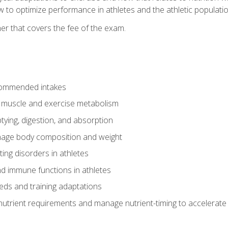
to optimize performance in athletes and the athletic population
er that covers the fee of the exam.
commended intakes
r muscle and exercise metabolism
tying, digestion, and absorption
age body composition and weight
ing disorders in athletes
nd immune functions in athletes
eds and training adaptations
nutrient requirements and manage nutrient-timing to accelerate 