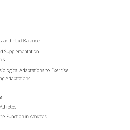
 and Fluid Balance
nd Supplementation
als
siological Adaptations to Exercise
ing Adaptations
t
 Athletes
e Function in Athletes