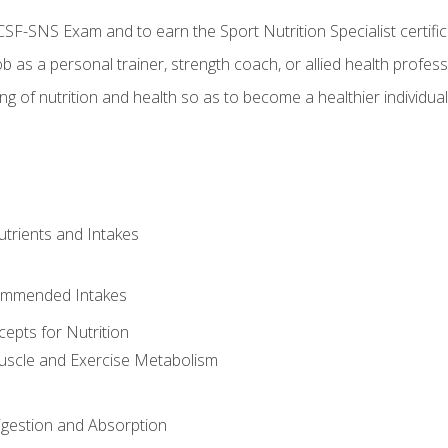
CSF-SNS Exam and to earn the Sport Nutrition Specialist certifi
ob as a personal trainer, strength coach, or allied health profess
ng of nutrition and health so as to become a healthier individu
utrients and Intakes
ommended Intakes
cepts for Nutrition
uscle and Exercise Metabolism
igestion and Absorption