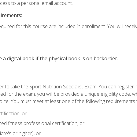
ccess to a personal email account.
uirements:
quired for this course are included in enrollment. You will receiv
e a digital book if the physical book is on backorder.
 to take the Sport Nutrition Specialist Exam. You can register f
d for the exam, you will be provided a unique eligibility code, 
oice. You must meet at least one of the following requirements t
ification, or
d fitness professional certification, or
ate's or higher), or