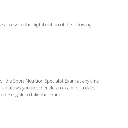
e access to the digital edition of the following
or the Sport Nutrition Specialist Exam at any time
which allows you to schedule an exam for a date,
o be eligible to take the exam: