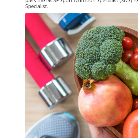
pass the NCSF Sport Nutrition Specialist (SNS) E
Specialist.