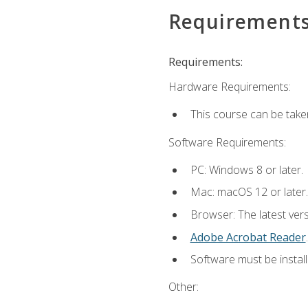
Requirement
Requirements:
Hardware Requirements:
This course can be take
Software Requirements:
PC: Windows 8 or later.
Mac: macOS 12 or later.
Browser: The latest ver
Adobe Acrobat Reader
.
Software must be install
Other: