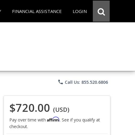
Y
FINANCIAL ASSISTANCE
LOGIN
phone
Call Us: 855.520.6806
$720.00
(USD)
Affirm
Pay over time with
. See if you qualify at
checkout.