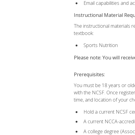
Email capabilities and a
Instructional Material Req
The instructional materials re
textbook:
Sports Nutrition
Please note: You will receiv
Prerequisites:
You must be 18 years or older
with the NCSF. Once registere
time, and location of your ch
Hold a current NCSF cert
A current NCCA-accredite
A college degree (Associ