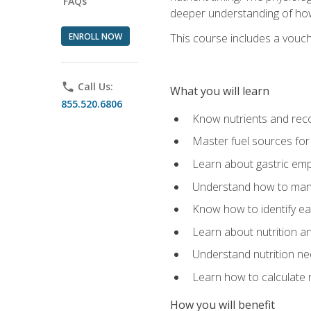
FAQs
deeper understanding of how 
ENROLL NOW
This course includes a vouch
phone
Call Us:
What you will learn
855.520.6806
Know nutrients and re
Master fuel sources fo
Learn about gastric emp
Understand how to man
Know how to identify eat
Learn about nutrition a
Understand nutrition ne
Learn how to calculate 
How you will benefit