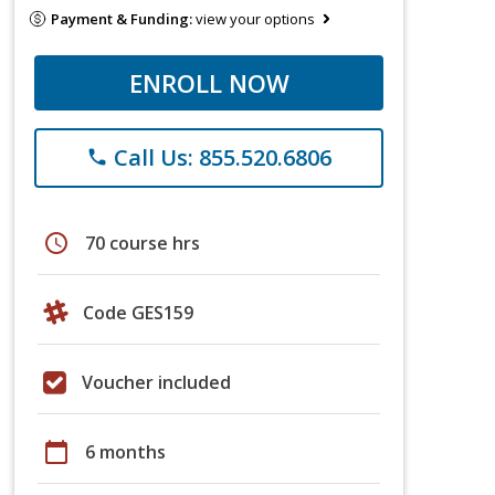
Payment & Funding:
view your options
ENROLL NOW
Call Us: 855.520.6806
phone
schedule
70 course hrs
Code GES159
Voucher included
calendar_today
6 months