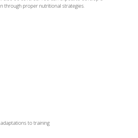
 through proper nutritional strategies.
adaptations to training