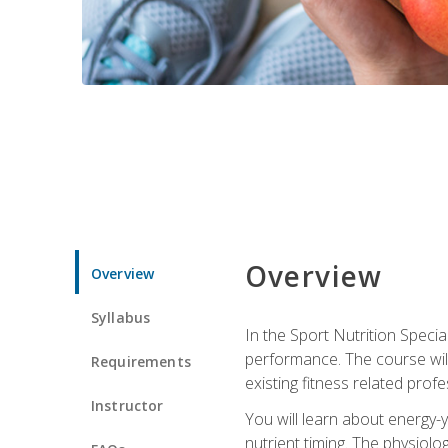
Overview
Overview
Syllabus
In the Sport Nutrition Specia
performance. The course will
Requirements
existing fitness related profe
Instructor
You will learn about energy-y
nutrient timing. The physiolo