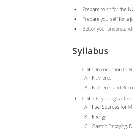
Prepare to sit for the N
Prepare yourself for a j
Better your understandi
Syllabus
Unit 1 Introduction to N
Nutrients
Nutrients and Rec
Unit 2 Physiological Con
Fuel Sources for M
Energy
Gastric Emptying, D