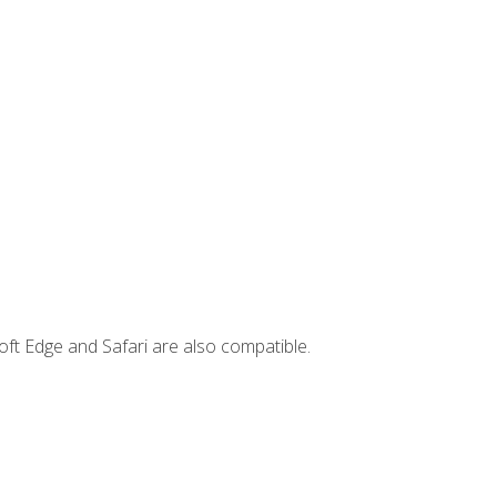
ft Edge and Safari are also compatible.