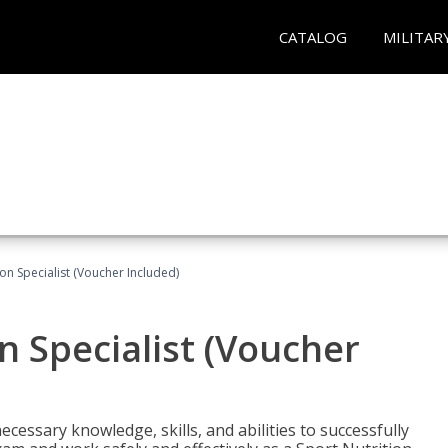
CATALOG
MILITAR
on Specialist (Voucher Included)
n Specialist (Voucher
cessary knowledge, skills, and abilities to successfully