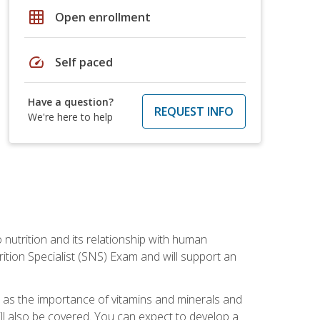
grid_on
Open enrollment
speed
Self paced
Have a question?
REQUEST INFO
We're here to help
o nutrition and its relationship with human
tion Specialist (SNS) Exam and will support an
ll as the importance of vitamins and minerals and
will also be covered. You can expect to develop a