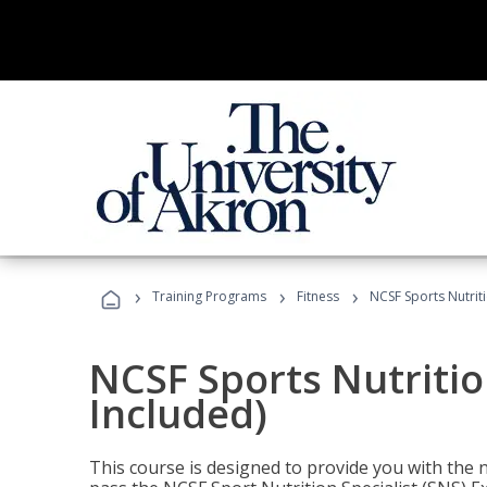
›
›
›
Training Programs
Fitness
NCSF Sports Nutriti
NCSF Sports Nutritio
Included)
This course is designed to provide you with the ne