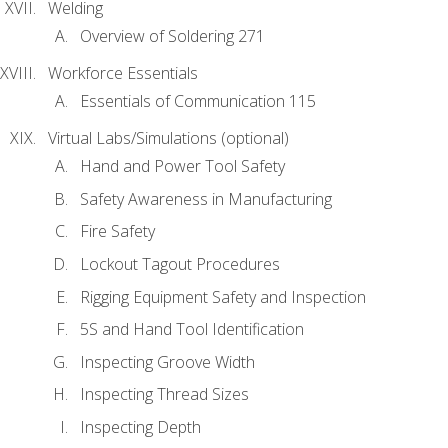
Welding
Overview of Soldering 271
Workforce Essentials
Essentials of Communication 115
Virtual Labs/Simulations (optional)
Hand and Power Tool Safety
Safety Awareness in Manufacturing
Fire Safety
Lockout Tagout Procedures
Rigging Equipment Safety and Inspection
5S and Hand Tool Identification
Inspecting Groove Width
Inspecting Thread Sizes
Inspecting Depth