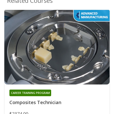
Related Courses
CAREER TRAINING PROGRAM
Composites Technician
$2374.00