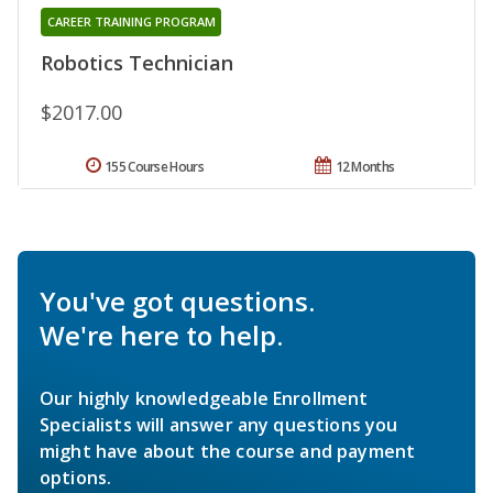
CAREER TRAINING PROGRAM
Robotics Technician
$2017.00
155 Course Hours
12 Months
You've got questions.
We're here to help.
Our highly knowledgeable Enrollment
Specialists will answer any questions you
might have about the course and payment
options.