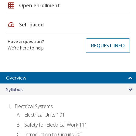
grid_on
Open enrollment
speed
Self paced
Have a question?
REQUEST INFO
We're here to help
Overview
Syllabus
Electrical Systems
Electrical Units 101
Safety for Electrical Work 111
Introduction to Circuits 201