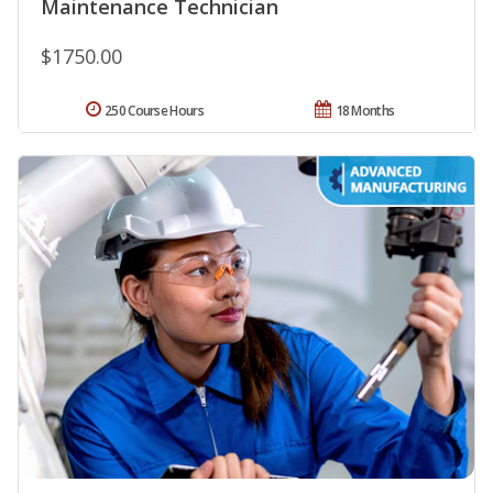
Maintenance Technician
$1750.00
250 Course Hours
18 Months