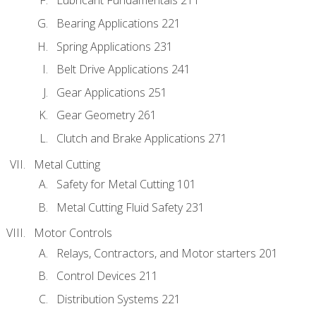
Lubricant Fundamentals 211
Bearing Applications 221
Spring Applications 231
Belt Drive Applications 241
Gear Applications 251
Gear Geometry 261
Clutch and Brake Applications 271
Metal Cutting
Safety for Metal Cutting 101
Metal Cutting Fluid Safety 231
Motor Controls
Relays, Contractors, and Motor starters 201
Control Devices 211
Distribution Systems 221