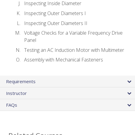
Inspecting Inside Diameter
Inspecting Outer Diameters I
Inspecting Outer Diameters II
Voltage Checks for a Variable Frequency Drive
Panel
Testing an AC Induction Motor with Multimeter
Assembly with Mechanical Fasteners
Requirements
Instructor
FAQs