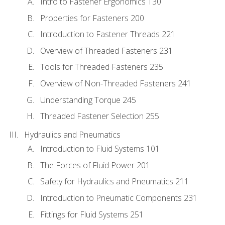
Intro to Fastener Ergonomics 130
Properties for Fasteners 200
Introduction to Fastener Threads 221
Overview of Threaded Fasteners 231
Tools for Threaded Fasteners 235
Overview of Non-Threaded Fasteners 241
Understanding Torque 245
Threaded Fastener Selection 255
Hydraulics and Pneumatics
Introduction to Fluid Systems 101
The Forces of Fluid Power 201
Safety for Hydraulics and Pneumatics 211
Introduction to Pneumatic Components 231
Fittings for Fluid Systems 251