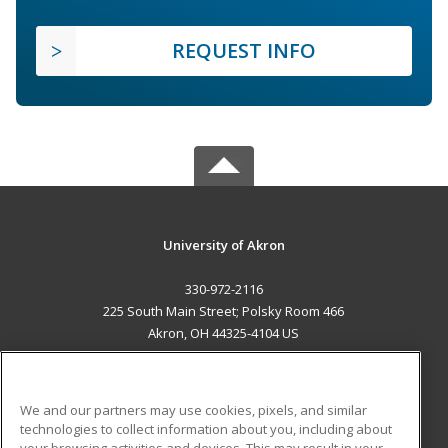
REQUEST INFO
University of Akron
330-972-2116
225 South Main Street; Polsky Room 466
Akron, OH 44325-4104 US
MAIN CONTENT
Career Training
We and our partners may use cookies, pixels, and similar
technologies to collect information about you, including about
ADDITIONAL RESOURCES
your browsing activities and devices. This may result in your