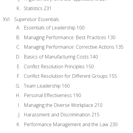
Statistics 231
Supervisor Essentials
Essentials of Leadership 100
Managing Performance: Best Practices 130
Managing Performance: Corrective Actions 135
Basics of Manufacturing Costs 140
Conflict Resolution Principles 150
Conflict Resolution for Different Groups 155
Team Leadership 160
Personal Effectiveness 190
Managing the Diverse Workplace 210
Harassment and Discrimination 215
Performance Management and the Law 230