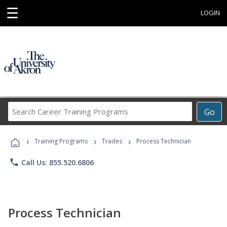
☰
LOGIN
Search
Go
Career
Training
›
›
›
Programs
Training Programs
Trades
Process Technician
phone
Call Us: 855.520.6806
Process Technician