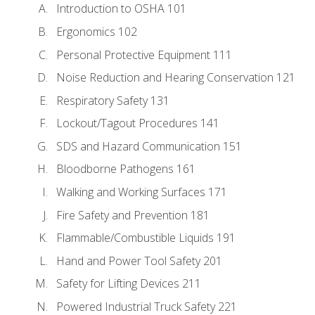
Introduction to OSHA 101
Ergonomics 102
Personal Protective Equipment 111
Noise Reduction and Hearing Conservation 121
Respiratory Safety 131
Lockout/Tagout Procedures 141
SDS and Hazard Communication 151
Bloodborne Pathogens 161
Walking and Working Surfaces 171
Fire Safety and Prevention 181
Flammable/Combustible Liquids 191
Hand and Power Tool Safety 201
Safety for Lifting Devices 211
Powered Industrial Truck Safety 221