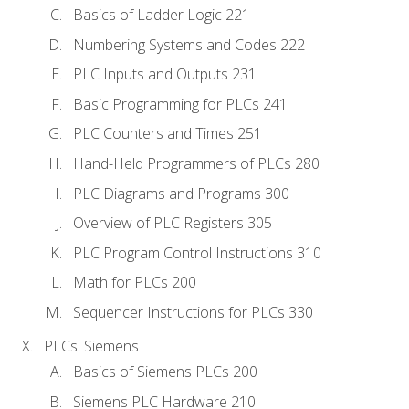
Basics of Ladder Logic 221
Numbering Systems and Codes 222
PLC Inputs and Outputs 231
Basic Programming for PLCs 241
PLC Counters and Times 251
Hand-Held Programmers of PLCs 280
PLC Diagrams and Programs 300
Overview of PLC Registers 305
PLC Program Control Instructions 310
Math for PLCs 200
Sequencer Instructions for PLCs 330
PLCs: Siemens
Basics of Siemens PLCs 200
Siemens PLC Hardware 210