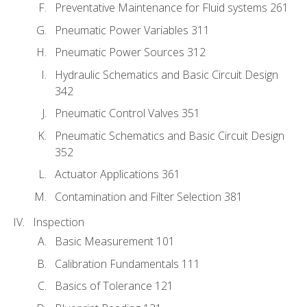
Preventative Maintenance for Fluid systems 261
Pneumatic Power Variables 311
Pneumatic Power Sources 312
Hydraulic Schematics and Basic Circuit Design
342
Pneumatic Control Valves 351
Pneumatic Schematics and Basic Circuit Design
352
Actuator Applications 361
Contamination and Filter Selection 381
Inspection
Basic Measurement 101
Calibration Fundamentals 111
Basics of Tolerance 121