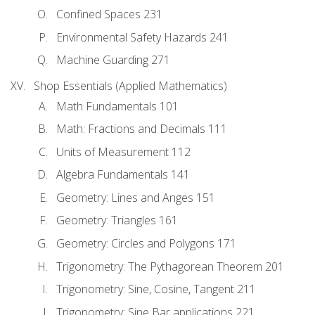
Confined Spaces 231
Environmental Safety Hazards 241
Machine Guarding 271
Shop Essentials (Applied Mathematics)
Math Fundamentals 101
Math: Fractions and Decimals 111
Units of Measurement 112
Algebra Fundamentals 141
Geometry: Lines and Anges 151
Geometry: Triangles 161
Geometry: Circles and Polygons 171
Trigonometry: The Pythagorean Theorem 201
Trigonometry: Sine, Cosine, Tangent 211
Trigonometry: Sine Bar applications 221