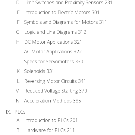
Limit Switches and Proximity Sensors 231
Introduction to Electric Motors 301
Symbols and Diagrams for Motors 311
Logic and Line Diagrams 312
DC Motor Applications 321
AC Motor Applications 322
Specs for Servomotors 330
Solenoids 331
Reversing Motor Circuits 341
Reduced Voltage Starting 370
Acceleration Methods 385
PLCs
Introduction to PLCs 201
Hardware for PLCs 211