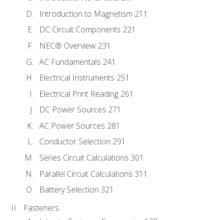
Introduction to Magnetism 211
DC Circuit Components 221
NEC® Overview 231
AC Fundamentals 241
Electrical Instruments 251
Electrical Print Reading 261
DC Power Sources 271
AC Power Sources 281
Conductor Selection 291
Series Circuit Calculations 301
Parallel Circuit Calculations 311
Battery Selection 321
Fasteners