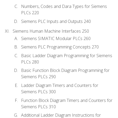
Numbers, Codes and Dara Types for Siemens
PLCs 220
Siemens PLC Inputs and Outputs 240
Siemens Human Machine Interfaces 250
Siemens SIMATIC Modular PLCs 260
Siemens PLC Programming Concepts 270
Basic Ladder Diagram Programming for Siemens
PLCs 280
Basic Function Block Diagram Programming for
Siemens PLCs 290
Ladder Diagram Timers and Counters for
Siemens PLCs 300
Function Block Diagram Timers and Counters for
Siemens PLCs 310
Additional Ladder Diagram Instructions for