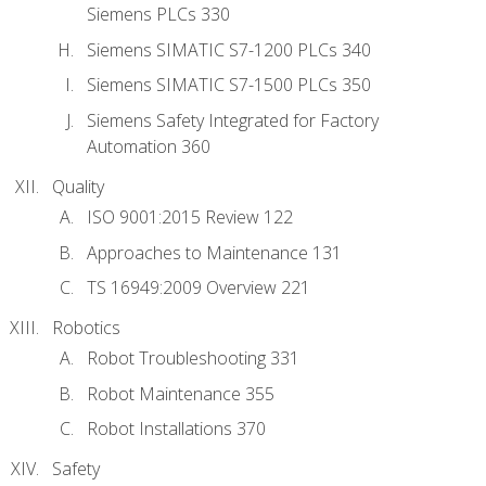
Siemens PLCs 330
Siemens SIMATIC S7-1200 PLCs 340
Siemens SIMATIC S7-1500 PLCs 350
Siemens Safety Integrated for Factory
Automation 360
Quality
ISO 9001:2015 Review 122
Approaches to Maintenance 131
TS 16949:2009 Overview 221
Robotics
Robot Troubleshooting 331
Robot Maintenance 355
Robot Installations 370
Safety