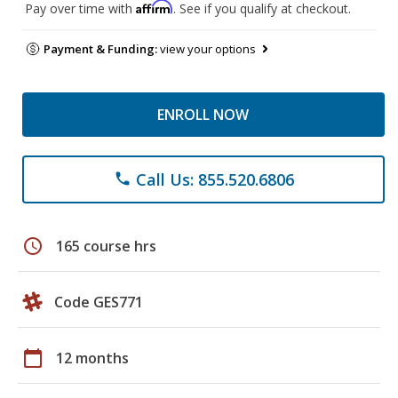
Affirm
Pay over time with
. See if you qualify at checkout.
Payment & Funding:
view your options
ENROLL NOW
Call Us: 855.520.6806
phone
schedule
165 course hrs
Code GES771
calendar_today
12 months