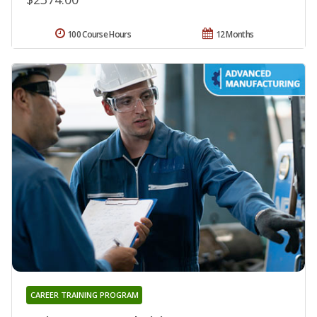
100 Course Hours
12 Months
CAREER TRAINING PROGRAM