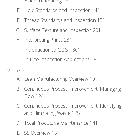
Blueprint Reading 131
Hole Standards and Inspection 141
Thread Standards and Inspection 151
Surface Texture and Inspection 201
Interpreting Prints 231
Introduction to GD&T 301
In-Line Inspection Applications 381
Lean
Lean Manufacturing Overview 101
Continuous Process Improvement: Managing
Flow 124
Continuous Process Improvement: Identifying
and Eliminating Waste 125
Total Productive Maintenance 141
5S Overview 151