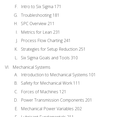
Intro to Six Sigma 171
Troubleshooting 181
SPC Overview 211
Metrics for Lean 231
Process Flow Charting 241
Strategies for Setup Reduction 251
Six Sigma Goals and Tools 310
Mechanical Systems
Introduction to Mechanical Systems 101
Safety for Mechanical Work 111
Forces of Machines 121
Power Transmission Components 201
Mechanical Power Variables 202