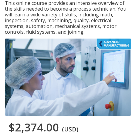
This online course provides an intensive overview of
the skills needed to become a process technician. You
will learn a wide variety of skills, including math,
inspection, safety, machining, quality, electrical
systems, automation, mechanical systems, motor
controls, fluid systems, and joining.
$2,374.00
(USD)