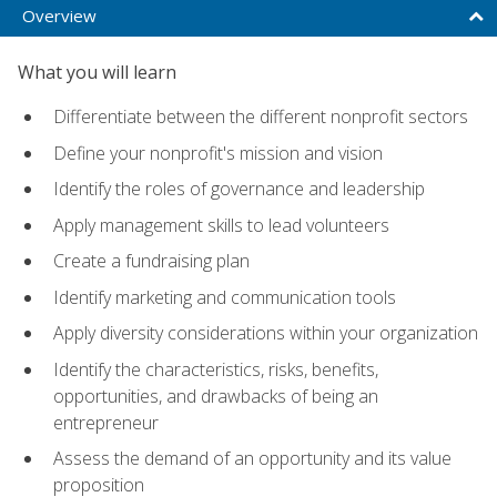
Overview
What you will learn
Differentiate between the different nonprofit sectors
Define your nonprofit's mission and vision
Identify the roles of governance and leadership
Apply management skills to lead volunteers
Create a fundraising plan
Identify marketing and communication tools
Apply diversity considerations within your organization
Identify the characteristics, risks, benefits,
opportunities, and drawbacks of being an
entrepreneur
Assess the demand of an opportunity and its value
proposition