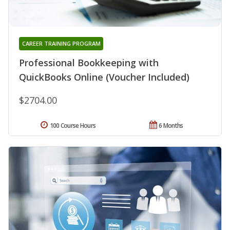
CAREER TRAINING PROGRAM
Professional Bookkeeping with
QuickBooks Online (Voucher Included)
$2704.00
100 Course Hours
6 Months