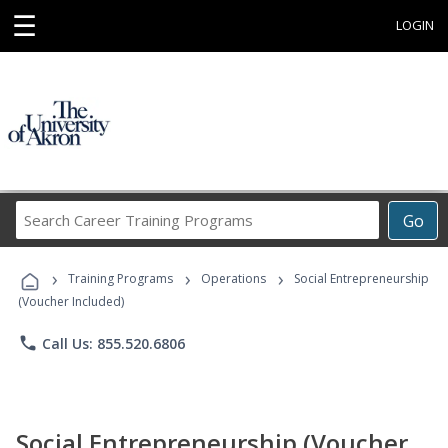
☰
LOGIN
Search
Go
Career
Training
›
›
›
Programs
Training Programs
Operations
Social Entrepreneurship
(Voucher Included)
phone
Call Us: 855.520.6806
Social Entrepreneurship (Voucher