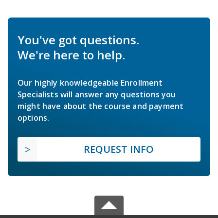
You've got questions.
We're here to help.
Our highly knowledgeable Enrollment
Specialists will answer any questions you
might have about the course and payment
options.
REQUEST INFO