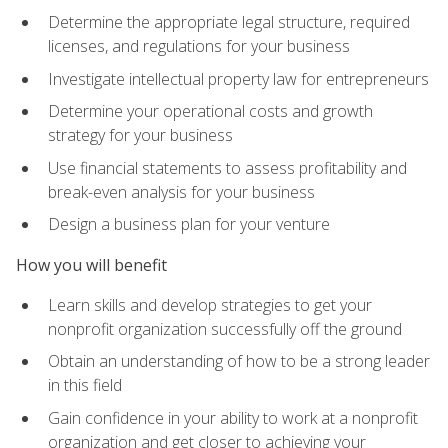
Determine the appropriate legal structure, required
licenses, and regulations for your business
Investigate intellectual property law for entrepreneurs
Determine your operational costs and growth
strategy for your business
Use financial statements to assess profitability and
break-even analysis for your business
Design a business plan for your venture
How you will benefit
Learn skills and develop strategies to get your
nonprofit organization successfully off the ground
Obtain an understanding of how to be a strong leader
in this field
Gain confidence in your ability to work at a nonprofit
organization and get closer to achieving your