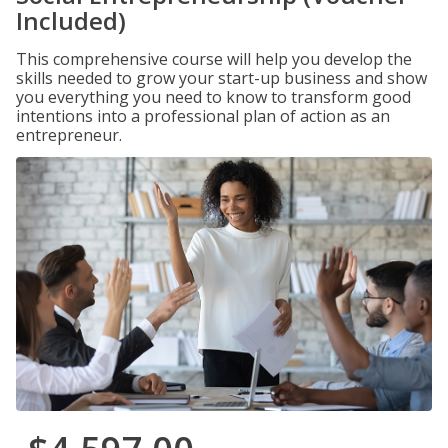
Included)
This comprehensive course will help you develop the
skills needed to grow your start-up business and show
you everything you need to know to transform good
intentions into a professional plan of action as an
entrepreneur.