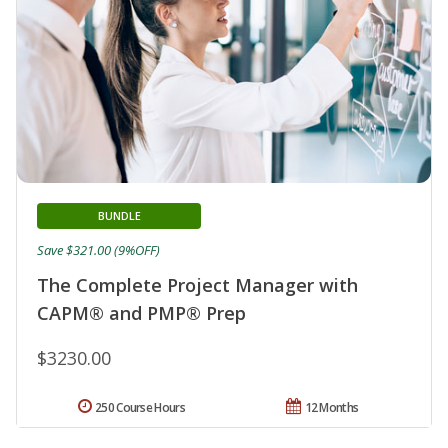
BUNDLE
Save $321.00 (9%OFF)
The Complete Project Manager with
CAPM® and PMP® Prep
$3230.00
250 Course Hours
12 Months