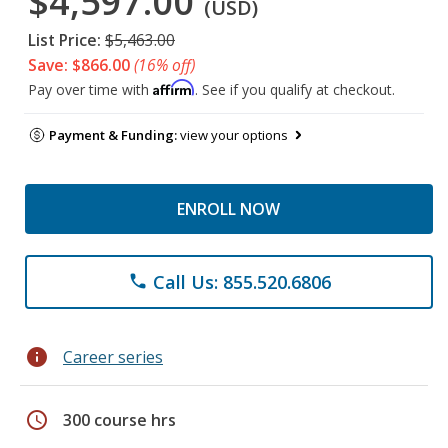
$4,597.00
(USD)
List Price:
$5,463.00
Save: $866.00
(16% off)
Affirm
Pay over time with
. See if you qualify at checkout.
Payment & Funding:
view your options
ENROLL NOW
Call Us: 855.520.6806
phone
info
Career series
schedule
300 course hrs