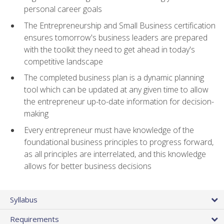
personal career goals
The Entrepreneurship and Small Business certification
ensures tomorrow's business leaders are prepared
with the toolkit they need to get ahead in today's
competitive landscape
The completed business plan is a dynamic planning
tool which can be updated at any given time to allow
the entrepreneur up-to-date information for decision-
making
Every entrepreneur must have knowledge of the
foundational business principles to progress forward,
as all principles are interrelated, and this knowledge
allows for better business decisions
Syllabus
Requirements