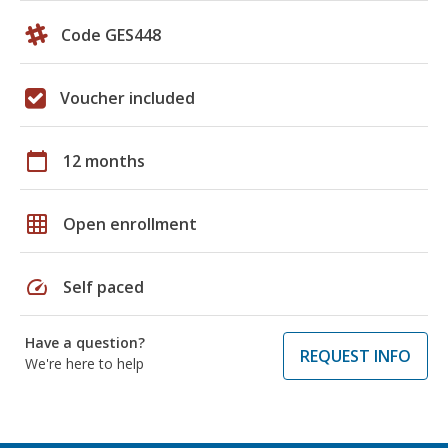
Code GES448
Voucher included
calendar_today
12 months
grid_on
Open enrollment
speed
Self paced
Have a question?
REQUEST INFO
We're here to help