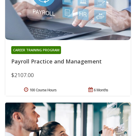
CAREER TRAINING PROGRAM
Payroll Practice and Management
$2107.00
100 Course Hours
6 Months