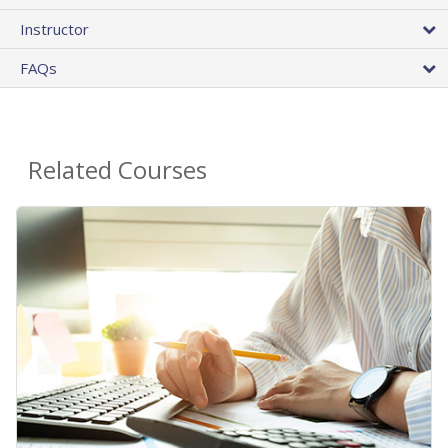
Instructor
FAQs
Related Courses