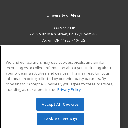
University of Akron
330-972-2116
225 South Main Street; Polsky Room 466
Akron, OH 44325-4104 US
MAIN CONTENT
Career Training
We and our partners may use cookies, pixels, and similar
technologies to collect information about you, including about
ADDITIONAL RESOURCES
your browsing activities and devices. This may result in your
information being collected by our third-party partners. By
Military
Student Blog
choosing to "Accept All Cookies", you agree to these practices,
Financial Assistance
including as described in the
Privacy Policy
Help
Accept All Cookies
© 2026 ed2go, a division of Cengage Learning. All rights
reserved. The material on this site cannot be reproduced or
redistributed unless you have obtained prior written
Cookies Settings
permission from Cengage Learning.
Privacy Policy