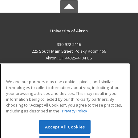
University of Akron
330-972-2116
225 South Main Street; Polsky Room 466
Akron, OH 44325-4104 US
MAIN CONTENT
Career Training
We and our partners may use cookies, pixels, and similar
technologies to collect information about you, including about
ADDITIONAL RESOURCES
your browsing activities and devices. This may result in your
information being collected by our third-party partners. By
Military
Student Blog
choosing to "Accept All Cookies", you agree to these practices,
Financial Assistance
including as described in the
Privacy Policy
Help
Accept All Cookies
© 2026 ed2go, a division of Cengage Learning. All rights
reserved. The material on this site cannot be reproduced or