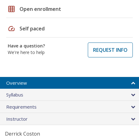
grid_on
Open enrollment
speed
Self paced
Have a question?
REQUEST INFO
We're here to help
Overview
Syllabus
Requirements
Instructor
Derrick Coston