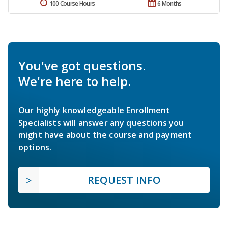
100 Course Hours
6 Months
You've got questions.
We're here to help.
Our highly knowledgeable Enrollment
Specialists will answer any questions you
might have about the course and payment
options.
REQUEST INFO