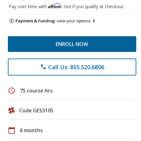
Affirm
Pay over time with
. See if you qualify at checkout.
Payment & Funding:
view your options
ENROLL NOW
Call Us: 855.520.6806
phone
schedule
75 course hrs
Code GES3105
calendar_today
6 months