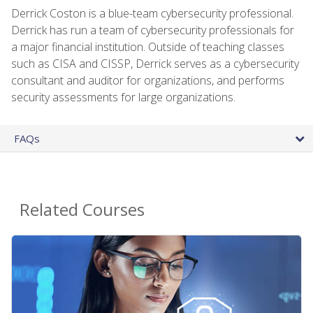
Derrick Coston is a blue-team cybersecurity professional.
Derrick has run a team of cybersecurity professionals for
a major financial institution. Outside of teaching classes
such as CISA and CISSP, Derrick serves as a cybersecurity
consultant and auditor for organizations, and performs
security assessments for large organizations.
FAQs
Related Courses