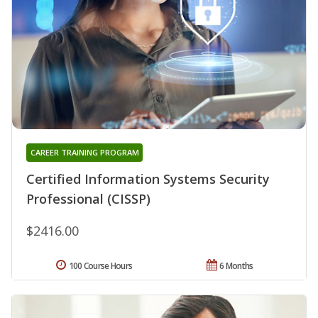
CAREER TRAINING PROGRAM
Certified Information Systems Security
Professional (CISSP)
$2416.00
100 Course Hours
6 Months