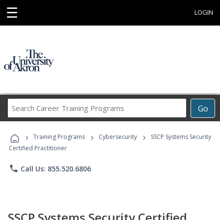
☰
LOGIN
Search
Go
Career
Training
›
›
›
Programs
Training Programs
Cybersecurity
SSCP Systems Security
Certified Practitioner
phone
Call Us: 855.520.6806
SSCP Systems Security Certified