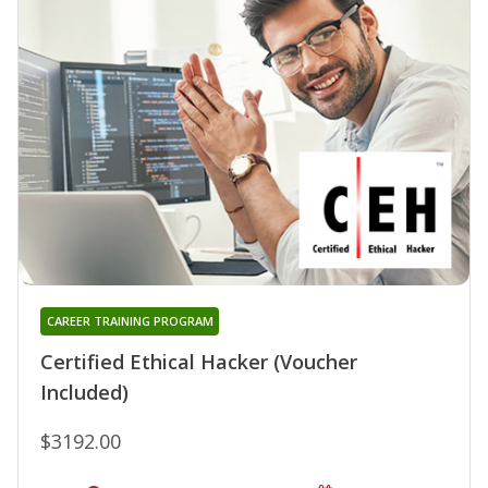
CAREER TRAINING PROGRAM
Certified Ethical Hacker (Voucher
Included)
$3192.00