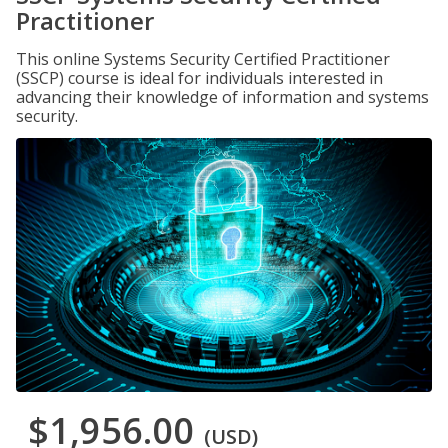
Practitioner
This online Systems Security Certified Practitioner
(SSCP) course is ideal for individuals interested in
advancing their knowledge of information and systems
security.
$1,956.00
(USD)