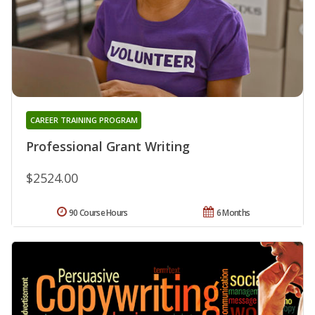
CAREER TRAINING PROGRAM
Professional Grant Writing
$2524.00
90 Course Hours
6 Months