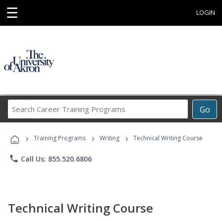
☰
LOGIN
Search
Go
Career
Training
›
›
›
Programs
Training Programs
Writing
Technical Writing Course
phone
Call Us: 855.520.6806
Technical Writing Course