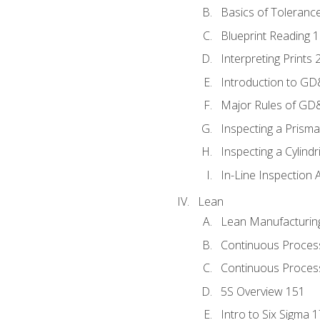
Basics of Toleranc
Blueprint Reading 
Interpreting Prints 
Introduction to G
Major Rules of GD
Inspecting a Prisma
Inspecting a Cylindr
In-Line Inspection 
Lean
Lean Manufacturin
Continuous Proces
Continuous Process
5S Overview 151
Intro to Six Sigma 