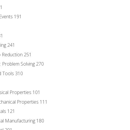
81
Events 191
31
ing 241
p Reduction 251
 Problem Solving 270
d Tools 310
sical Properties 101
chanical Properties 111
tals 121
tal Manufacturing 180