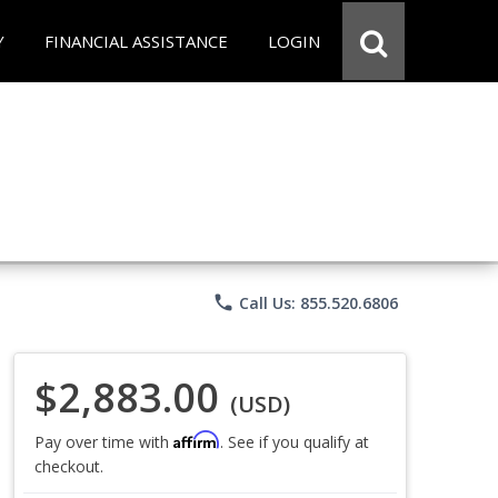
Y
FINANCIAL ASSISTANCE
LOGIN
phone
Call Us: 855.520.6806
$2,883.00
(USD)
Affirm
Pay over time with
. See if you qualify at
checkout.