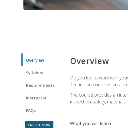
Overview
Overview
Syllabus
Do you like to work with yo
Technician course is an acce
Requirements
The course provides an intens
Instructor
inspection, safety, materials, 
FAQs
What you will learn
ENROLL NOW