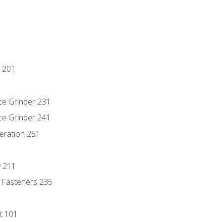
 201
ce Grinder 231
ce Grinder 241
eration 251
y 211
 Fasteners 235
t 101