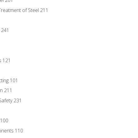
eel 201
Treatment of Steel 211
1
 241
s 121
tting 101
n 211
 Safety 231
 100
onents 110