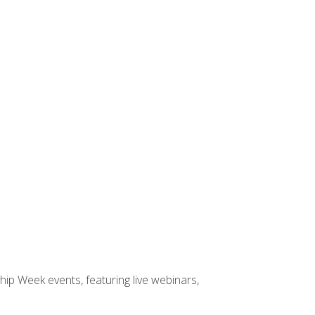
hip Week events, featuring live webinars,