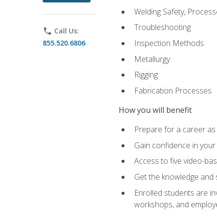
Welding Safety, Process
Troubleshooting
phone
Call Us:
Inspection Methods
855.520.6806
Metallurgy
Rigging
Fabrication Processes
How you will benefit
Prepare for a career as
Gain confidence in your 
Access to five video-bas
Get the knowledge and sk
Enrolled students are in
workshops, and employe