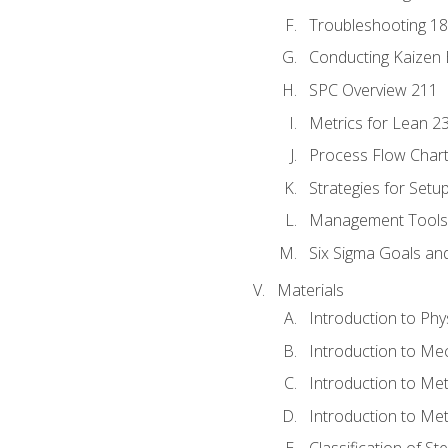
Troubleshooting 1
Conducting Kaizen 
SPC Overview 211
Metrics for Lean 2
Process Flow Chart
Strategies for Setu
Management Tools:
Six Sigma Goals an
Materials
Introduction to Phy
Introduction to Me
Introduction to Me
Introduction to Me