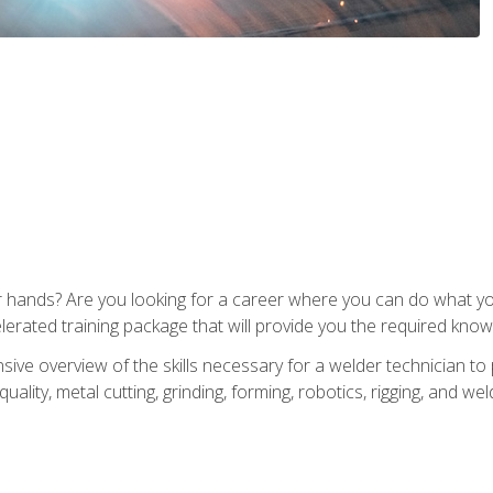
ur hands? Are you looking for a career where you can do what 
lerated training package that will provide you the required know
ive overview of the skills necessary for a welder technician to 
quality, metal cutting, grinding, forming, robotics, rigging, and wel