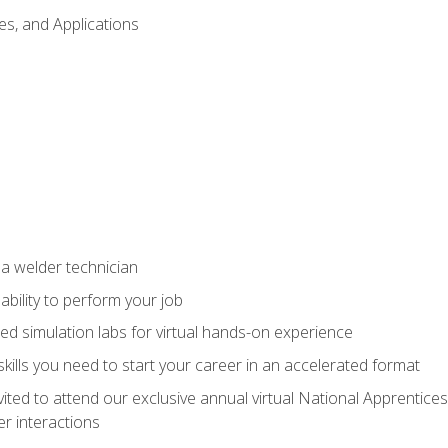
es, and Applications
 a welder technician
ability to perform your job
ed simulation labs for virtual hands-on experience
ills you need to start your career in an accelerated format
vited to attend our exclusive annual virtual National Apprentices
r interactions