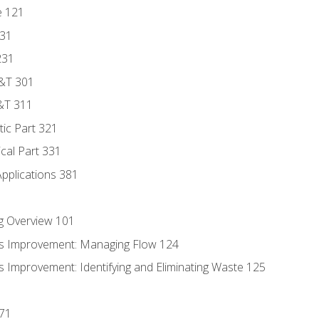
e 121
131
231
D&T 301
&T 311
tic Part 321
ical Part 331
Applications 381
g Overview 101
s Improvement: Managing Flow 124
 Improvement: Identifying and Eliminating Waste 125
171