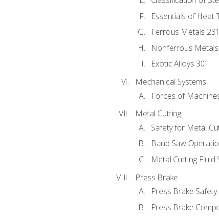
Classification of St
Essentials of Heat 
Ferrous Metals 23
Nonferrous Metals
Exotic Alloys 301
Mechanical Systems
Forces of Machine
Metal Cutting
Safety for Metal Cu
Band Saw Operatio
Metal Cutting Fluid
Press Brake
Press Brake Safety
Press Brake Comp