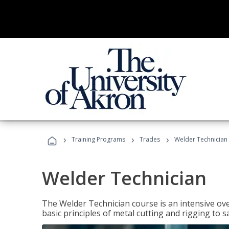
›
›
›
Training Programs
Trades
Welder Technician
Welder Technician
The Welder Technician course is an intensive ove
basic principles of metal cutting and rigging t