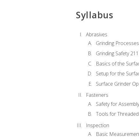
Syllabus
Abrasives
Grinding Processes
Grinding Safety 211
Basics of the Surfa
Setup for the Surfa
Surface Grinder Op
Fasteners
Safety for Assembl
Tools for Threaded
Inspection
Basic Measuremen