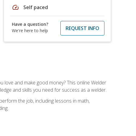
speed
Self paced
Have a question?
REQUEST INFO
We're here to help
you love and make good money? This online Welder
ledge and skills you need for success as a welder.
perform the job, including lessons in math,
ding.