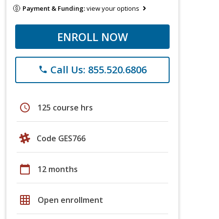
Payment & Funding:
view your options
ENROLL NOW
Call Us: 855.520.6806
phone
schedule
125 course hrs
Code GES766
calendar_today
12 months
grid_on
Open enrollment