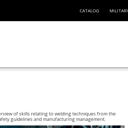
CATALOG
MILITAR
rview of skills relating to welding techniques from the
o safety guidelines and manufacturing management.