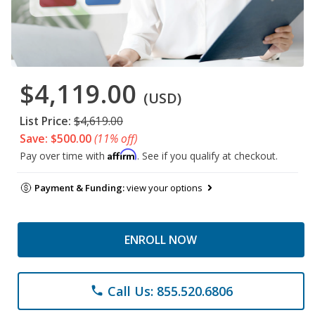
$4,119.00
(USD)
List Price:
$4,619.00
Save: $500.00
(11% off)
Affirm
Pay over time with
. See if you qualify at checkout.
Payment & Funding:
view your options
ENROLL NOW
Call Us: 855.520.6806
phone