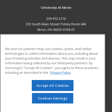
University of Akron
330-972-2116
225 South Main Street; Polsky Room 466
Akron, OH 44325-4104 US
MAIN CONTENT
Career Training
We and our partners may use cookies, pixels, and similar
technologies to collect information about you, including about
ADDITIONAL RESOURCES
your browsing activities and devices. This may result in your
information being collected by our third-party partners. By
Military
Student Blog
choosing to "Accept All Cookies", you agree to these practices,
Financial Assistance
including as described in the
Privacy Policy
Help
Accept All Cookies
© 2026 ed2go, a division of Cengage Learning. All rights
reserved. The material on this site cannot be reproduced or
redistributed unless you have obtained prior written
Cookies Settings
permission from Cengage Learning.
Privacy Policy