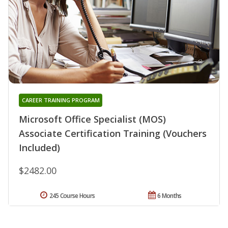
CAREER TRAINING PROGRAM
Microsoft Office Specialist (MOS)
Associate Certification Training (Vouchers
Included)
$2482.00
245 Course Hours
6 Months