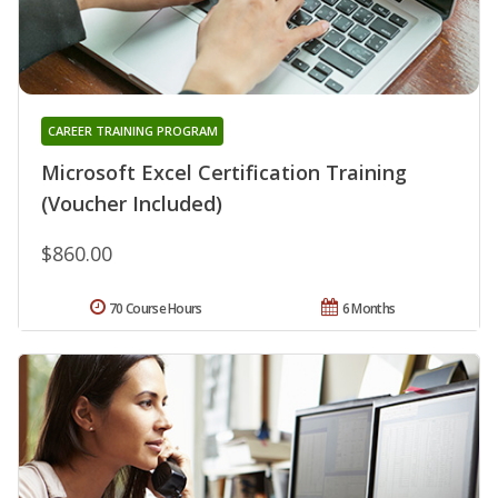
CAREER TRAINING PROGRAM
Microsoft Excel Certification Training
(Voucher Included)
$860.00
70 Course Hours
6 Months