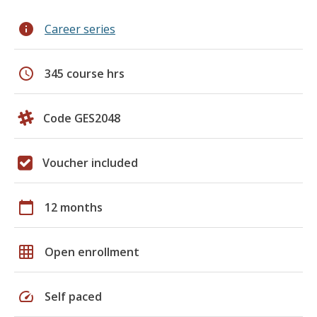
info
Career series
schedule
345 course hrs
Code GES2048
Voucher included
calendar_today
12 months
grid_on
Open enrollment
speed
Self paced