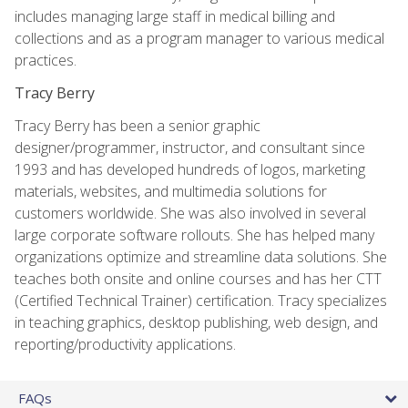
includes managing large staff in medical billing and
collections and as a program manager to various medical
practices.
Tracy Berry
Tracy Berry has been a senior graphic
designer/programmer, instructor, and consultant since
1993 and has developed hundreds of logos, marketing
materials, websites, and multimedia solutions for
customers worldwide. She was also involved in several
large corporate software rollouts. She has helped many
organizations optimize and streamline data solutions. She
teaches both onsite and online courses and has her CTT
(Certified Technical Trainer) certification. Tracy specializes
in teaching graphics, desktop publishing, web design, and
reporting/productivity applications.
FAQs