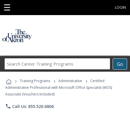
☰
LOGIN
Search
Go
Career
Training
›
›
›
Programs
Training Programs
Administrative
Certified
Administrative Professional with Microsoft Office Specialist (MOS)
Associate (Vouchers Included)
phone
Call Us: 855.520.6806