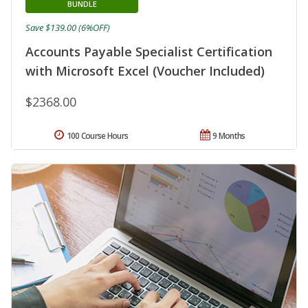
BUNDLE
Save $139.00 (6%OFF)
Accounts Payable Specialist Certification
with Microsoft Excel (Voucher Included)
$2368.00
100 Course Hours
9 Months