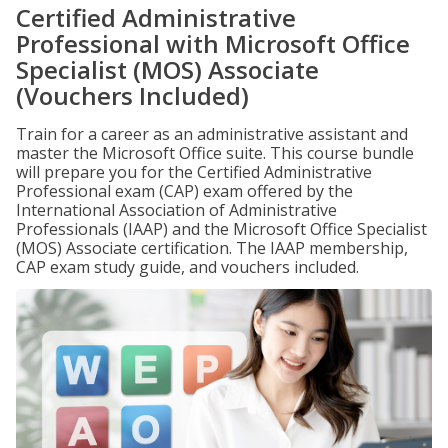
Certified Administrative
Professional with Microsoft Office
Specialist (MOS) Associate
(Vouchers Included)
Train for a career as an administrative assistant and
master the Microsoft Office suite. This course bundle
will prepare you for the Certified Administrative
Professional exam (CAP) exam offered by the
International Association of Administrative
Professionals (IAAP) and the Microsoft Office Specialist
(MOS) Associate certification. The IAAP membership,
CAP exam study guide, and vouchers included.