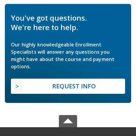
You've got questions.
We're here to help.
Our highly knowledgeable Enrollment
Specialists will answer any questions you
might have about the course and payment
options.
REQUEST INFO