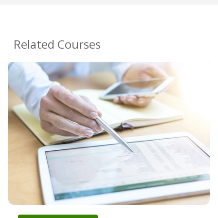
Related Courses