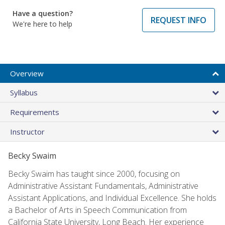
Have a question?
REQUEST INFO
We're here to help
Overview
Syllabus
Requirements
Instructor
Becky Swaim
Becky Swaim has taught since 2000, focusing on
Administrative Assistant Fundamentals, Administrative
Assistant Applications, and Individual Excellence. She holds
a Bachelor of Arts in Speech Communication from
California State University, Long Beach. Her experience