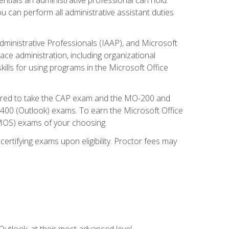
u can perform all administrative assistant duties
dministrative Professionals (IAAP), and Microsoft
lace administration, including organizational
ls for using programs in the Microsoft Office
repared to take the CAP exam and the MO-200 and
0 (Outlook) exams. To earn the Microsoft Office
 (MOS) exams of your choosing.
ertifying exams upon eligibility. Proctor fees may