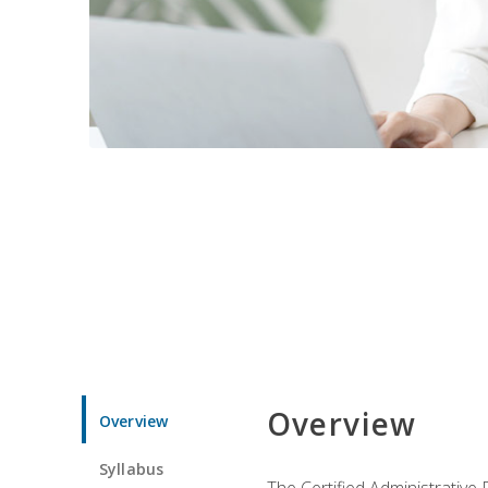
Overview
Overview
Syllabus
The Certified Administrative 