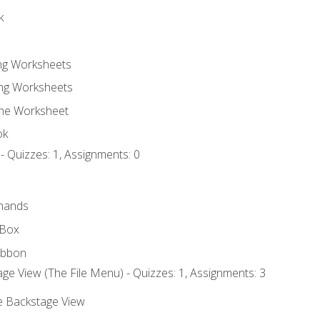
k
ing Worksheets
ng Worksheets
the Worksheet
ok
- Quizzes: 1, Assignments: 0
mands
 Box
ibbon
ge View (The File Menu) - Quizzes: 1, Assignments: 3
he Backstage View