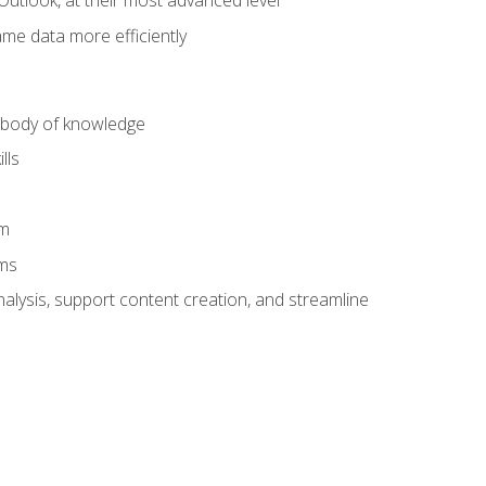
Outlook, at their most advanced level
ame data more efficiently
) body of knowledge
lls
am
ams
alysis, support content creation, and streamline