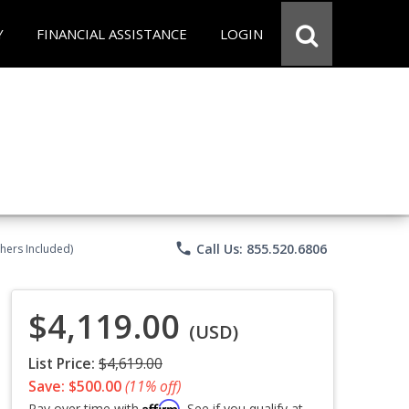
Y
FINANCIAL ASSISTANCE
LOGIN
phone
Call Us: 855.520.6806
chers Included)
$4,119.00
(USD)
List Price:
$4,619.00
Save: $500.00
(11% off)
Affirm
Pay over time with
. See if you qualify at