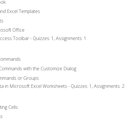
ook
nd Excel Templates
ts
osoft Office
ccess Toolbar - Quizzes: 1, Assignments: 1
Commands
 Commands with the Customize Dialog
ommands or Groups
ta in Microsoft Excel Worksheets - Quizzes: 1, Assignments: 2
ting Cells
ks