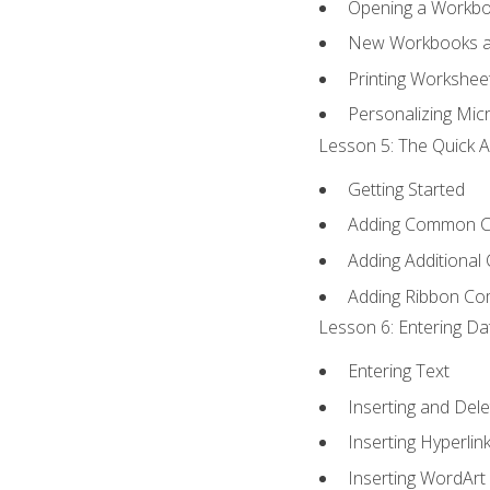
Opening a Workb
New Workbooks a
Printing Workshee
Personalizing Micr
Lesson 5: The Quick A
Getting Started
Adding Common 
Adding Additional
Adding Ribbon C
Lesson 6: Entering Da
Entering Text
Inserting and Dele
Inserting Hyperlin
Inserting WordArt