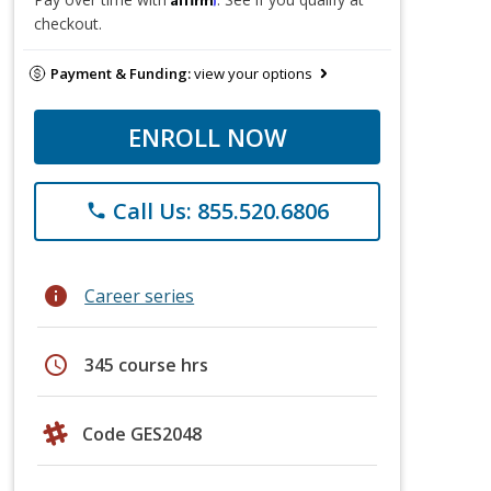
checkout.
Payment & Funding:
view your options
ENROLL NOW
Call Us: 855.520.6806
phone
info
Career series
schedule
345 course hrs
Code GES2048