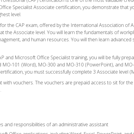
fice Specialist Associate certification, you demonstrate that yo
hest level.
 for the CAP exam, offered by the International Association of A
n at the Associate level. You will learn the fundamentals of workp
gement, and human resources. You will then learn advanced skil
P and Microsoft Office Specialist training, you will be fully p
 MO-101 (Word), MO-300 and MO-310 (PowerPoint), and MO-40
ertification, you must successfully complete 3 Associate level
 with vouchers. The vouchers are prepaid access to sit for the c
.
s and responsibilities of an administrative assistant