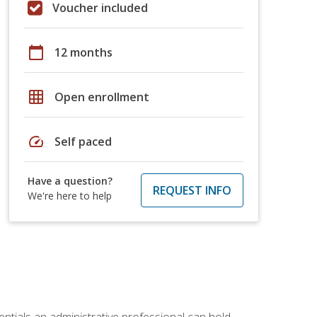
Voucher included
calendar_today
12 months
grid_on
Open enrollment
speed
Self paced
Have a question?
REQUEST INFO
We're here to help
entials an administrative professional can hold.