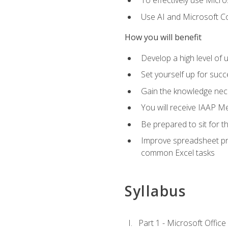
To effectively use Micro
Use AI and Microsoft Cop
How you will benefit
Develop a high level of 
Set yourself up for succe
Gain the knowledge nec
You will receive IAAP M
Be prepared to sit for t
Improve spreadsheet pro
common Excel tasks
Syllabus
Part 1 - Microsoft Office