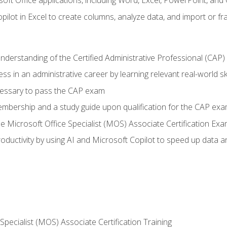
soft Office applications, including Word, Excel, PowerPoint, and 
ilot in Excel to create columns, analyze data, and import or fr
understanding of the Certified Administrative Professional (CAP
ss in an administrative career by learning relevant real-world ski
essary to pass the CAP exam
embership and a study guide upon qualification for the CAP ex
he Microsoft Office Specialist (MOS) Associate Certification Ex
ductivity by using AI and Microsoft Copilot to speed up data an
 Specialist (MOS) Associate Certification Training