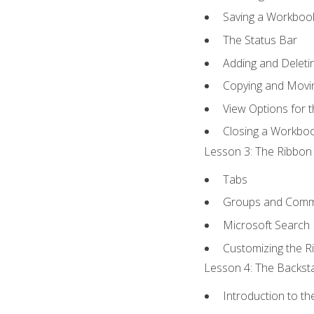
Saving a Workboo
The Status Bar
Adding and Delet
Copying and Movi
View Options for 
Closing a Workbo
Lesson 3: The Ribbon 
Tabs
Groups and Com
Microsoft Search
Customizing the R
Lesson 4: The Backsta
Introduction to t