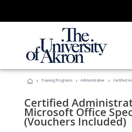
›
›
›
Training Programs
Administrative
Certified A
Certified Administrat
Microsoft Office Spec
(Vouchers Included)