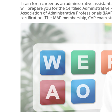
Train for a career as an administrative assistant
will prepare you for the Certified Administrativ
Association of Administrative Professionals (IAAP
certification. The IAAP membership, CAP exam st