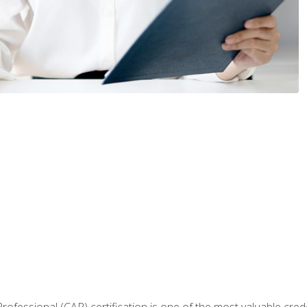
Professional (CAP) certification is one of the most valuable cred