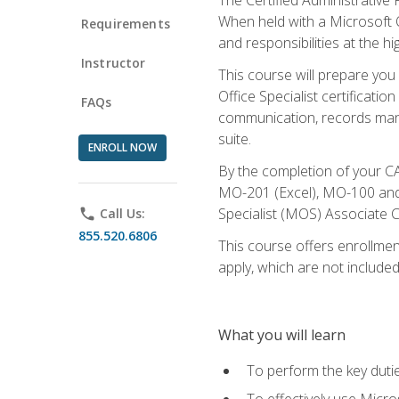
When held with a Microsoft Of
Requirements
and responsibilities at the hig
Instructor
This course will prepare you
Office Specialist certificatio
FAQs
communication, records mana
suite.
ENROLL NOW
By the completion of your CA
MO-201 (Excel), MO-100 and
Specialist (MOS) Associate C
phone
Call Us:
855.520.6806
This course offers enrollment
apply, which are not included
What you will learn
To perform the key dutie