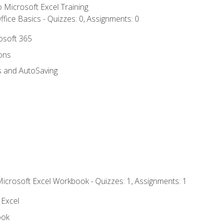
to Microsoft Excel Training
fice Basics - Quizzes: 0, Assignments: 0
rosoft 365
ions
s and AutoSaving
Microsoft Excel Workbook - Quizzes: 1, Assignments: 1
 Excel
ook