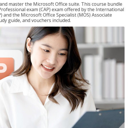
 and master the Microsoft Office suite. This course bundle
e Professional exam (CAP) exam offered by the International
) and the Microsoft Office Specialist (MOS) Associate
udy guide, and vouchers included.