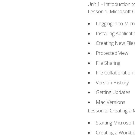
Unit 1 - Introduction 
Lesson 1: Microsoft Of
Logging in to Mic
Installing Applicat
Creating New File
Protected View
File Sharing
File Collaboration
Version History
Getting Updates
Mac Versions
Lesson 2: Creating a 
Starting Microsoft
Creating a Workb