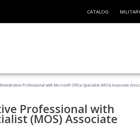
CATALOG
MILITAR
dministrative Professional with Microsoft Office Specialist (MOS) Associate (Vou
ive Professional with
ialist (MOS) Associate