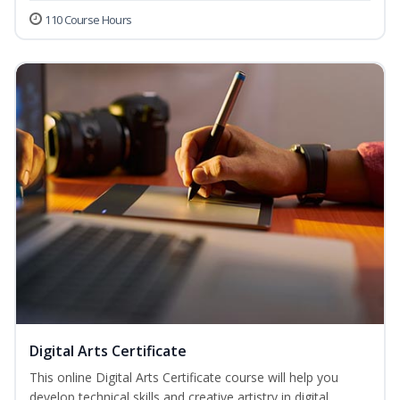
110 Course Hours
Digital Arts Certificate
This online Digital Arts Certificate course will help you
develop technical skills and creative artistry in digital