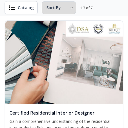
Catalog
1-7 of 7
Certified Residential Interior Designer
Gain a comprehensive understanding of the residential
interior design field and acquire the tools you need to