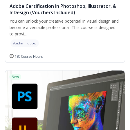
Adobe Certification in Photoshop, Illustrator, &
InDesign (Vouchers Included)
You can unlock your creative potential in visual design and
become a versatile professional. This course is designed
to provi...
Voucher Included
180 Course Hours
New