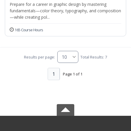
Prepare for a career in graphic design by mastering
fundamentals—color theory, typography, and composition
—while creating pol...
165 Course Hours
Results per page:
Total Results: 7
1
Page 1 of 1