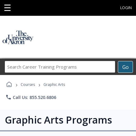
☰
LOGIN
Search
Go
Career
Training
›
›
Programs
Courses
Graphic Arts
phone
Call Us: 855.520.6806
Graphic Arts Programs