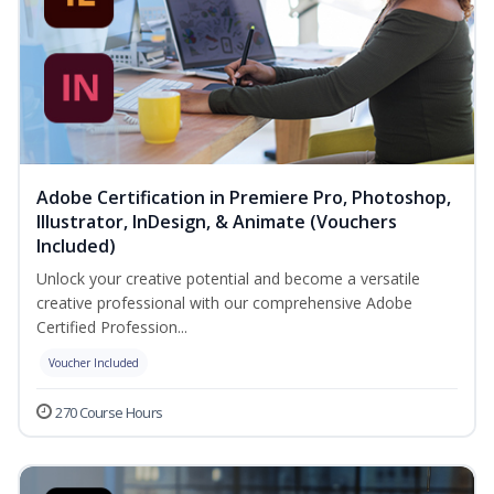
Adobe Certification in Premiere Pro, Photoshop,
Illustrator, InDesign, & Animate (Vouchers
Included)
Unlock your creative potential and become a versatile
creative professional with our comprehensive Adobe
Certified Profession...
Voucher Included
270 Course Hours