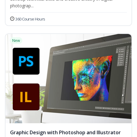
photograp...
360 Course Hours
New
Graphic Design with Photoshop and Illustrator