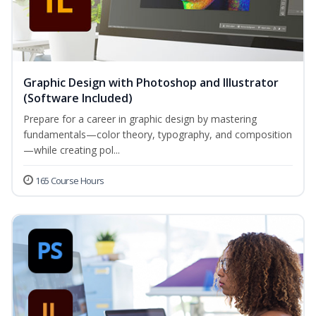
Graphic Design with Photoshop and Illustrator
(Software Included)
Prepare for a career in graphic design by mastering
fundamentals—color theory, typography, and composition
—while creating pol...
165 Course Hours