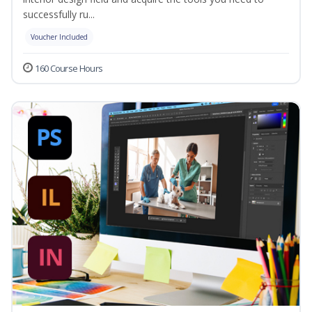
successfully ru...
Voucher Included
160 Course Hours