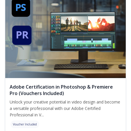
Adobe Certification in Photoshop & Premiere
Pro (Vouchers Included)
Unlock your creative potential in video design and become
a versatile professional with our Adobe Certified
Professional in V...
Voucher Included