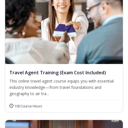
Travel Agent Training (Exam Cost Included)
This online travel agent course equips you with essential
industry knowledge—from travel foundations and
geography to air tra...
100 Course Hours