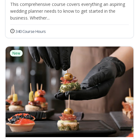
This comprehensive course covers everything an aspiring
wedding planner needs to know to get started in the
business. Whether...
340 Course Hours
New