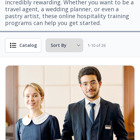
incredibly rewarding. Whether you want to be a
travel agent, a wedding planner, or even a
pastry artist, these online hospitality training
programs can help you get started.
Catalog
1-10 of 26