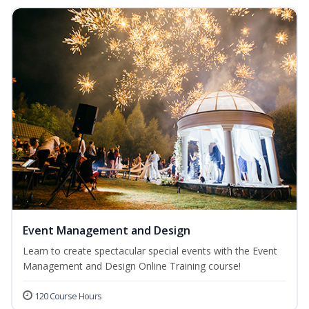
Event Management and Design
Learn to create spectacular special events with the Event
Management and Design Online Training course!
120 Course Hours