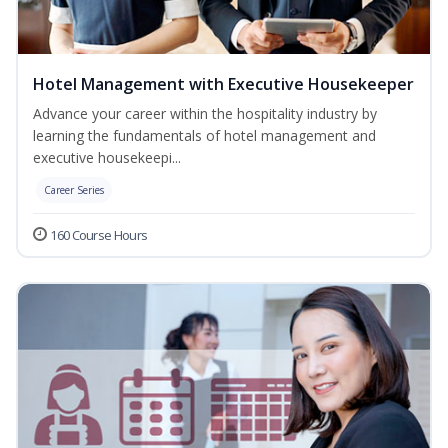
Hotel Management with Executive Housekeeper
Advance your career within the hospitality industry by
learning the fundamentals of hotel management and
executive housekeepi...
Career Series
160 Course Hours