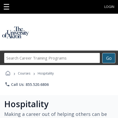
☰
LOGIN
Search
Go
Career
Training
›
›
Programs
Courses
Hospitality
phone
Call Us: 855.520.6806
Hospitality
Making a career out of helping others can be