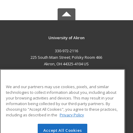
University of Akron
330-972-2116
225 South Main Street; Polsky Room 466
Akron, OH 44325-4104 US
MAIN CONTENT
Career Training
We and our partners may use cookies, pixels, and similar
technologies to collect information about you, including about
ADDITIONAL RESOURCES
your browsing activities and devices. This may result in your
information being collected by our third-party partners. By
Military
Student Blog
choosing to "Accept All Cookies", you agree to these practices,
Financial Assistance
including as described in the
Privacy Policy
Help
Accept All Cookies
© 2026 ed2go, a division of Cengage Learning. All rights