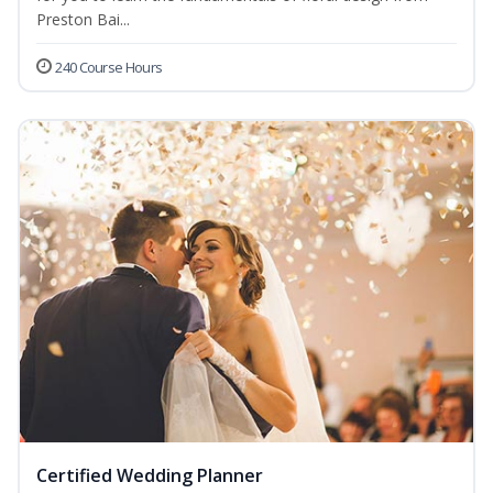
Preston Bai...
240 Course Hours
Certified Wedding Planner