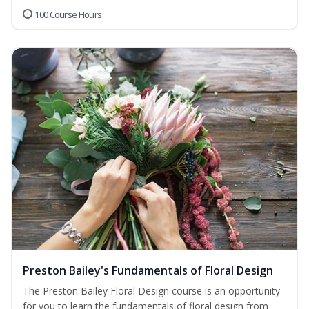
100 Course Hours
Preston Bailey's Fundamentals of Floral Design
The Preston Bailey Floral Design course is an opportunity
for you to learn the fundamentals of floral design from