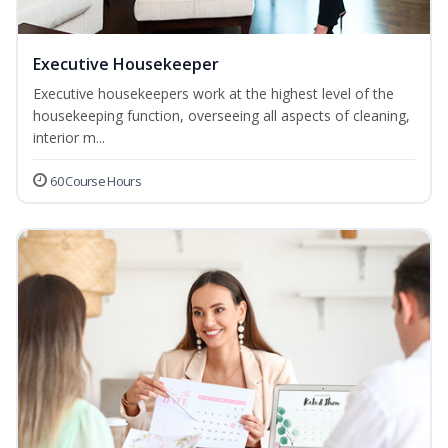
Executive Housekeeper
Executive housekeepers work at the highest level of the
housekeeping function, overseeing all aspects of cleaning,
interior m...
60 Course Hours