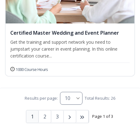
Certified Master Wedding and Event Planner
Get the training and support network you need to
jumpstart your career in event planning. In this online
certification course...
1000 Course Hours
Results per page:
Total Results: 26
1
2
3
Page 1 of 3