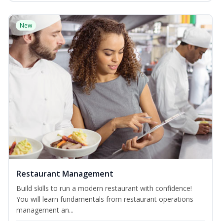
New
Restaurant Management
Build skills to run a modern restaurant with confidence!
You will learn fundamentals from restaurant operations
management an...