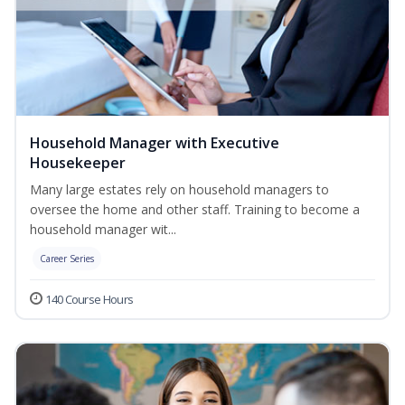
Household Manager with Executive
Housekeeper
Many large estates rely on household managers to
oversee the home and other staff. Training to become a
household manager wit...
Career Series
140 Course Hours