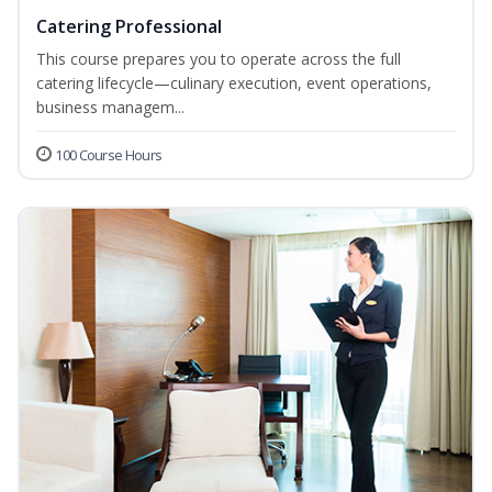
Catering Professional
This course prepares you to operate across the full
catering lifecycle—culinary execution, event operations,
business managem...
100 Course Hours