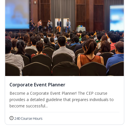
Corporate Event Planner
Become a Corporate Event Planner! The CEP course
provides a detailed guideline that prepares individuals to
become successful...
240 Course Hours