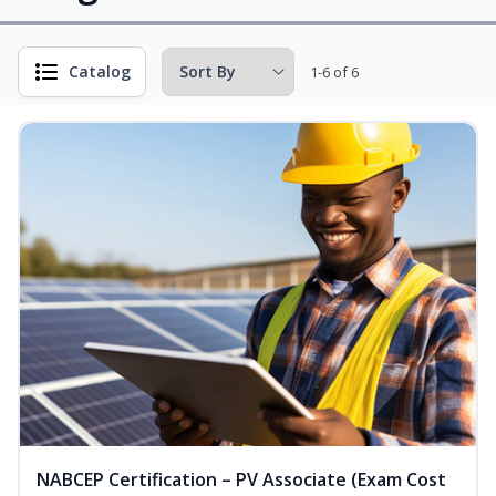
Catalog
1-6 of 6
NABCEP Certification – PV Associate (Exam Cost