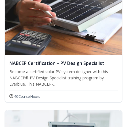
NABCEP Certification – PV Design Specialist
Become a certified solar PV system designer with this
NABCEP® PV Design Specialist training program by
Everblue. This NABCEP-...
40 Course Hours