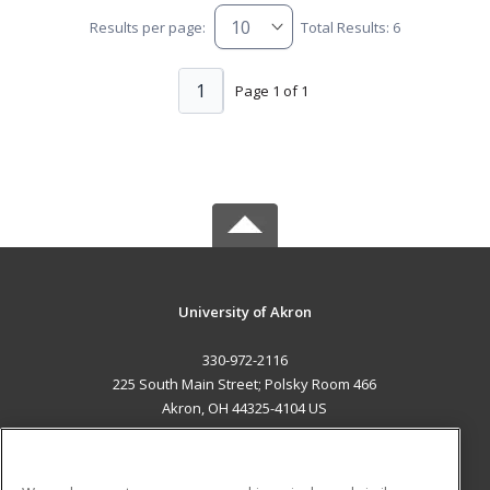
Results per page:
Total Results: 6
1
Page 1 of 1
University of Akron
330-972-2116
225 South Main Street; Polsky Room 466
Akron, OH 44325-4104 US
MAIN CONTENT
Career Training