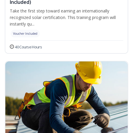
Included)
Take the first step toward earning an internationally
recognized solar certification. This training program will
instantly qu...
Voucher Included
40 Course Hours