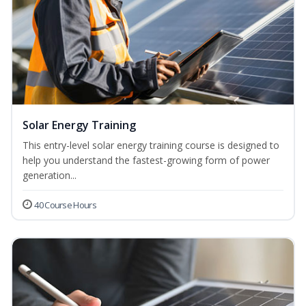
Solar Energy Training
This entry-level solar energy training course is designed to
help you understand the fastest-growing form of power
generation...
40 Course Hours