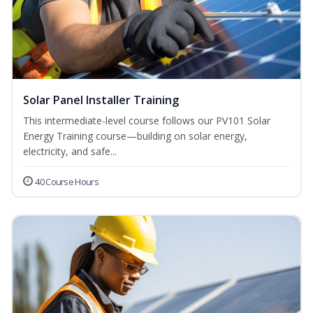
Solar Panel Installer Training
This intermediate-level course follows our PV101 Solar
Energy Training course—building on solar energy,
electricity, and safe...
40 Course Hours