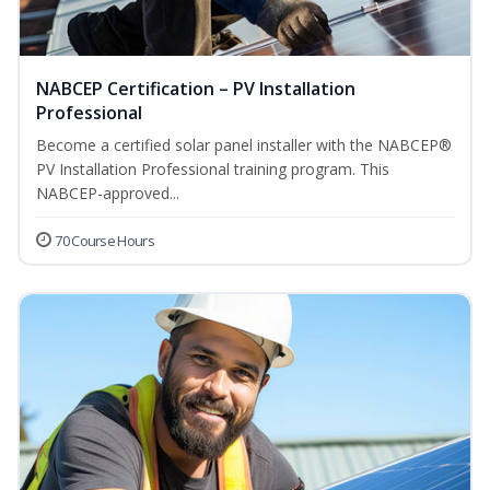
NABCEP Certification – PV Installation
Professional
Become a certified solar panel installer with the NABCEP®
PV Installation Professional training program. This
NABCEP-approved...
70 Course Hours