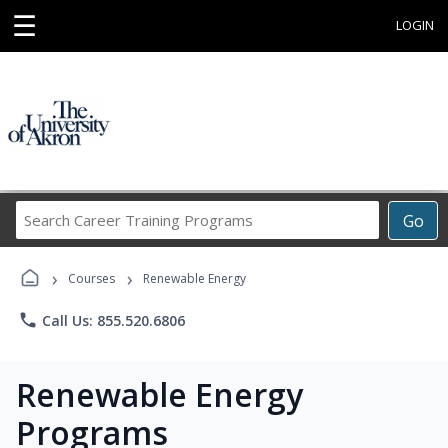
☰
LOGIN
Search
Go
Career
Training
›
›
Programs
Courses
Renewable Energy
phone
Call Us: 855.520.6806
Renewable Energy
Programs