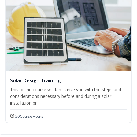
Solar Design Training
This online course will familiarize you with the steps and
considerations necessary before and during a solar
installation pr...
20 Course Hours