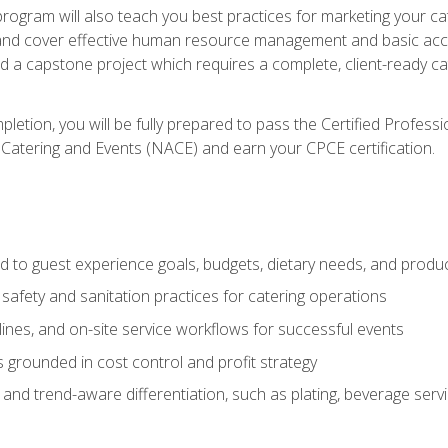
 program will also teach you best practices for marketing your ca
and cover effective human resource management and basic accoun
nd a capstone project which requires a complete, client-ready c
etion, you will be fully prepared to pass the Certified Profess
 Catering and Events (NACE) and earn your CPCE certification.
 to guest experience goals, budgets, dietary needs, and product
safety and sanitation practices for catering operations
elines, and on-site service workflows for successful events
s grounded in cost control and profit strategy
d trend-aware differentiation, such as plating, beverage service