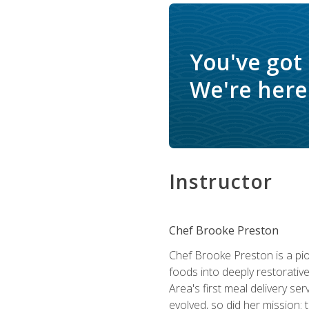
You've got
We're here 
Instructor
Chef Brooke Preston
Chef Brooke Preston is a pio
foods into deeply restorative
Area's first meal delivery s
evolved, so did her mission: 