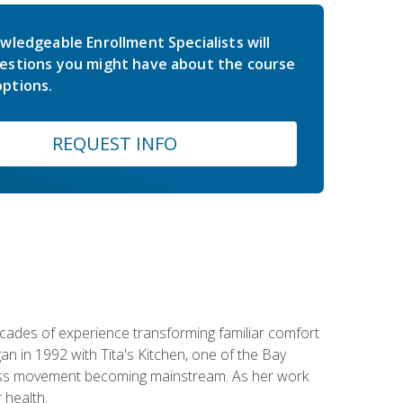
wledgeable Enrollment Specialists will
estions you might have about the course
ptions.
REQUEST INFO
ecades of experience transforming familiar comfort
an in 1992 with Tita's Kitchen, one of the Bay
llness movement becoming mainstream. As her work
 health.