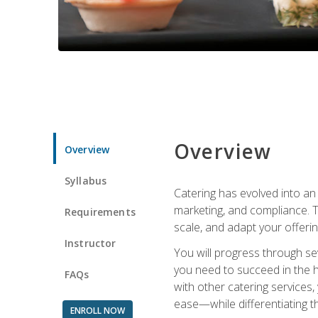
Overview
Overview
Syllabus
Catering has evolved into an 
marketing, and compliance. Th
Requirements
scale, and adapt your offeri
Instructor
You will progress through se
you need to succeed in the 
FAQs
with other catering service
ease—while differentiating t
ENROLL NOW