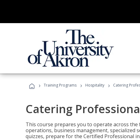
›
›
›
Training Programs
Hospitality
Catering Profe
Catering Professiona
This course prepares you to operate across the fu
operations, business management, specialized se
quizzes, prepare for the Certified Professional 