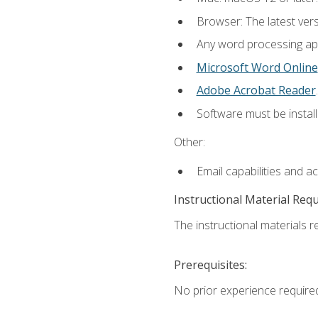
Browser: The latest ver
Any word processing appl
Microsoft Word Online
Adobe Acrobat Reader
.
Software must be install
Other:
Email capabilities and a
Instructional Material Req
The instructional materials re
Prerequisites:
No prior experience require