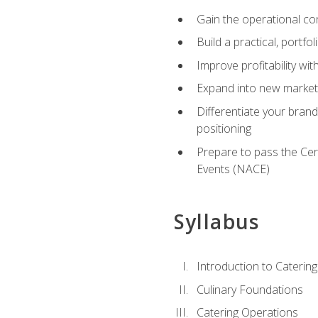
Gain the operational co
Build a practical, portfo
Improve profitability wit
Expand into new market 
Differentiate your brand
positioning
Prepare to pass the Cer
Events (NACE)
Syllabus
Introduction to Catering
Culinary Foundations
Catering Operations