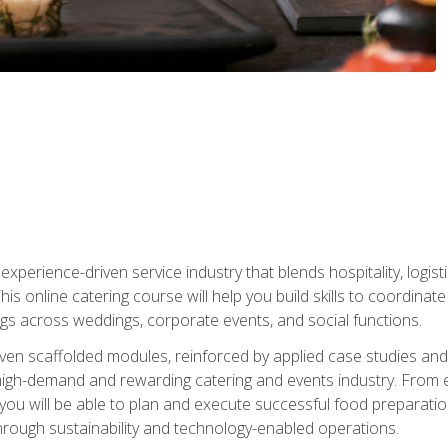
experience-driven service industry that blends hospitality, logi
is online catering course will help you build skills to coordina
ngs across weddings, corporate events, and social functions.
ven scaffolded modules, reinforced by applied case studies and 
high-demand and rewarding catering and events industry. From 
s, you will be able to plan and execute successful food prepar
hrough sustainability and technology-enabled operations.