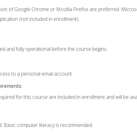
sion of Google Chrome or Mozilla Firefox are preferred. Microso
ication (not included in enrollment).
ed and fully operational before the course begins.
ccess to a personal email account.
uirements:
quired for this course are included in enrollment and will be avai
d. Basic computer literacy is recommended.