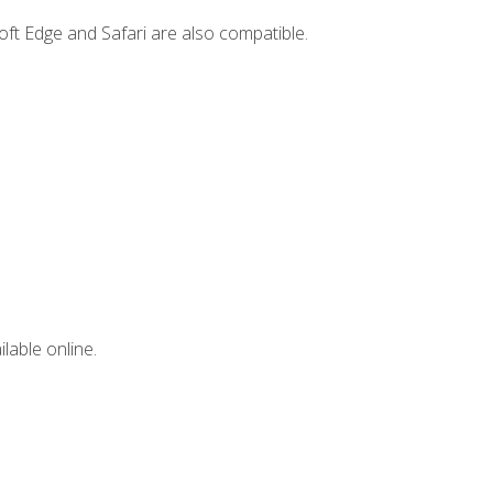
ft Edge and Safari are also compatible.
lable online.