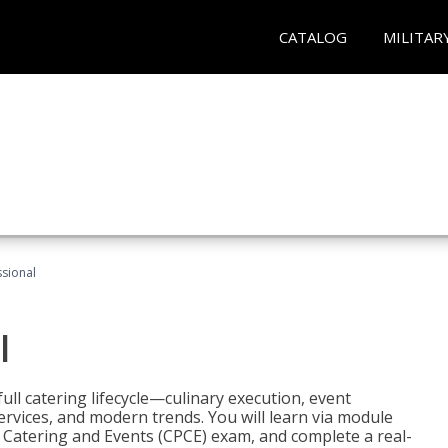
CATALOG
MILITAR
ssional
l
ll catering lifecycle—culinary execution, event
rvices, and modern trends. You will learn via module
in Catering and Events (CPCE) exam, and complete a real-