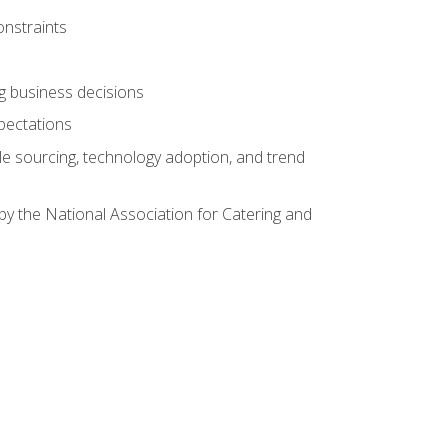
onstraints
ing business decisions
pectations
le sourcing, technology adoption, and trend
by the National Association for Catering and