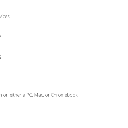
vices
s
s
n on either a PC, Mac, or Chromebook.
.