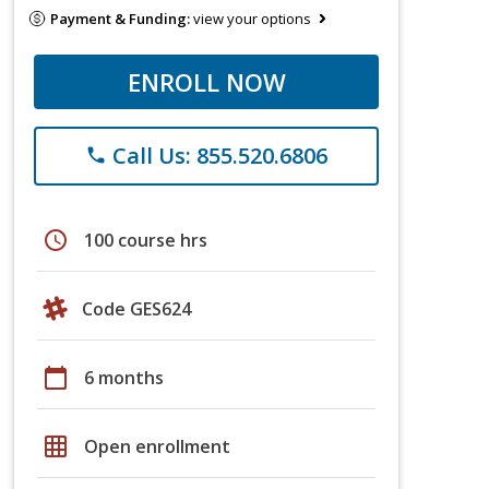
Payment & Funding:
view your options
ENROLL NOW
Call Us: 855.520.6806
phone
schedule
100 course hrs
Code GES624
calendar_today
6 months
grid_on
Open enrollment