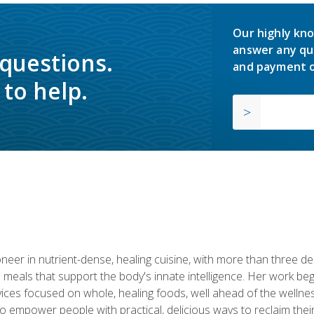
Our highly kno
answer any qu
 questions.
and payment o
to help.
neer in nutrient-dense, healing cuisine, with more than three d
 meals that support the body's innate intelligence. Her work beg
ervices focused on whole, healing foods, well ahead of the we
to empower people with practical, delicious ways to reclaim their