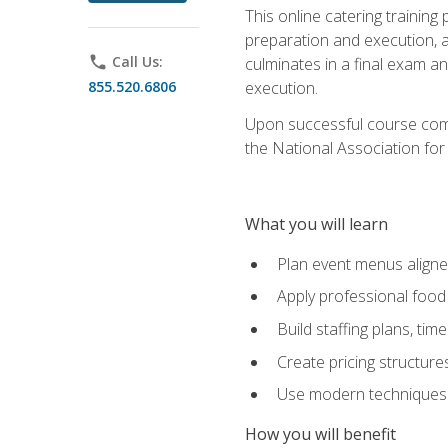
This online catering training
preparation and execution, 
phone
Call Us:
culminates in a final exam a
855.520.6806
execution.
Upon successful course compl
the National Association for
What you will learn
Plan event menus aligned
Apply professional food 
Build staffing plans, tim
Create pricing structure
Use modern techniques an
How you will benefit