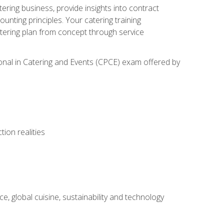
tering business, provide insights into contract
ting principles. Your catering training
atering plan from concept through service
ional in Catering and Events (CPCE) exam offered by
ion realities
, global cuisine, sustainability and technology