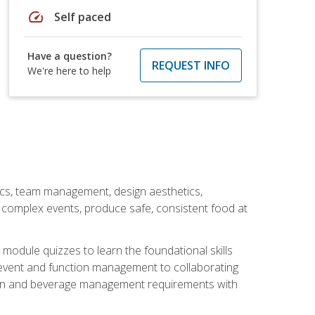
speed
Self paced
Have a question?
REQUEST INFO
We're here to help
stics, team management, design aesthetics,
te complex events, produce safe, consistent food at
module quizzes to learn the foundational skills
event and function management to collaborating
ation and beverage management requirements with