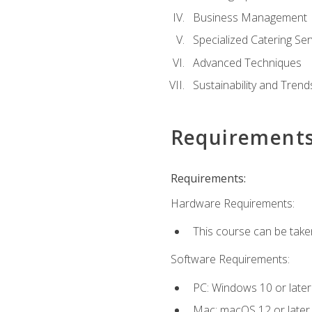
Business Management
Specialized Catering Ser
Advanced Techniques
Sustainability and Trend
Requirement
Requirements:
Hardware Requirements:
This course can be take
Software Requirements:
PC: Windows 10 or later
Mac: macOS 12 or later.