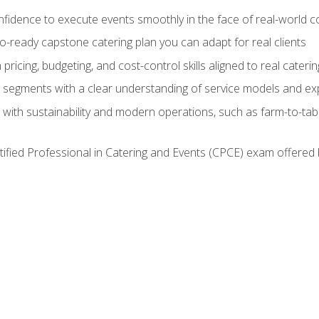
nfidence to execute events smoothly in the face of real-world c
lio-ready capstone catering plan you can adapt for real clients
h pricing, budgeting, and cost-control skills aligned to real cater
segments with a clear understanding of service models and ex
 with sustainability and modern operations, such as farm-to-tab
tified Professional in Catering and Events (CPCE) exam offered 