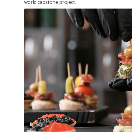
world capstone project.