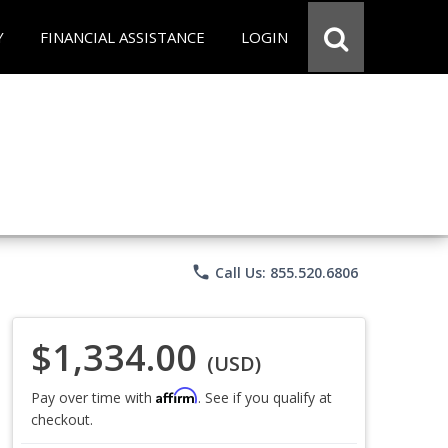
Y
FINANCIAL ASSISTANCE
LOGIN
phone
Call Us: 855.520.6806
$1,334.00
(USD)
Affirm
Pay over time with
. See if you qualify at
checkout.