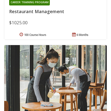
CAREER TRAINING PROGRAM
Restaurant Management
$1025.00
100 Course Hours
6 Months