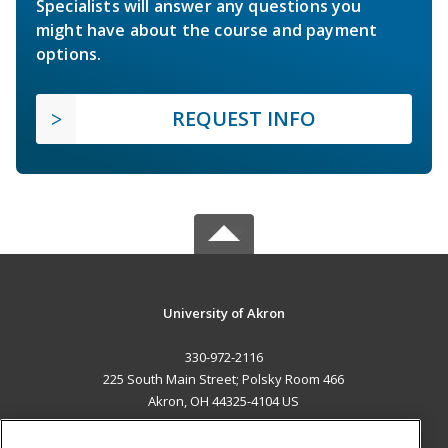
Specialists will answer any questions you
might have about the course and payment
options.
REQUEST INFO
University of Akron
330-972-2116
225 South Main Street; Polsky Room 466
Akron, OH 44325-4104 US
MAIN CONTENT