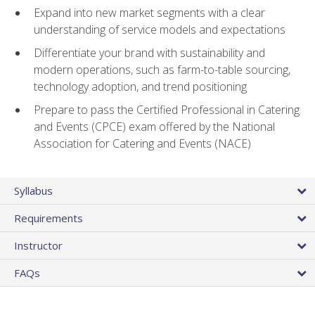
Expand into new market segments with a clear
understanding of service models and expectations
Differentiate your brand with sustainability and
modern operations, such as farm-to-table sourcing,
technology adoption, and trend positioning
Prepare to pass the Certified Professional in Catering
and Events (CPCE) exam offered by the National
Association for Catering and Events (NACE)
Syllabus
Requirements
Instructor
FAQs