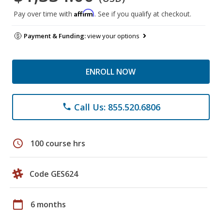
Affirm
Pay over time with
. See if you qualify at checkout.
Payment & Funding:
view your options
ENROLL NOW
Call Us: 855.520.6806
phone
schedule
100 course hrs
Code GES624
calendar_today
6 months