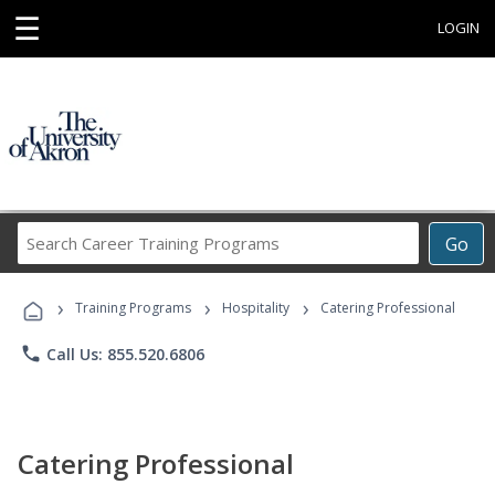
☰
LOGIN
Search
Go
Career
Training
›
›
›
Programs
Training Programs
Hospitality
Catering Professional
phone
Call Us: 855.520.6806
Catering Professional