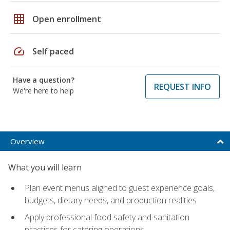
grid_on
Open enrollment
speed
Self paced
Have a question?
REQUEST INFO
We're here to help
Overview
What you will learn
Plan event menus aligned to guest experience goals,
budgets, dietary needs, and production realities
Apply professional food safety and sanitation
practices for catering operations