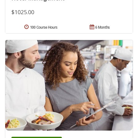
$1025.00
100 Course Hours
6 Months