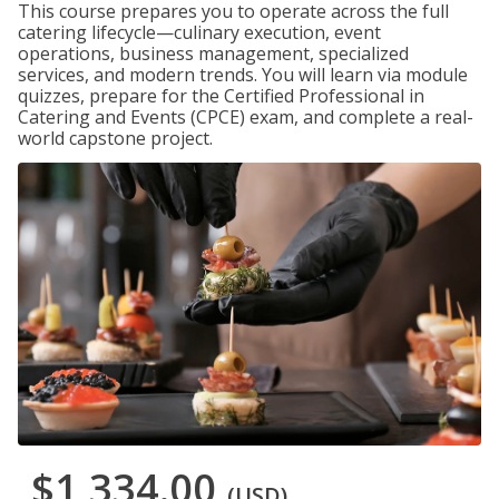
This course prepares you to operate across the full
catering lifecycle—culinary execution, event
operations, business management, specialized
services, and modern trends. You will learn via module
quizzes, prepare for the Certified Professional in
Catering and Events (CPCE) exam, and complete a real-
world capstone project.
$1,334.00
(USD)