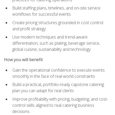
Build staffing plans, timelines, and on-site service
workflows for successful events
Create pricing structures grounded in cost control
and profit strategy
Use modern techniques and trend-aware
differentiation, such as plating, beverage service,
global cuisine, sustainability and technology
How you will benefit
Gain the operational confidence to execute events
smoothly in the face of real-world constraints
Build a practical, portfolio-ready capstone catering
plan you can adapt for real clients
Improve profitability with pricing, budgeting, and cost-
control skills aligned to real catering business
decisions