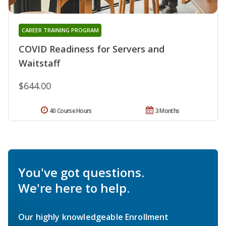
CAREER TRAINING PROGRAM
COVID Readiness for Servers and
Waitstaff
$644.00
40 Course Hours
3 Months
You've got questions.
We're here to help.
Our highly knowledgeable Enrollment