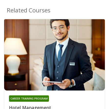
Related Courses
CAREER TRAINING PROGRAM
Hotel Management