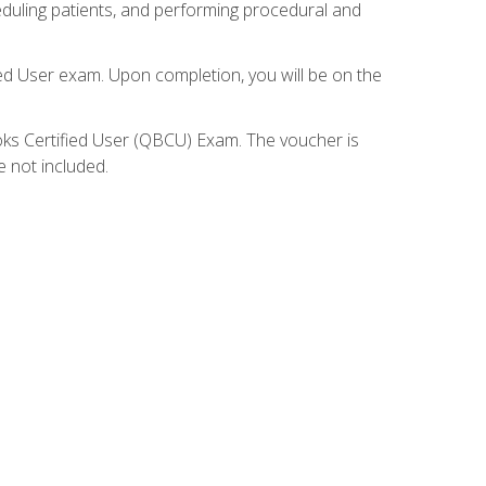
eduling patients, and performing procedural and
ied User exam. Upon completion, you will be on the
ooks Certified User (QBCU) Exam. The voucher is
e not included.