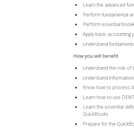
Learn the advanced func
Perform fundamental ana
Perform essential bookk
Apply basic accounting p
Understand fundamental
How you will benefit
Understand the role of t
Understand information 
Know how to process de
Learn how to use DENT
Learn the essential skil
QuickBooks
Prepare for the QuickB