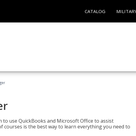
CATALOG
MILITAR
ger
er
rn to use QuickBooks and Microsoft Office to assist
of courses is the best way to learn everything you need to