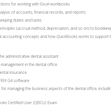
tions for working with Excel workbooks
lysis of accounts, financial records, and reports
eeping duties and tasks
rinciples (accrual method, depreciation, and so on) to bookkee
 accounting concepts and how QuickBooks works to support 
he administrative dental assistant
management in the dental office
ntal insurance
RIX G4 software
ls for managing the business aspects of the dental office, inclu
ooks Certified User (QBCU) Exam