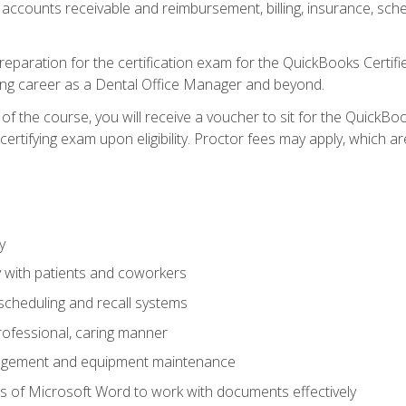
 accounts receivable and reimbursement, billing, insurance, sch
reparation for the certification exam for the QuickBooks Certif
ing career as a Dental Office Manager and beyond.
f the course, you will receive a voucher to sit for the QuickB
certifying exam upon eligibility. Proctor fees may apply, which ar
y
 with patients and coworkers
scheduling and recall systems
professional, caring manner
agement and equipment maintenance
 of Microsoft Word to work with documents effectively