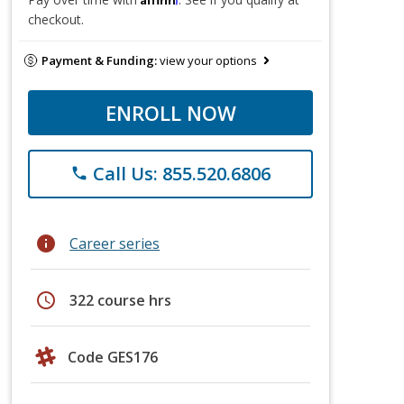
checkout.
Payment & Funding:
view your options
ENROLL NOW
Call Us: 855.520.6806
phone
info
Career series
schedule
322 course hrs
Code GES176