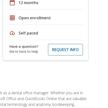
calendar_today
12 months
grid_on
Open enrollment
speed
Self paced
Have a question?
REQUEST INFO
We're here to help
rk as a dental office manager. Whether you are in
rosoft Office and QuickBooks Online that are valuable
g dental terminology and anatomy, bookkeeping,