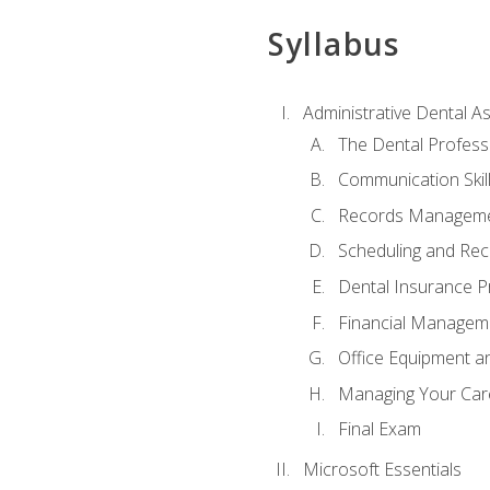
Syllabus
Administrative Dental As
The Dental Profess
Communication Skill
Records Managem
Scheduling and Rec
Dental Insurance P
Financial Managem
Office Equipment a
Managing Your Car
Final Exam
Microsoft Essentials