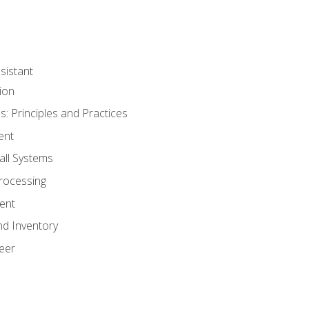
sistant
ion
s: Principles and Practices
ent
all Systems
rocessing
ent
nd Inventory
eer