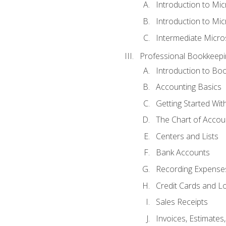
Introduction to Mi
Introduction to Mic
Intermediate Micro
Professional Bookkeepi
Introduction to Bo
Accounting Basics
Getting Started Wi
The Chart of Accou
Centers and Lists
Bank Accounts
Recording Expenses
Credit Cards and L
Sales Receipts
Invoices, Estimates