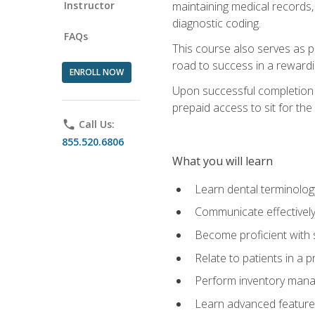
Instructor
maintaining medical records,
diagnostic coding.
FAQs
This course also serves as p
road to success in a reward
ENROLL NOW
Upon successful completion o
prepaid access to sit for the 
phone
Call Us:
855.520.6806
What you will learn
Learn dental terminolog
Communicate effectively
Become proficient with 
Relate to patients in a 
Perform inventory man
Learn advanced features