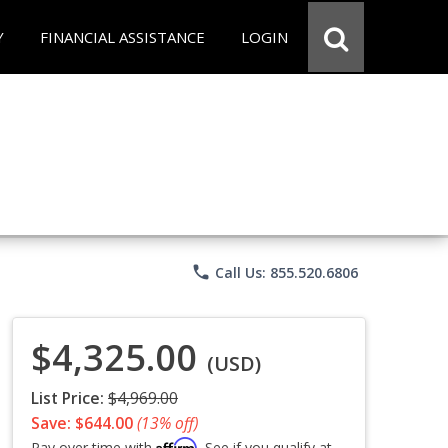
Y
FINANCIAL ASSISTANCE
LOGIN
phone
Call Us: 855.520.6806
$4,325.00
(USD)
List Price:
$4,969.00
Save: $644.00
(13% off)
Affirm
Pay over time with
. See if you qualify at