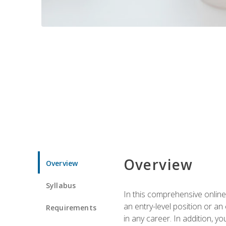
Overview
Overview
Syllabus
In this comprehensive online
an entry-level position or an
Requirements
in any career. In addition, y