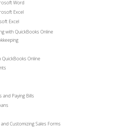
crosoft Word
rosoft Excel
soft Excel
ng with QuickBooks Online
okkeeping
th QuickBooks Online
nts
 and Paying Bills
oans
, and Customizing Sales Forms