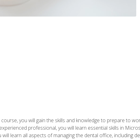
 course, you will gain the skills and knowledge to prepare to wo
 experienced professional, you will learn essential skills in Mic
ou will learn all aspects of managing the dental office, includin