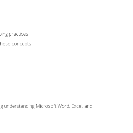
ping practices
these concepts
ding understanding Microsoft Word, Excel, and