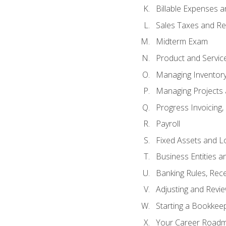
Billable Expenses 
Sales Taxes and Re
Midterm Exam
Product and Servic
Managing Inventor
Managing Projects 
Progress Invoicing,
Payroll
Fixed Assets and L
Business Entities 
Banking Rules, Rece
Adjusting and Revi
Starting a Bookkee
Your Career Roadma