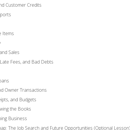
and Customer Credits
ports
e Items
y
and Sales
 Late Fees, and Bad Debts
oans
and Owner Transactions
ipts, and Budgets
ewing the Books
ping Business
p: The Job Search and Future Opportunities (Optional Lesson