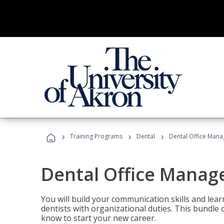
›
›
›
Training Programs
Dental
Dental Office Mana
Dental Office Manag
You will build your communication skills and lea
dentists with organizational duties. This bundle 
know to start your new career.