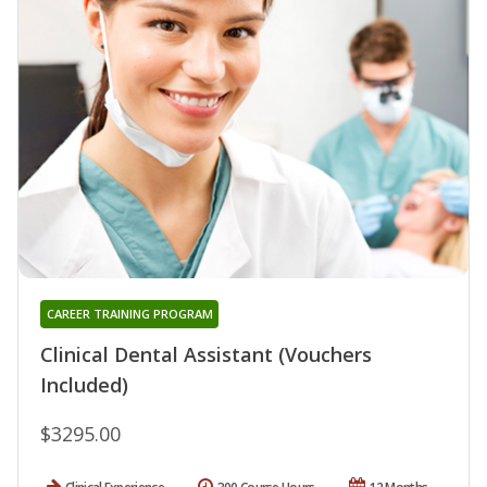
CAREER TRAINING PROGRAM
Clinical Dental Assistant (Vouchers
Included)
$3295.00