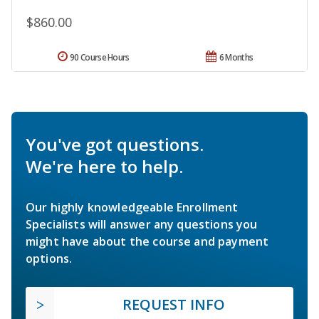
$860.00
90 Course Hours
6 Months
You've got questions.
We're here to help.
Our highly knowledgeable Enrollment
Specialists will answer any questions you
might have about the course and payment
options.
REQUEST INFO