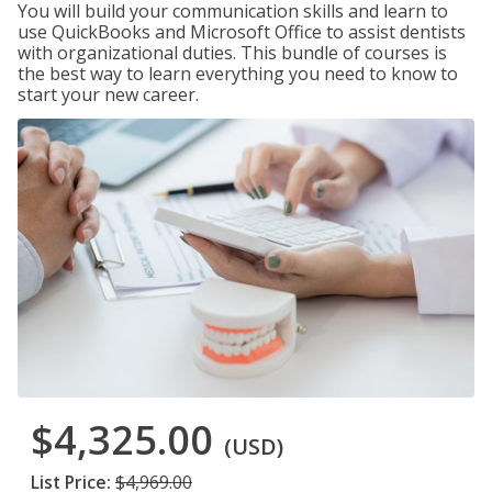
You will build your communication skills and learn to
use QuickBooks and Microsoft Office to assist dentists
with organizational duties. This bundle of courses is
the best way to learn everything you need to know to
start your new career.
$4,325.00
(USD)
List Price:
$4,969.00