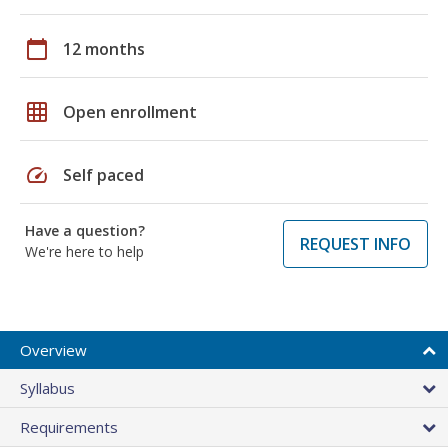
calendar_today
12 months
grid_on
Open enrollment
speed
Self paced
Have a question?
REQUEST INFO
We're here to help
Overview
Syllabus
Requirements