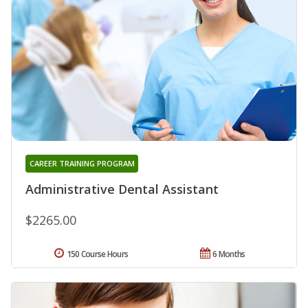
CAREER TRAINING PROGRAM
Administrative Dental Assistant
$2265.00
150 Course Hours
6 Months