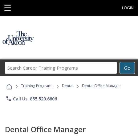
☰
LOGIN
Search
Go
Career
Training
›
›
›
Programs
Training Programs
Dental
Dental Office Manager
phone
Call Us: 855.520.6806
Dental Office Manager