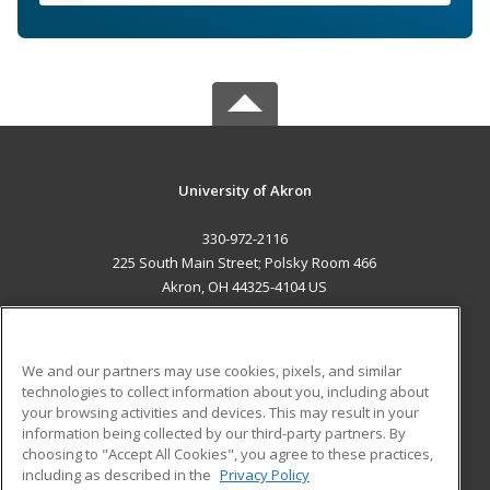
University of Akron
330-972-2116
225 South Main Street; Polsky Room 466
Akron, OH 44325-4104 US
MAIN CONTENT
Career Training
We and our partners may use cookies, pixels, and similar
technologies to collect information about you, including about
ADDITIONAL RESOURCES
your browsing activities and devices. This may result in your
information being collected by our third-party partners. By
Military
Student Blog
choosing to "Accept All Cookies", you agree to these practices,
Financial Assistance
including as described in the
Privacy Policy
Help