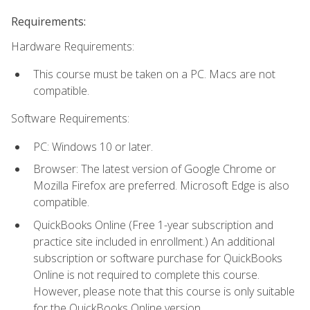
Requirements:
Hardware Requirements:
This course must be taken on a PC. Macs are not
compatible.
Software Requirements:
PC: Windows 10 or later.
Browser: The latest version of Google Chrome or
Mozilla Firefox are preferred. Microsoft Edge is also
compatible.
QuickBooks Online (Free 1-year subscription and
practice site included in enrollment.) An additional
subscription or software purchase for QuickBooks
Online is not required to complete this course.
However, please note that this course is only suitable
for the QuickBooks Online version.