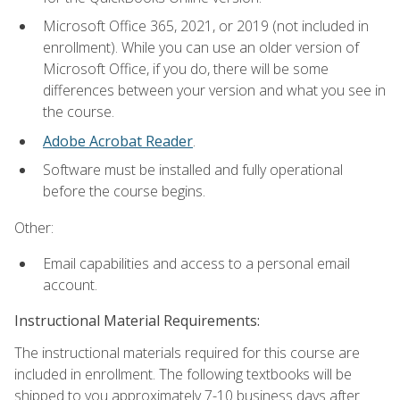
Microsoft Office 365, 2021, or 2019 (not included in
enrollment). While you can use an older version of
Microsoft Office, if you do, there will be some
differences between your version and what you see in
the course.
Adobe Acrobat Reader
.
Software must be installed and fully operational
before the course begins.
Other:
Email capabilities and access to a personal email
account.
Instructional Material Requirements:
The instructional materials required for this course are
included in enrollment. The following textbooks will be
shipped to you approximately 7-10 business days after