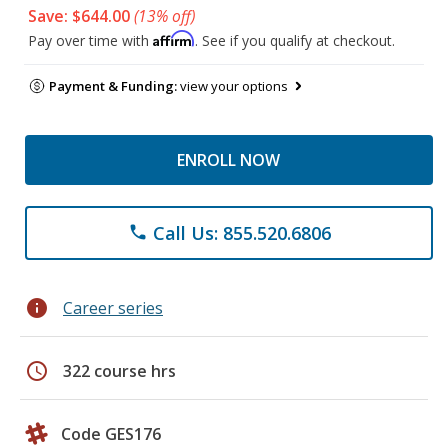
Save: $644.00
(13% off)
Affirm
Pay over time with
. See if you qualify at checkout.
Payment & Funding:
view your options
ENROLL NOW
Call Us: 855.520.6806
phone
info
Career series
schedule
322 course hrs
Code GES176