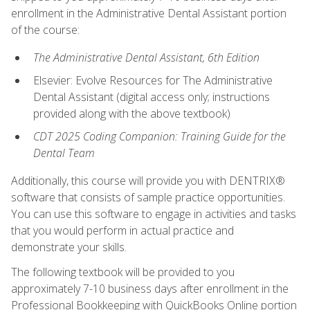
enrollment in the Administrative Dental Assistant portion
of the course:
The Administrative Dental Assistant, 6th Edition
Elsevier: Evolve Resources for The Administrative
Dental Assistant (digital access only; instructions
provided along with the above textbook)
CDT 2025 Coding Companion: Training Guide for the
Dental Team
Additionally, this course will provide you with DENTRIX®
software that consists of sample practice opportunities.
You can use this software to engage in activities and tasks
that you would perform in actual practice and
demonstrate your skills.
The following textbook will be provided to you
approximately 7-10 business days after enrollment in the
Professional Bookkeeping with QuickBooks Online portion