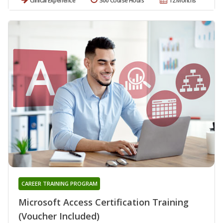
Clinical Experience
300 Course Hours
12 Months
CAREER TRAINING PROGRAM
Microsoft Access Certification Training
(Voucher Included)