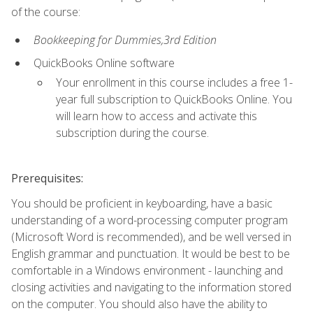
of the course:
Bookkeeping for Dummies,3rd Edition
QuickBooks Online software
Your enrollment in this course includes a free 1-
year full subscription to QuickBooks Online. You
will learn how to access and activate this
subscription during the course.
Prerequisites:
You should be proficient in keyboarding, have a basic
understanding of a word-processing computer program
(Microsoft Word is recommended), and be well versed in
English grammar and punctuation. It would be best to be
comfortable in a Windows environment - launching and
closing activities and navigating to the information stored
on the computer. You should also have the ability to