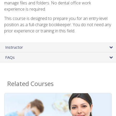
manage files and folders. No dental office work
experience is required.
This course is designed to prepare you for an entry-level
position as a full-charge bookkeeper. You do not need any
prior experience or training in this field.
Instructor
FAQs
Related Courses