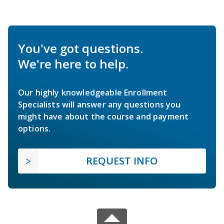
You've got questions.
We're here to help.
Our highly knowledgeable Enrollment
Specialists will answer any questions you
might have about the course and payment
options.
REQUEST INFO