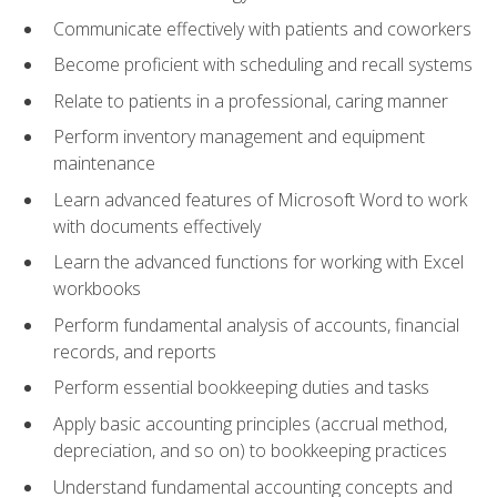
Communicate effectively with patients and coworkers
Become proficient with scheduling and recall systems
Relate to patients in a professional, caring manner
Perform inventory management and equipment
maintenance
Learn advanced features of Microsoft Word to work
with documents effectively
Learn the advanced functions for working with Excel
workbooks
Perform fundamental analysis of accounts, financial
records, and reports
Perform essential bookkeeping duties and tasks
Apply basic accounting principles (accrual method,
depreciation, and so on) to bookkeeping practices
Understand fundamental accounting concepts and