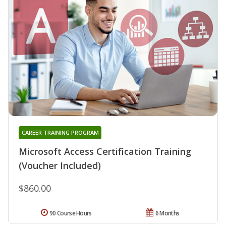
CAREER TRAINING PROGRAM
Microsoft Access Certification Training
(Voucher Included)
$860.00
90 Course Hours
6 Months