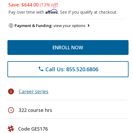
Save: $644.00
(13% off)
Affirm
Pay over time with
. See if you qualify at checkout.
Payment & Funding:
view your options
ENROLL NOW
Call Us: 855.520.6806
phone
info
Career series
schedule
322 course hrs
Code GES176