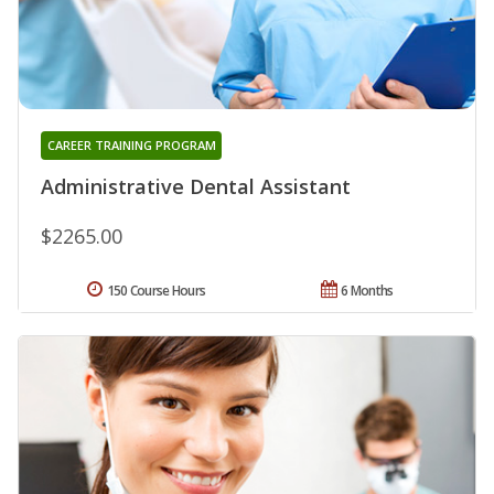
CAREER TRAINING PROGRAM
Administrative Dental Assistant
$2265.00
150 Course Hours
6 Months