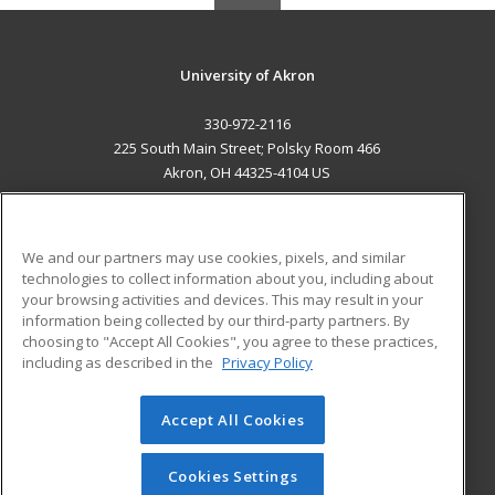
University of Akron
330-972-2116
225 South Main Street; Polsky Room 466
Akron, OH 44325-4104 US
MAIN CONTENT
Career Training
We and our partners may use cookies, pixels, and similar
technologies to collect information about you, including about
ADDITIONAL RESOURCES
your browsing activities and devices. This may result in your
information being collected by our third-party partners. By
Military
Student Blog
choosing to "Accept All Cookies", you agree to these practices,
Financial Assistance
including as described in the
Privacy Policy
Help
Accept All Cookies
© 2026 ed2go, a division of Cengage Learning. All rights
reserved. The material on this site cannot be reproduced or
redistributed unless you have obtained prior written
Cookies Settings