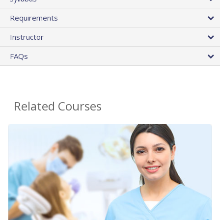
Requirements
Instructor
FAQs
Related Courses