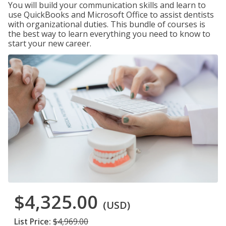
You will build your communication skills and learn to
use QuickBooks and Microsoft Office to assist dentists
with organizational duties. This bundle of courses is
the best way to learn everything you need to know to
start your new career.
$4,325.00
(USD)
List Price:
$4,969.00