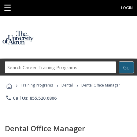
☰
LOGIN
Search
Go
Career
Training
›
›
›
Programs
Training Programs
Dental
Dental Office Manager
phone
Call Us: 855.520.6806
Dental Office Manager