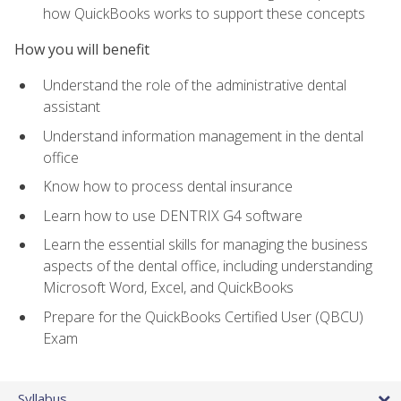
how QuickBooks works to support these concepts
How you will benefit
Understand the role of the administrative dental
assistant
Understand information management in the dental
office
Know how to process dental insurance
Learn how to use DENTRIX G4 software
Learn the essential skills for managing the business
aspects of the dental office, including understanding
Microsoft Word, Excel, and QuickBooks
Prepare for the QuickBooks Certified User (QBCU)
Exam
Syllabus