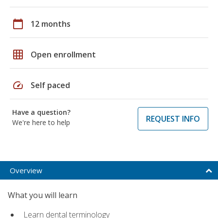
calendar_today
12 months
grid_on
Open enrollment
speed
Self paced
Have a question?
REQUEST INFO
We're here to help
Overview
What you will learn
Learn dental terminology