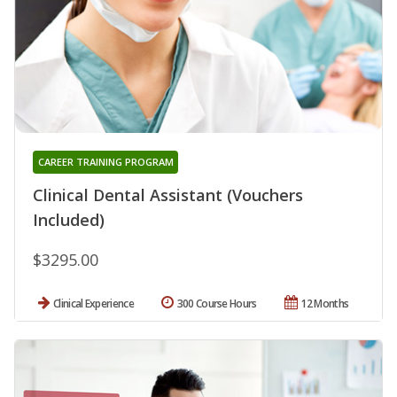
CAREER TRAINING PROGRAM
Clinical Dental Assistant (Vouchers
Included)
$3295.00
Clinical Experience
300 Course Hours
12 Months