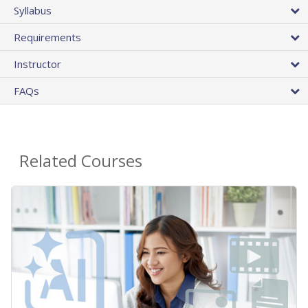
Syllabus
Requirements
Instructor
FAQs
Related Courses