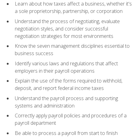
Learn about how taxes affect a business, whether it's
a sole proprietorship, partnership, or corporation
Understand the process of negotiating, evaluate
negotiation styles, and consider successful
negotiation strategies for most environments
Know the seven management disciplines essential to
business success
Identify various laws and regulations that affect
employers in their payroll operations
Explain the use of the forms required to withhold,
deposit, and report federal income taxes
Understand the payroll process and supporting
systems and administration
Correctly apply payroll policies and procedures of a
payroll department
Be able to process a payroll from start to finish