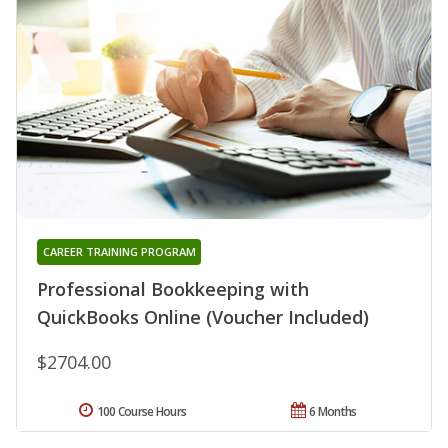
CAREER TRAINING PROGRAM
Professional Bookkeeping with
QuickBooks Online (Voucher Included)
$2704.00
100 Course Hours
6 Months