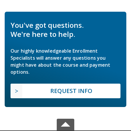
You've got questions.
We're here to help.
Our highly knowledgeable Enrollment
Specialists will answer any questions you
might have about the course and payment
options.
REQUEST INFO