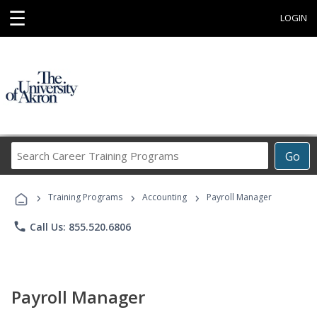
☰
LOGIN
Search
Go
Career
Training
›
›
›
Programs
Training Programs
Accounting
Payroll Manager
phone
Call Us: 855.520.6806
Payroll Manager