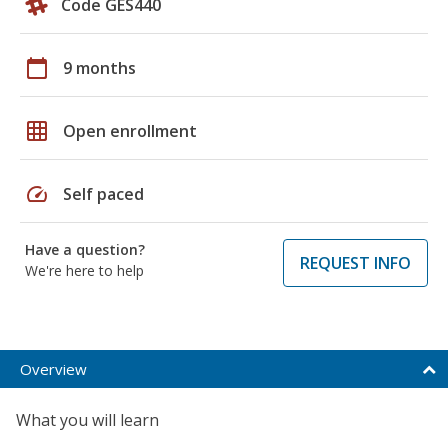
Code GES440
calendar_today
9 months
grid_on
Open enrollment
speed
Self paced
Have a question?
REQUEST INFO
We're here to help
Overview
What you will learn