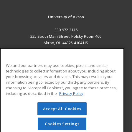
University of Akron
330-972-2116
225 South Main Street; Polsky Room 466
Akron, OH 44325-4104 US
MAIN CONTENT
Career Training
We and our partners may use cookies, pixels, and similar
technologies to collect information about you, including about
ADDITIONAL RESOURCES
your browsing activities and devices. This may result in your
information being collected by our third-party partners. By
Military
Student Blog
choosing to "Accept All Cookies", you agree to these practices,
Financial Assistance
including as described in the
Privacy Policy
Help
Accept All Cookies
© 2026 ed2go, a division of Cengage Learning. All rights
reserved. The material on this site cannot be reproduced or
redistributed unless you have obtained prior written
Cookies Settings
permission from Cengage Learning.
Privacy Policy