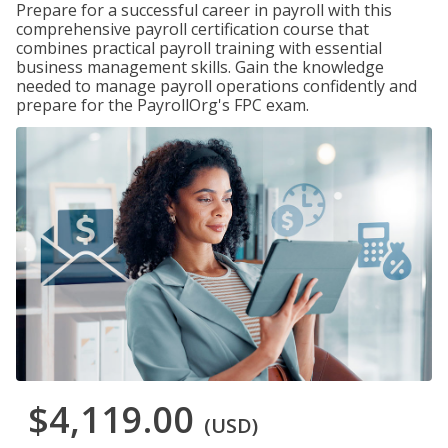
Prepare for a successful career in payroll with this
comprehensive payroll certification course that
combines practical payroll training with essential
business management skills. Gain the knowledge
needed to manage payroll operations confidently and
prepare for the PayrollOrg's FPC exam.
$4,119.00
(USD)