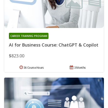
CAREER TRAINING PROGRAM
AI for Business Course: ChatGPT & Copilot
$823.00
36 Course Hours
3 Months