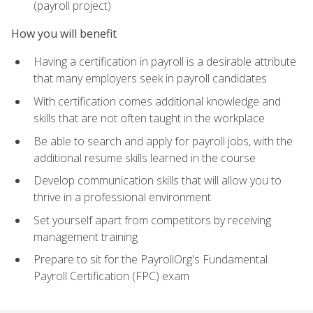
(payroll project)
How you will benefit
Having a certification in payroll is a desirable attribute
that many employers seek in payroll candidates
With certification comes additional knowledge and
skills that are not often taught in the workplace
Be able to search and apply for payroll jobs, with the
additional resume skills learned in the course
Develop communication skills that will allow you to
thrive in a professional environment
Set yourself apart from competitors by receiving
management training
Prepare to sit for the PayrollOrg's Fundamental
Payroll Certification (FPC) exam