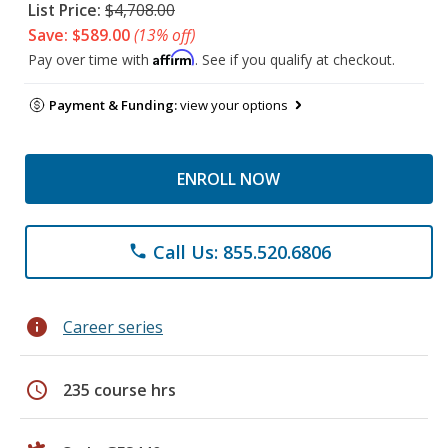
List Price:
$4,708.00
Save: $589.00
(13% off)
Affirm
Pay over time with
. See if you qualify at checkout.
Payment & Funding:
view your options
ENROLL NOW
Call Us: 855.520.6806
phone
info
Career series
schedule
235 course hrs