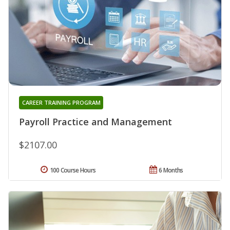
CAREER TRAINING PROGRAM
Payroll Practice and Management
$2107.00
100 Course Hours
6 Months