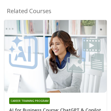
Related Courses
CAREER TRAINING PROGRAM
AI for Business Course: ChatGPT & Copilot