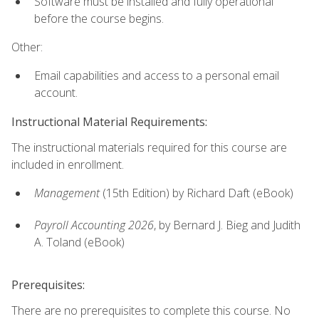
Software must be installed and fully operational
before the course begins.
Other:
Email capabilities and access to a personal email
account.
Instructional Material Requirements:
The instructional materials required for this course are
included in enrollment.
Management
(15th Edition) by Richard Daft (eBook)
Payroll Accounting 2026
, by Bernard J. Bieg and Judith
A. Toland (eBook)
Prerequisites:
There are no prerequisites to complete this course. No