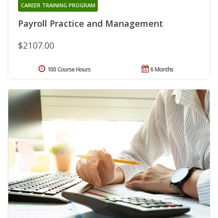
CAREER TRAINING PROGRAM
Payroll Practice and Management
$2107.00
100 Course Hours
6 Months