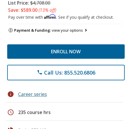
List Price:
$4,708.00
Save: $589.00
(13% off)
Affirm
Pay over time with
. See if you qualify at checkout.
Payment & Funding:
view your options
ENROLL NOW
Call Us: 855.520.6806
phone
info
Career series
schedule
235 course hrs