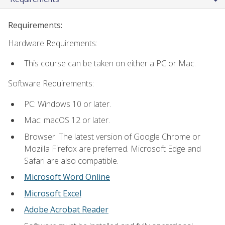
Requirements:
Hardware Requirements:
This course can be taken on either a PC or Mac.
Software Requirements:
PC: Windows 10 or later.
Mac: macOS 12 or later.
Browser: The latest version of Google Chrome or
Mozilla Firefox are preferred. Microsoft Edge and
Safari are also compatible.
Microsoft Word Online
Microsoft Excel
Adobe Acrobat Reader