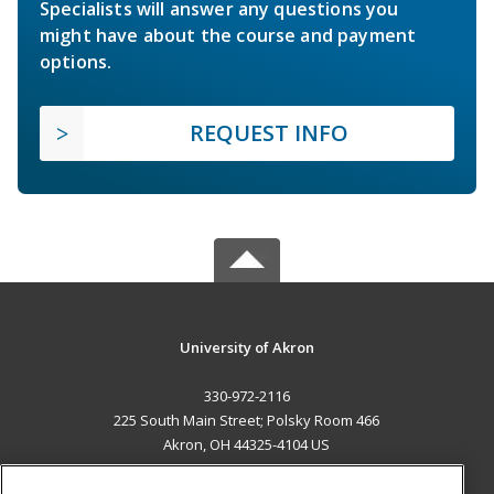
Specialists will answer any questions you
might have about the course and payment
options.
REQUEST INFO
University of Akron
330-972-2116
225 South Main Street; Polsky Room 466
Akron, OH 44325-4104 US
MAIN CONTENT