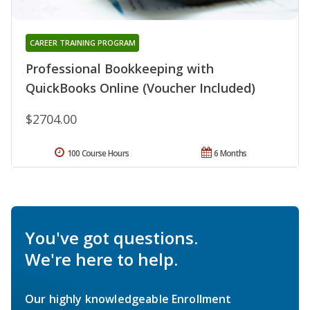
CAREER TRAINING PROGRAM
Professional Bookkeeping with
QuickBooks Online (Voucher Included)
$2704.00
100 Course Hours
6 Months
You've got questions.
We're here to help.
Our highly knowledgeable Enrollment