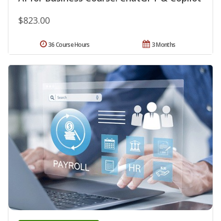
$823.00
36 Course Hours
3 Months