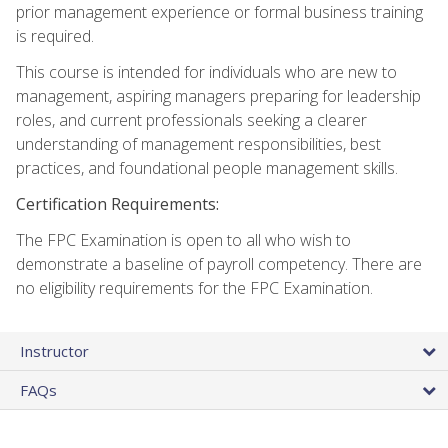
prior management experience or formal business training
is required.
This course is intended for individuals who are new to
management, aspiring managers preparing for leadership
roles, and current professionals seeking a clearer
understanding of management responsibilities, best
practices, and foundational people management skills.
Certification Requirements:
The FPC Examination is open to all who wish to
demonstrate a baseline of payroll competency. There are
no eligibility requirements for the FPC Examination.
Instructor
FAQs