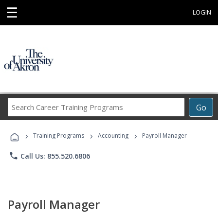
☰
LOGIN
Search
Go
Career
Training
›
›
›
Programs
Training Programs
Accounting
Payroll Manager
phone
Call Us: 855.520.6806
Payroll Manager