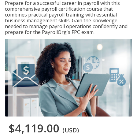
Prepare for a successful career in payroll with this
comprehensive payroll certification course that
combines practical payroll training with essential
business management skills. Gain the knowledge
needed to manage payroll operations confidently and
prepare for the PayrollOrg's FPC exam.
$4,119.00
(USD)