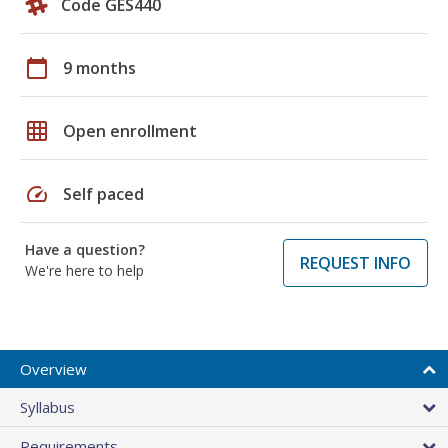
Code GES440
calendar_today
9 months
grid_on
Open enrollment
speed
Self paced
Have a question?
REQUEST INFO
We're here to help
Overview
Syllabus
Requirements