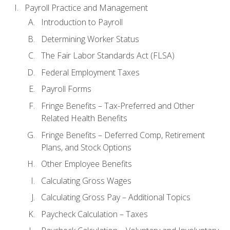
Payroll Practice and Management
Introduction to Payroll
Determining Worker Status
The Fair Labor Standards Act (FLSA)
Federal Employment Taxes
Payroll Forms
Fringe Benefits – Tax-Preferred and Other
Related Health Benefits
Fringe Benefits – Deferred Comp, Retirement
Plans, and Stock Options
Other Employee Benefits
Calculating Gross Wages
Calculating Gross Pay – Additional Topics
Paycheck Calculation – Taxes