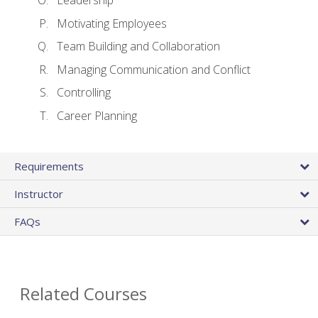
Leadership
Motivating Employees
Team Building and Collaboration
Managing Communication and Conflict
Controlling
Career Planning
Requirements
Instructor
FAQs
Related Courses