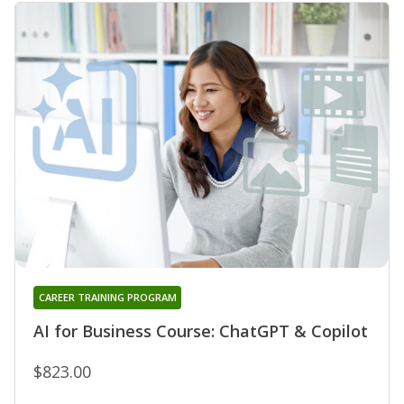
CAREER TRAINING PROGRAM
AI for Business Course: ChatGPT & Copilot
$823.00