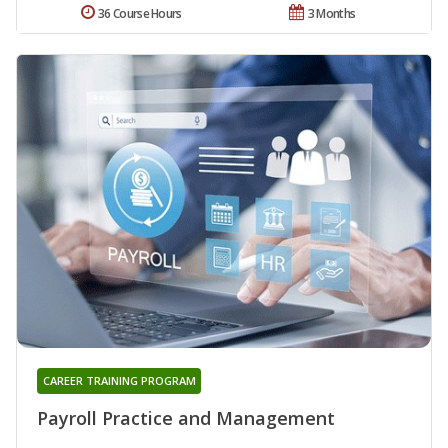
36 Course Hours
3 Months
CAREER TRAINING PROGRAM
Payroll Practice and Management