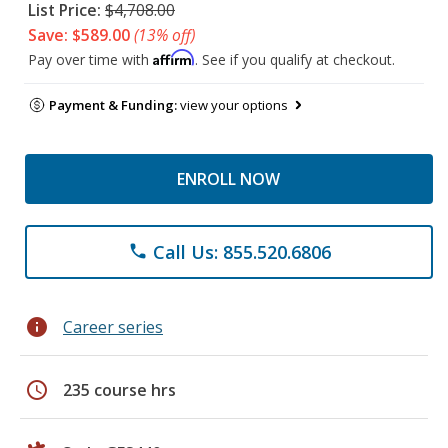
List Price:
$4,708.00
Save: $589.00
(13% off)
Affirm
Pay over time with
. See if you qualify at checkout.
Payment & Funding:
view your options
ENROLL NOW
Call Us: 855.520.6806
phone
info
Career series
schedule
235 course hrs