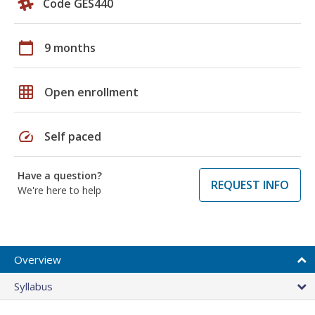
Code GES440
calendar_today
9 months
grid_on
Open enrollment
speed
Self paced
Have a question?
REQUEST INFO
We're here to help
Overview
Syllabus