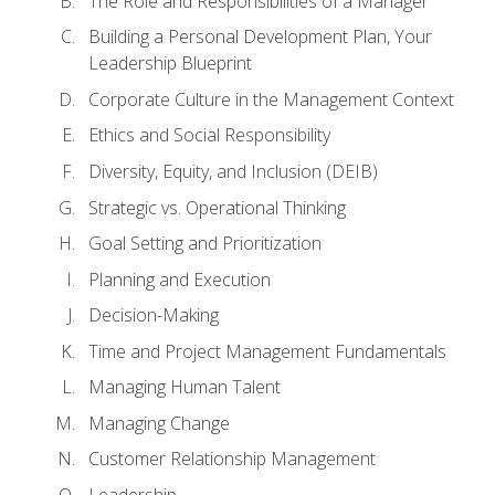
The Role and Responsibilities of a Manager
Building a Personal Development Plan, Your
Leadership Blueprint
Corporate Culture in the Management Context
Ethics and Social Responsibility
Diversity, Equity, and Inclusion (DEIB)
Strategic vs. Operational Thinking
Goal Setting and Prioritization
Planning and Execution
Decision-Making
Time and Project Management Fundamentals
Managing Human Talent
Managing Change
Customer Relationship Management