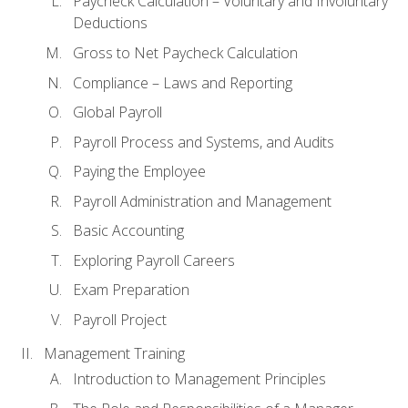
Paycheck Calculation – Voluntary and Involuntary
Deductions
Gross to Net Paycheck Calculation
Compliance – Laws and Reporting
Global Payroll
Payroll Process and Systems, and Audits
Paying the Employee
Payroll Administration and Management
Basic Accounting
Exploring Payroll Careers
Exam Preparation
Payroll Project
Management Training
Introduction to Management Principles