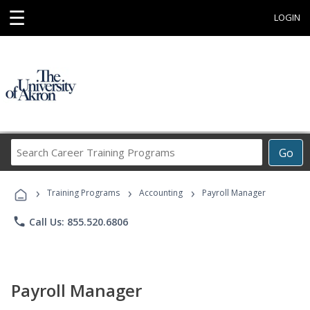
☰
LOGIN
Search
Go
Career
Training
›
›
›
Programs
Training Programs
Accounting
Payroll Manager
phone
Call Us: 855.520.6806
Payroll Manager