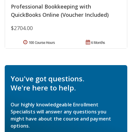
Professional Bookkeeping with
QuickBooks Online (Voucher Included)
$2704.00
100 Course Hours
6 Months
You've got questions.
We're here to help.
Our highly knowledgeable Enrollment
Specialists will answer any questions you
might have about the course and payment
options.