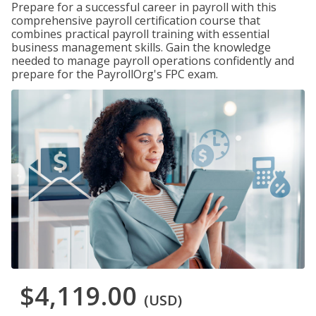
Prepare for a successful career in payroll with this
comprehensive payroll certification course that
combines practical payroll training with essential
business management skills. Gain the knowledge
needed to manage payroll operations confidently and
prepare for the PayrollOrg's FPC exam.
$4,119.00
(USD)