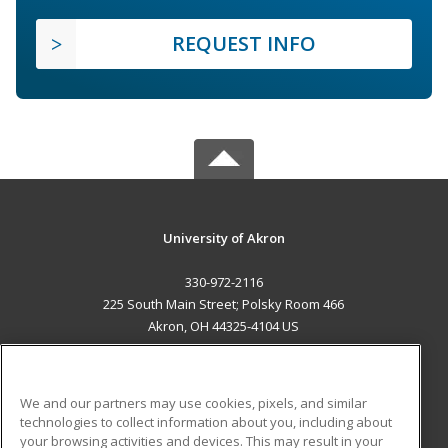
REQUEST INFO
University of Akron
330-972-2116
225 South Main Street; Polsky Room 466
Akron, OH 44325-4104 US
MAIN CONTENT
Career Training
We and our partners may use cookies, pixels, and similar
technologies to collect information about you, including about
ADDITIONAL RESOURCES
your browsing activities and devices. This may result in your