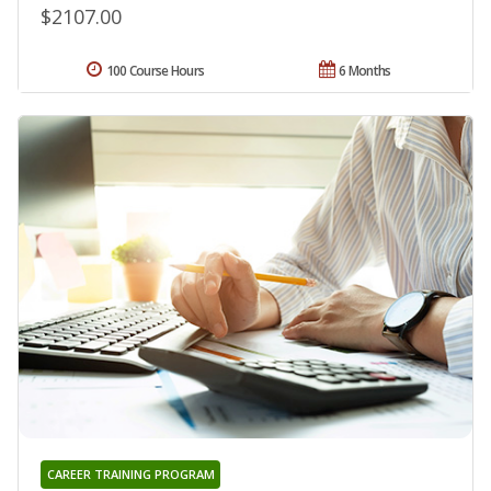
$2107.00
100 Course Hours
6 Months
CAREER TRAINING PROGRAM