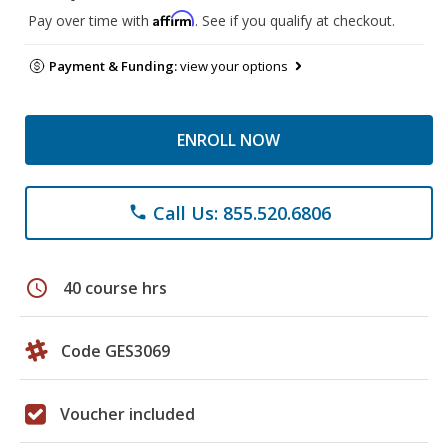
Affirm
Pay over time with
. See if you qualify at checkout.
Payment & Funding:
view your options
ENROLL NOW
Call Us: 855.520.6806
phone
schedule
40 course hrs
Code GES3069
Voucher included