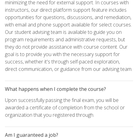
minimizing the need for external support. In courses with
instructors, our direct platform support feature includes
opportunities for questions, discussions, and remediation,
with email and phone support available for select courses.
Our student advising team is available to guide you on
program requirements and administrative requests, but
they do not provide assistance with course content. Our
goal is to provide you with the necessary support for
success, whether it's through self-paced exploration,
direct communication, or guidance from our advising team.
What happens when I complete the course?
Upon successfully passing the final exam, you will be
awarded a certificate of completion from the school or
organization that you registered through.
Am I guaranteed a job?