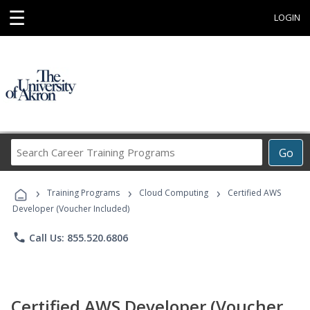
☰
LOGIN
Search
Go
Career
Training
›
›
›
Programs
Training Programs
Cloud Computing
Certified AWS
Developer (Voucher Included)
phone
Call Us: 855.520.6806
Certified AWS Developer (Voucher