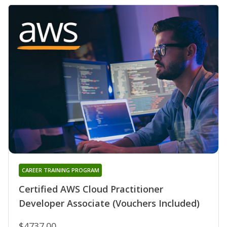
CAREER TRAINING PROGRAM
Certified AWS Cloud Practitioner
Developer Associate (Vouchers Included)
$4737.00