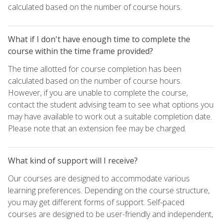
calculated based on the number of course hours.
What if I don't have enough time to complete the
course within the time frame provided?
The time allotted for course completion has been
calculated based on the number of course hours.
However, if you are unable to complete the course,
contact the student advising team to see what options you
may have available to work out a suitable completion date.
Please note that an extension fee may be charged.
What kind of support will I receive?
Our courses are designed to accommodate various
learning preferences. Depending on the course structure,
you may get different forms of support. Self-paced
courses are designed to be user-friendly and independent,