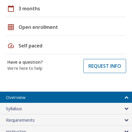
calendar_today
3 months
grid_on
Open enrollment
speed
Self paced
Have a question?
REQUEST INFO
We're here to help
Overview
Syllabus
Requirements
Instructor