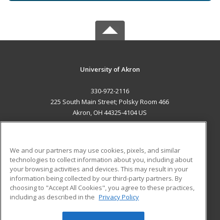
University of Akron
330-972-2116
225 South Main Street; Polsky Room 466
Akron, OH 44325-4104 US
MAIN CONTENT
Career Training
We and our partners may use cookies, pixels, and similar
technologies to collect information about you, including about
ADDITIONAL RESOURCES
your browsing activities and devices. This may result in your
information being collected by our third-party partners. By
Military
Student Blog
choosing to "Accept All Cookies", you agree to these practices,
Financial Assistance
including as described in the
Privacy Policy
Help