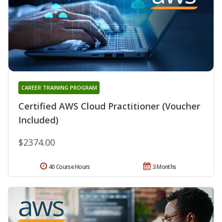
CAREER TRAINING PROGRAM
Certified AWS Cloud Practitioner (Voucher
Included)
$2374.00
40 Course Hours
3 Months