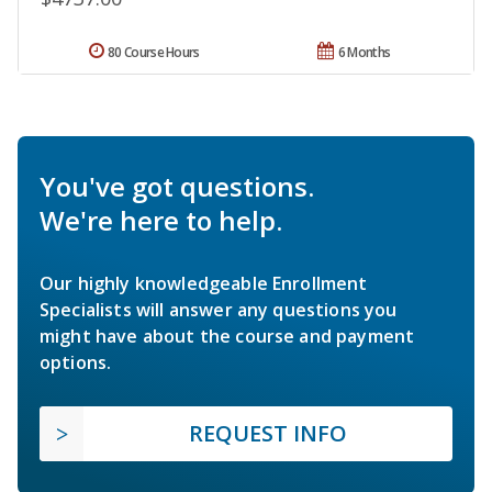
80 Course Hours
6 Months
You've got questions.
We're here to help.
Our highly knowledgeable Enrollment
Specialists will answer any questions you
might have about the course and payment
options.
REQUEST INFO