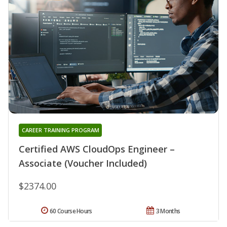
CAREER TRAINING PROGRAM
Certified AWS CloudOps Engineer –
Associate (Voucher Included)
$2374.00
60 Course Hours
3 Months