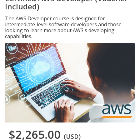
Included)
The AWS Developer course is designed for
intermediate-level software developers and those
looking to learn more about AWS's developing
capabilities.
$2,265.00
(USD)