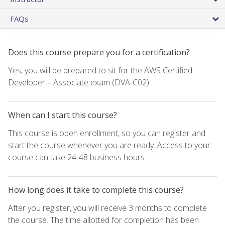
FAQs
Does this course prepare you for a certification?
Yes, you will be prepared to sit for the AWS Certified
Developer – Associate exam (DVA-C02).
When can I start this course?
This course is open enrollment, so you can register and
start the course whenever you are ready. Access to your
course can take 24-48 business hours.
How long does it take to complete this course?
After you register, you will receive 3 months to complete
the course. The time allotted for completion has been