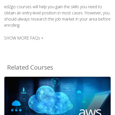
ed2go courses will help you gain the skills you need to
obtain an entry-level position in most cases. However, you
should always research the job market in your area before
enrolling.
SHOW MORE FAQs +
Related Courses