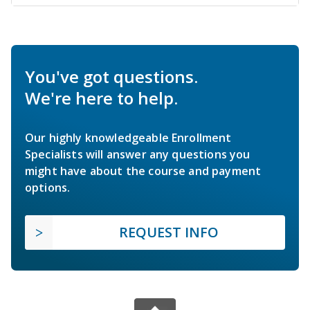
You've got questions.
We're here to help.
Our highly knowledgeable Enrollment
Specialists will answer any questions you
might have about the course and payment
options.
REQUEST INFO