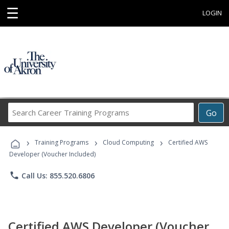
☰
LOGIN
Search
Go
Career
Training
›
›
›
Programs
Training Programs
Cloud Computing
Certified AWS
Developer (Voucher Included)
phone
Call Us: 855.520.6806
Certified AWS Developer (Voucher