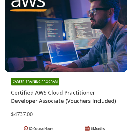
CAREER TRAINING PROGRAM
Certified AWS Cloud Practitioner
Developer Associate (Vouchers Included)
$4737.00
80 Course Hours
6 Months