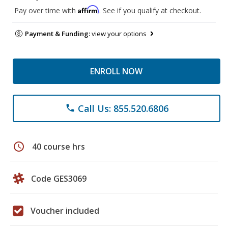
Affirm
Pay over time with
. See if you qualify at checkout.
Payment & Funding:
view your options
ENROLL NOW
Call Us: 855.520.6806
phone
schedule
40 course hrs
Code GES3069
Voucher included