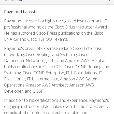
Raymond Lacoste
Raymond Lacoste is a highly recognized instructor and IT
professional who holds the Cisco Sirius Instructor Award.
He has authored Cisco Press publications on the Cisco
ENARSI and Cisco TSHOOT exams.
Raymond's areas of expertise include Cisco Enterprise
networking, Cisco Routing, and Switching, Cisco
Datacenter Networking, ITIL, and Amazon AWS. He also
holds certifications in Cisco CCSI, Cisco CCNP Routing and
Switching, Cisco CCNP Enterprise, ITIL Foundations, ITIL
Practitioner, ITIL Intermediate, Amazon AWS System
Operations, Amazon AWS Architect, Amazon AWS
Developer, and CISSP.
In addition to his certifications and experience, Raymond's
engaging instruction style makes even the most obscenely
complicated or obtuse concepts relatable and