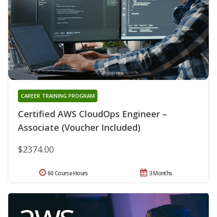
CAREER TRAINING PROGRAM
Certified AWS CloudOps Engineer –
Associate (Voucher Included)
$2374.00
60 Course Hours
3 Months