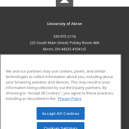
University of Akron
330-972-2116
225 South Main Street; Polsky Room 466
Akron, OH 44325-4104 US
MAIN CONTENT
Career Training
We and our partners may use cookies, pixels, and similar
technologies to collect information about you, including about
ADDITIONAL RESOURCES
your browsing activities and devices. This may result in your
information being collected by our third-party partners. By
Military
Student Blog
choosing to "Accept All Cookies", you agree to these practices,
Financial Assistance
including as described in the
Privacy Policy
Help
Accept All Cookies
© 2026 ed2go, a division of Cengage Learning. All rights
reserved. The material on this site cannot be reproduced or
redistributed unless you have obtained prior written
Cookies Settings