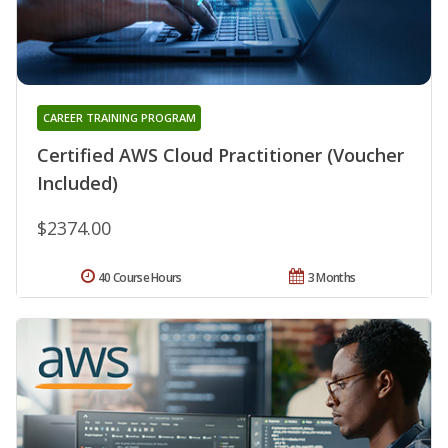
CAREER TRAINING PROGRAM
Certified AWS Cloud Practitioner (Voucher
Included)
$2374.00
40 Course Hours
3 Months