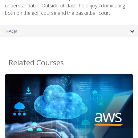
understandable. Outside of class, he enjoys dominating
both on the golf course and the basketball court.
FAQs
Related Courses