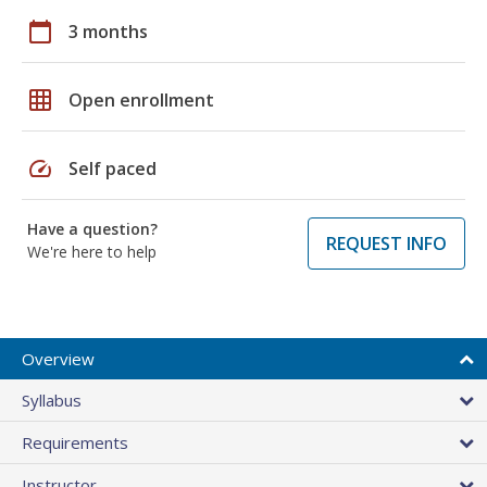
calendar_today
3 months
grid_on
Open enrollment
speed
Self paced
Have a question?
REQUEST INFO
We're here to help
Overview
Syllabus
Requirements
Instructor