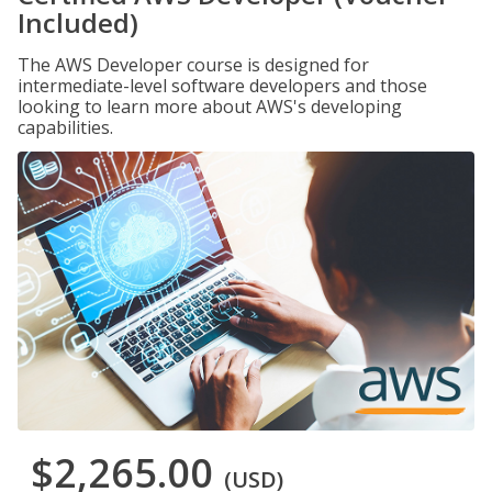
Included)
The AWS Developer course is designed for
intermediate-level software developers and those
looking to learn more about AWS's developing
capabilities.
$2,265.00
(USD)