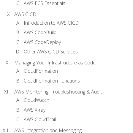
AWS ECS Essentials
AWS CICD
Introduction to AWS CICD
AWS CodeBuild
AWS CodeDeploy
Other AWS CICD Services
Managing Your Infrastructure as Code
CloudFormation
CloudFormation Functions
AWS Monitoring, Troubleshooting & Audit
CloudWatch
AWS X-ray
AWS CloudTrail
AWS Integration and Messaging