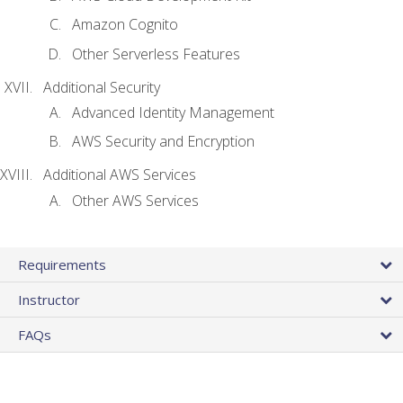
Amazon Cognito
Other Serverless Features
Additional Security
Advanced Identity Management
AWS Security and Encryption
Additional AWS Services
Other AWS Services
Requirements
Instructor
FAQs