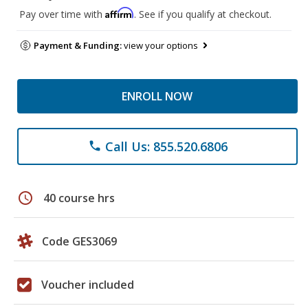
Affirm
Pay over time with
. See if you qualify at checkout.
Payment & Funding:
view your options
ENROLL NOW
Call Us: 855.520.6806
phone
schedule
40 course hrs
Code GES3069
Voucher included