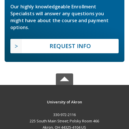
Our highly knowledgeable Enrollment
Specialists will answer any questions you
might have about the course and payment
options.
REQUEST INFO
University of Akron
330-972-2116
225 South Main Street; Polsky Room 466
Akron, OH 44325-4104 US