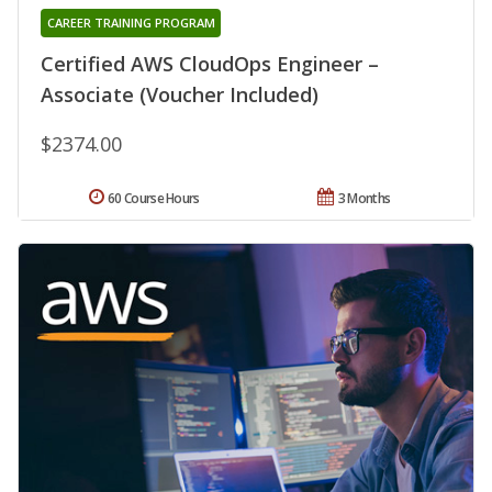
CAREER TRAINING PROGRAM
Certified AWS CloudOps Engineer –
Associate (Voucher Included)
$2374.00
60 Course Hours
3 Months