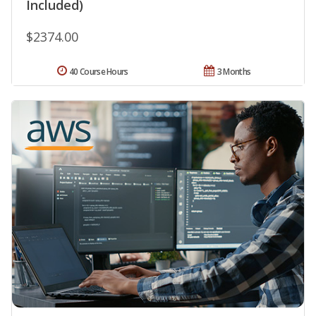
Included)
$2374.00
40 Course Hours
3 Months