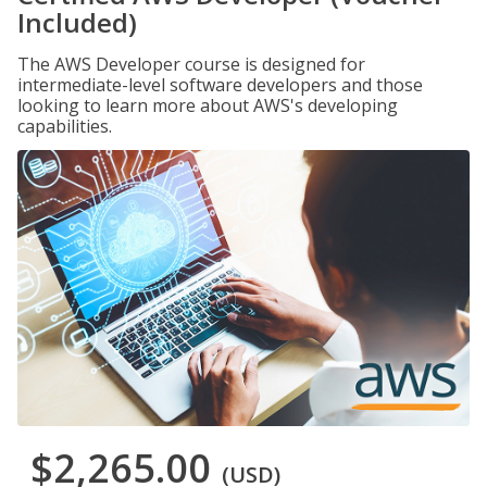
Included)
The AWS Developer course is designed for
intermediate-level software developers and those
looking to learn more about AWS's developing
capabilities.
$2,265.00
(USD)