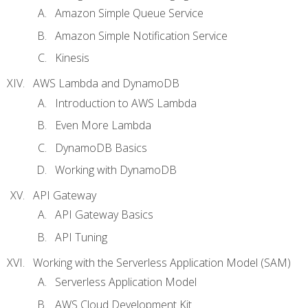
Amazon Simple Queue Service
Amazon Simple Notification Service
Kinesis
AWS Lambda and DynamoDB
Introduction to AWS Lambda
Even More Lambda
DynamoDB Basics
Working with DynamoDB
API Gateway
API Gateway Basics
API Tuning
Working with the Serverless Application Model (SAM)
Serverless Application Model
AWS Cloud Development Kit