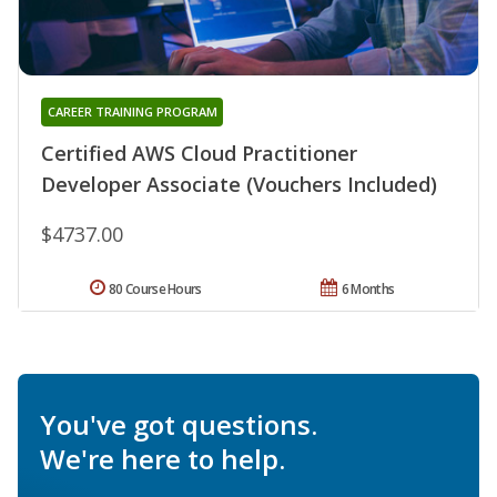
CAREER TRAINING PROGRAM
Certified AWS Cloud Practitioner
Developer Associate (Vouchers Included)
$4737.00
80 Course Hours
6 Months
You've got questions.
We're here to help.