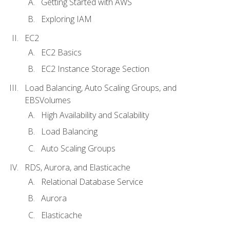
Getting Started with AWS
Exploring IAM
EC2
EC2 Basics
EC2 Instance Storage Section
Load Balancing, Auto Scaling Groups, and
EBSVolumes
High Availability and Scalability
Load Balancing
Auto Scaling Groups
RDS, Aurora, and Elasticache
Relational Database Service
Aurora
Elasticache