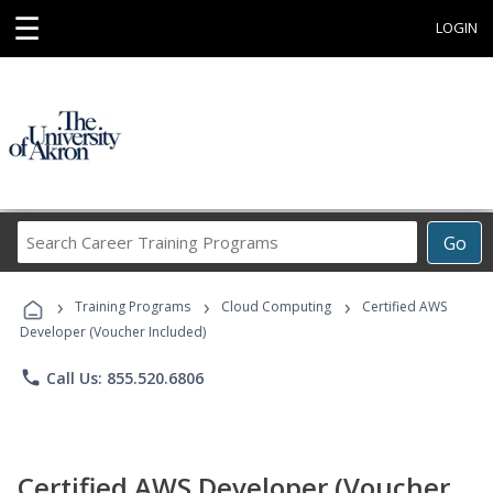
☰
LOGIN
Search
Go
Career
Training
›
›
›
Programs
Training Programs
Cloud Computing
Certified AWS
Developer (Voucher Included)
phone
Call Us: 855.520.6806
Certified AWS Developer (Voucher