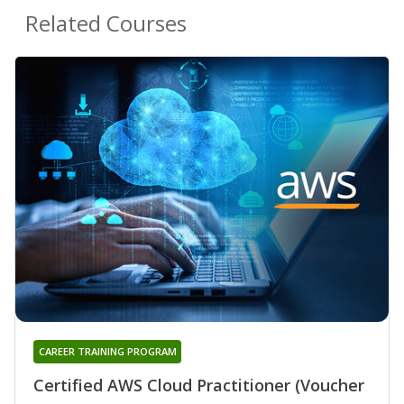
Related Courses
CAREER TRAINING PROGRAM
Certified AWS Cloud Practitioner (Voucher