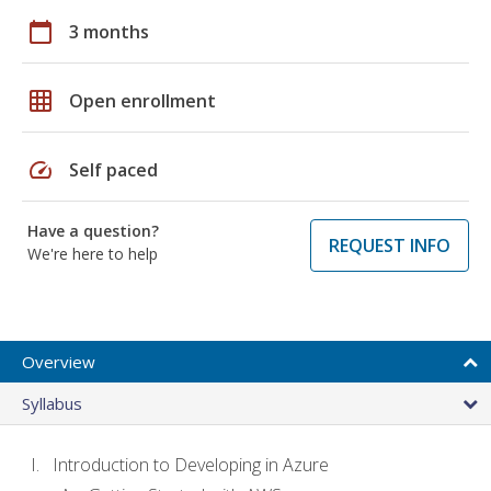
calendar_today
3 months
grid_on
Open enrollment
speed
Self paced
Have a question?
REQUEST INFO
We're here to help
Overview
Syllabus
Introduction to Developing in Azure