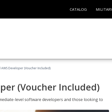
CATALOG
MILITAR
ed AWS Developer (Voucher Included)
per (Voucher Included)
ediate-level software developers and those looking to