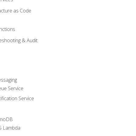
ucture as Code
nctions
eshooting & Audit
essaging
ue Service
fication Service
amoDB
WS Lambda