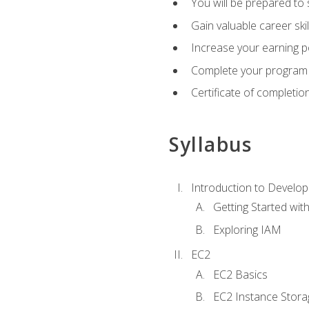
You will be prepared to
Gain valuable career ski
Increase your earning p
Complete your program 
Certificate of completio
Syllabus
Introduction to Develop
Getting Started wi
Exploring IAM
EC2
EC2 Basics
EC2 Instance Stora