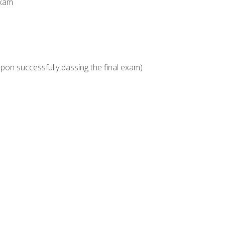
Exam
upon successfully passing the final exam)