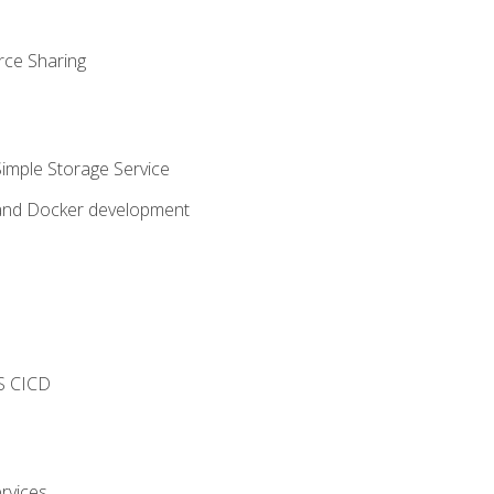
rce Sharing
imple Storage Service
 and Docker development
s
S CICD
rvices