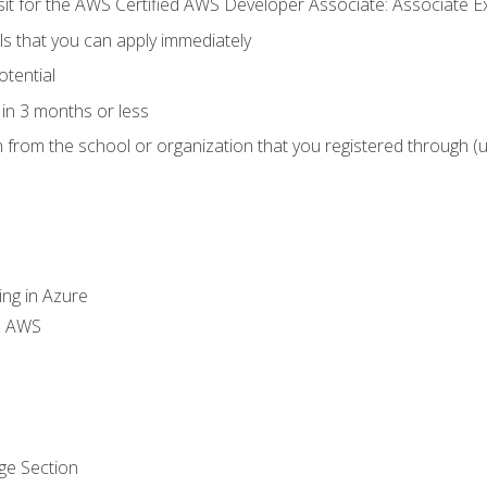
 sit for the AWS Certified AWS Developer Associate: Associate 
lls that you can apply immediately
otential
in 3 months or less
n from the school or organization that you registered through (
ing in Azure
th AWS
ge Section