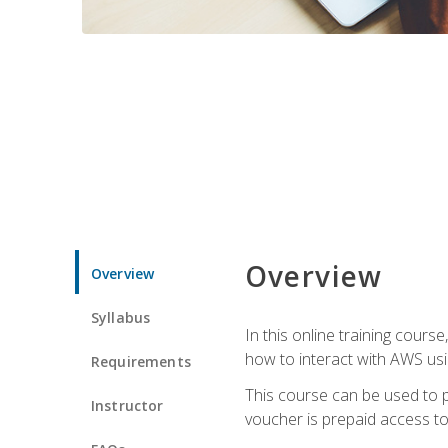
Overview
Overview
Syllabus
In this online training cours
how to interact with AWS usi
Requirements
This course can be used to p
Instructor
voucher is prepaid access to s