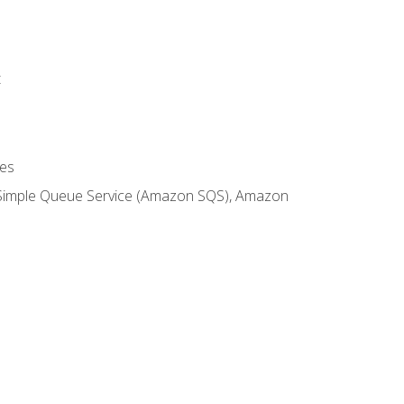
t
es
 Simple Queue Service (Amazon SQS), Amazon