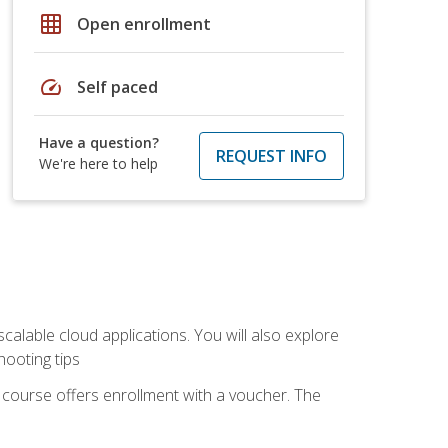
grid_on
Open enrollment
speed
Self paced
Have a question?
REQUEST INFO
We're here to help
calable cloud applications. You will also explore
hooting tips
 course offers enrollment with a voucher. The