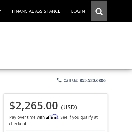
Y
FINANCIAL ASSISTANCE
LOGIN
phone
Call Us: 855.520.6806
$2,265.00
(USD)
Affirm
Pay over time with
. See if you qualify at
checkout.