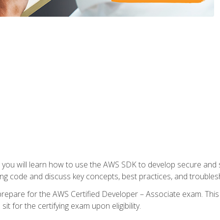
e, you will learn how to use the AWS SDK to develop secure and s
ng code and discuss key concepts, best practices, and troubles
repare for the AWS Certified Developer – Associate exam. This
it for the certifying exam upon eligibility.