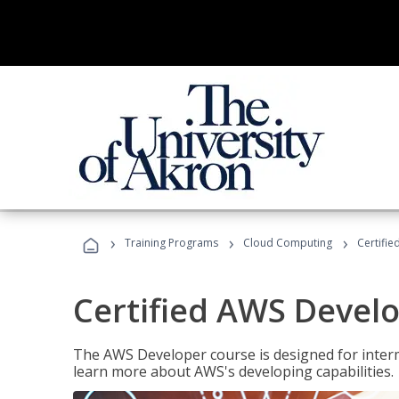
›
›
›
Training Programs
Cloud Computing
Certifi
Certified AWS Develo
The AWS Developer course is designed for interm
learn more about AWS's developing capabilities.