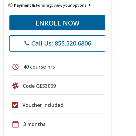
Payment & Funding:
view your options
ENROLL NOW
Call Us: 855.520.6806
phone
schedule
40 course hrs
Code GES3069
Voucher included
calendar_today
3 months