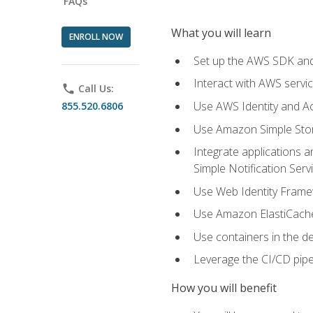
FAQs
What you will learn
ENROLL NOW
Set up the AWS SDK and 
Interact with AWS servi
phone
Call Us:
Use AWS Identity and A
855.520.6806
Use Amazon Simple Sto
Integrate applications
Simple Notification Ser
Use Web Identity Frame
Use Amazon ElastiCache 
Use containers in the 
Leverage the CI/CD pipe
How you will benefit