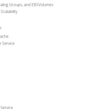
caling Groups, and EBSVolumes
 Scalability
s
cache
e Service
Service