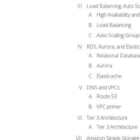
Load Balancing, Auto S
High Availability and
Load Balancing
Auto Scaling Group
RDS, Aurora, and Elasti
Relational Databas
Aurora
Elasticache
DNS and VPCs
Route 53
VPC primer
Tier 3 Architecture
Tier 3 Architecture
Amazon Simple Storage 