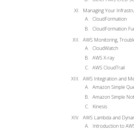
Managing Your Infrastr
CloudFormation
CloudFormation Fu
AWS Monitoring, Troubl
CloudWatch
AWS X-ray
AWS CloudTrail
AWS Integration and M
Amazon Simple Que
Amazon Simple Noti
Kinesis
AWS Lambda and Dyn
Introduction to A