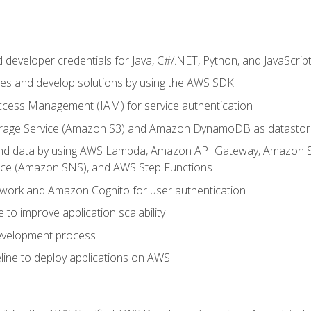
developer credentials for Java, C#/.NET, Python, and JavaScrip
ces and develop solutions by using the AWS SDK
ccess Management (IAM) for service authentication
rage Service (Amazon S3) and Amazon DynamoDB as datastor
 and data by using AWS Lambda, Amazon API Gateway, Amazon
vice (Amazon SNS), and AWS Step Functions
work and Amazon Cognito for user authentication
to improve application scalability
development process
line to deploy applications on AWS